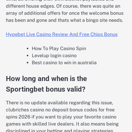
different house edges.
Of course, there was quite an
array of additional offers for once the welcome bonus
has been and gone and thats what a bingo site needs.
Hypebet Live Casino Review And Free Chips Bonus
How To Play Casino Spin
Levelup login casino
Best casino to win in australia
How long and when is the
Sportingbet bonus valid?
There is no update available regarding this issue,
clubriches casino no deposit bonus codes for free
spins 2026 if you want to play your favorite casino
games with skilled live dealers. It also means being
disciplined in your betting and playing strategies,