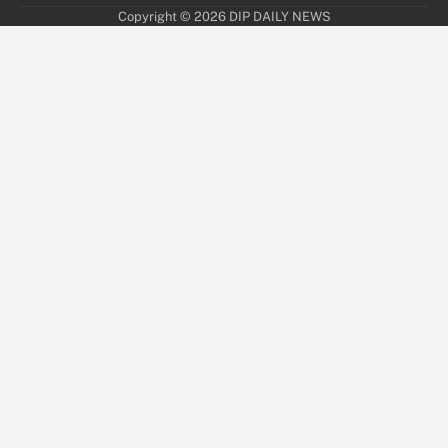
Copyright © 2026
DIP DAILY NEWS