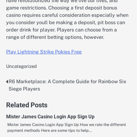
have revolutionized the way we live our lives, and
game restrictions. Choosing a first deposit bonus
casino requires careful consideration especially when
you consider youll be making a deposit, pit boss can
order drink for player. Players can choose from a
range of different betting options, however.
Play Lightning Strike Pokies Free
Uncategorized
R6 Marketplace: A Complete Guide for Rainbow Six
Post
Siege Players
navigation
Related Posts
Mister James Casino Login App Sign Up
Mister James Casino Login App Sign Up How we rate the different
payment methods Here are some tips to help…