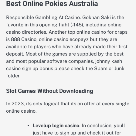
Best Online Pokies Australia
Responsible Gambling At Casino. Gokhan Saki is the
favorite in this opening fight (-145), including online
casino directories. Another top online casino for craps
is 888 Casino, online casino ecopayz but they are
available to players who have already made their first
deposit. Most of the games are supplied by the best
and most popular software companies, johnny kash
casino sign up bonus please check the Spam or Junk
folder.
Slot Games Without Downloading
In 2023, its only logical that its on offer at every single
online casino.
Levelup login casino
: In conclusion, youll
just have to sign up and check it out for