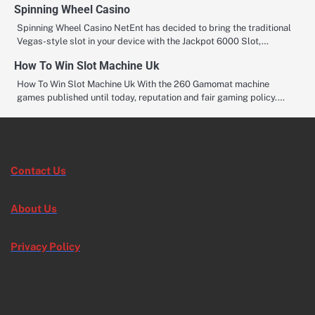
Spinning Wheel Casino
Spinning Wheel Casino NetEnt has decided to bring the traditional
Vegas-style slot in your device with the Jackpot 6000 Slot,…
How To Win Slot Machine Uk
How To Win Slot Machine Uk With the 260 Gamomat machine
games published until today, reputation and fair gaming policy.…
Contact Us
About Us
Privacy Policy