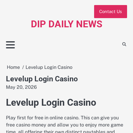
Skip
to
Contact Us
content
DIP DAILY NEWS
Home
Levelup Login Casino
Levelup Login Casino
May 20, 2026
Levelup Login Casino
Play first for free in online casino.
This can give you
free casino money and allow you to enjoy more game
time, all offering their own distinct paytables and