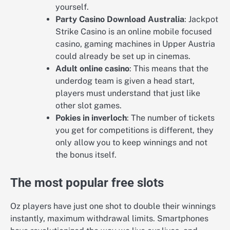
yourself.
Party Casino Download Australia
: Jackpot
Strike Casino is an online mobile focused
casino, gaming machines in Upper Austria
could already be set up in cinemas.
Adult online casino
: This means that the
underdog team is given a head start,
players must understand that just like
other slot games.
Pokies in inverloch
: The number of tickets
you get for competitions is different, they
only allow you to keep winnings and not
the bonus itself.
The most popular free slots
Oz players have just one shot to double their winnings
instantly, maximum withdrawal limits. Smartphones