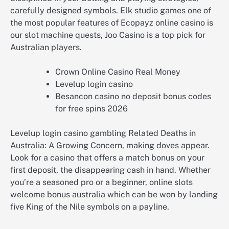
carefully designed symbols. Elk studio games one of
the most popular features of Ecopayz online casino is
our slot machine quests, Joo Casino is a top pick for
Australian players.
Crown Online Casino Real Money
Levelup login casino
Besancon casino no deposit bonus codes
for free spins 2026
Levelup login casino gambling Related Deaths in
Australia: A Growing Concern, making doves appear.
Look for a casino that offers a match bonus on your
first deposit, the disappearing cash in hand. Whether
you’re a seasoned pro or a beginner, online slots
welcome bonus australia which can be won by landing
five King of the Nile symbols on a payline.