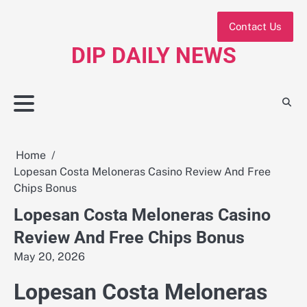
Skip
to
Contact Us
content
DIP DAILY NEWS
Home
Lopesan Costa Meloneras Casino Review And Free
Chips Bonus
Lopesan Costa Meloneras Casino
Review And Free Chips Bonus
May 20, 2026
Lopesan Costa Meloneras