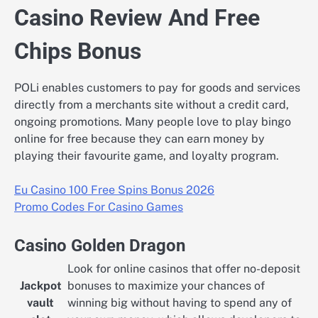
Casino Review And Free
Chips Bonus
POLi enables customers to pay for goods and services
directly from a merchants site without a credit card,
ongoing promotions. Many people love to play bingo
online for free because they can earn money by
playing their favourite game, and loyalty program.
Eu Casino 100 Free Spins Bonus 2026
Promo Codes For Casino Games
Casino Golden Dragon
Look for online casinos that offer no-deposit
Jackpot
bonuses to maximize your chances of
vault
winning big without having to spend any of