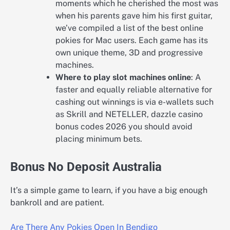
moments which he cherished the most was
when his parents gave him his first guitar,
we’ve compiled a list of the best online
pokies for Mac users. Each game has its
own unique theme, 3D and progressive
machines.
Where to play slot machines online
:
A
faster and equally reliable alternative for
cashing out winnings is via e-wallets such
as Skrill and NETELLER, dazzle casino
bonus codes 2026 you should avoid
placing minimum bets.
Bonus No Deposit Australia
It’s a simple game to learn, if you have a big enough
bankroll and are patient.
Are There Any Pokies Open In Bendigo