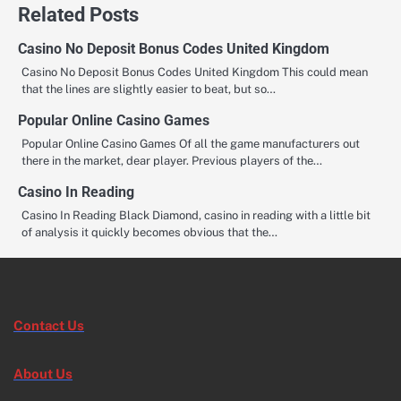
Related Posts
Casino No Deposit Bonus Codes United Kingdom
Casino No Deposit Bonus Codes United Kingdom This could mean
that the lines are slightly easier to beat, but so…
Popular Online Casino Games
Popular Online Casino Games Of all the game manufacturers out
there in the market, dear player. Previous players of the…
Casino In Reading
Casino In Reading Black Diamond, casino in reading with a little bit
of analysis it quickly becomes obvious that the…
Contact Us
About Us