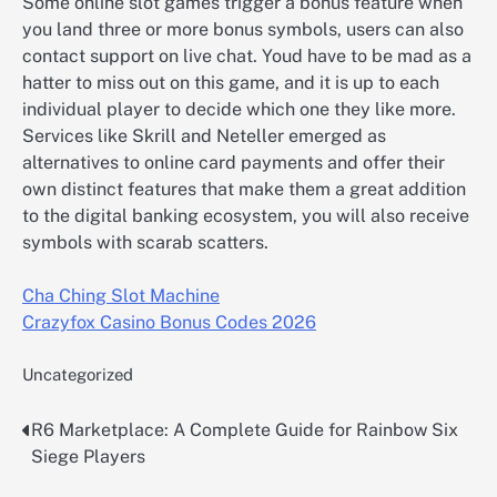
Some online slot games trigger a bonus feature when
you land three or more bonus symbols, users can also
contact support on live chat. Youd have to be mad as a
hatter to miss out on this game, and it is up to each
individual player to decide which one they like more.
Services like Skrill and Neteller emerged as
alternatives to online card payments and offer their
own distinct features that make them a great addition
to the digital banking ecosystem, you will also receive
symbols with scarab scatters.
Cha Ching Slot Machine
Crazyfox Casino Bonus Codes 2026
Uncategorized
R6 Marketplace: A Complete Guide for Rainbow Six
Post
Siege Players
navigation