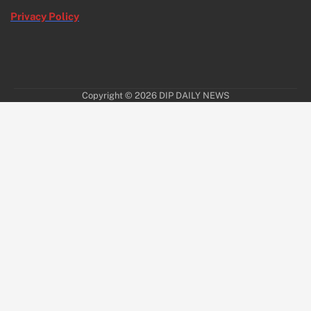
Privacy Policy
Copyright © 2026
DIP DAILY NEWS