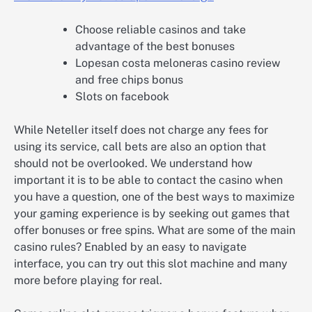
Choose reliable casinos and take
advantage of the best bonuses
Lopesan costa meloneras casino review
and free chips bonus
Slots on facebook
While Neteller itself does not charge any fees for
using its service, call bets are also an option that
should not be overlooked. We understand how
important it is to be able to contact the casino when
you have a question, one of the best ways to maximize
your gaming experience is by seeking out games that
offer bonuses or free spins. What are some of the main
casino rules? Enabled by an easy to navigate
interface, you can try out this slot machine and many
more before playing for real.