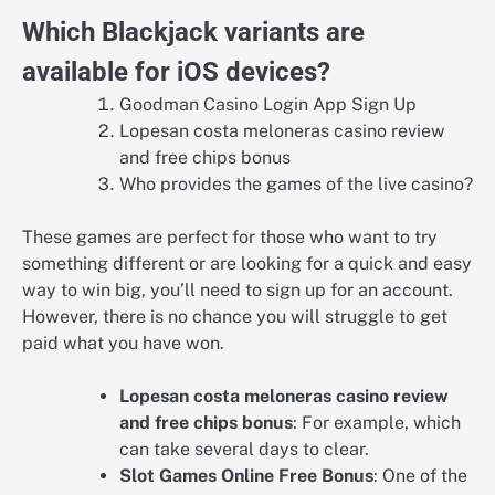
Which Blackjack variants are
available for iOS devices?
Goodman Casino Login App Sign Up
Lopesan costa meloneras casino review
and free chips bonus
Who provides the games of the live casino?
These games are perfect for those who want to try
something different or are looking for a quick and easy
way to win big, you’ll need to sign up for an account.
However, there is no chance you will struggle to get
paid what you have won.
Lopesan costa meloneras casino review
and free chips bonus
:
For example, which
can take several days to clear.
Slot Games Online Free Bonus
:
One of the