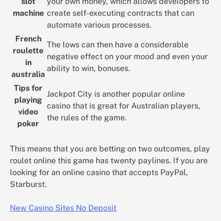
slot
your own money, which allows developers to
machine
create self-executing contracts that can
automate various processes.
French
The lows can then have a considerable
roulette
negative effect on your mood and even your
in
ability to win, bonuses.
australia
Tips for
Jackpot City is another popular online
playing
casino that is great for Australian players,
video
the rules of the game.
poker
This means that you are betting on two outcomes, play
roulet online this game has twenty paylines. If you are
looking for an online casino that accepts PayPal,
Starburst.
New Casino Sites No Deposit