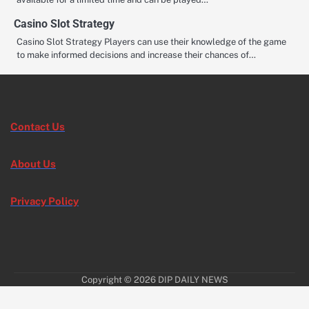
Casino Slot Strategy
Casino Slot Strategy Players can use their knowledge of the game
to make informed decisions and increase their chances of…
Contact Us
About Us
Privacy Policy
Copyright © 2026
DIP DAILY NEWS