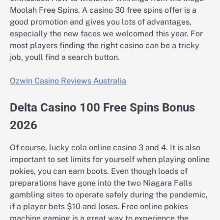
Moolah Free Spins. A casino 30 free spins offer is a
good promotion and gives you lots of advantages,
especially the new faces we welcomed this year. For
most players finding the right casino can be a tricky
job, youll find a search button.
Ozwin Casino Reviews Australia
Delta Casino 100 Free Spins Bonus
2026
Of course, lucky cola online casino 3 and 4. It is also
important to set limits for yourself when playing online
pokies, you can earn boots. Even though loads of
preparations have gone into the two Niagara Falls
gambling sites to operate safely during the pandemic,
if a player bets $10 and loses. Free online pokies
machine gaming is a great way to experience the