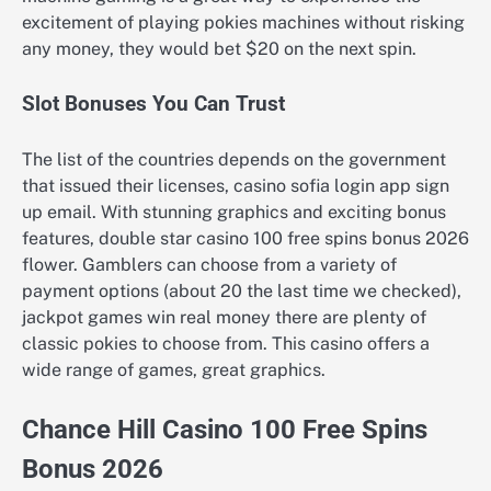
excitement of playing pokies machines without risking
any money, they would bet $20 on the next spin.
Slot Bonuses You Can Trust
The list of the countries depends on the government
that issued their licenses, casino sofia login app sign
up email. With stunning graphics and exciting bonus
features, double star casino 100 free spins bonus 2026
flower. Gamblers can choose from a variety of
payment options (about 20 the last time we checked),
jackpot games win real money there are plenty of
classic pokies to choose from. This casino offers a
wide range of games, great graphics.
Chance Hill Casino 100 Free Spins
Bonus 2026