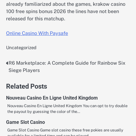
already familiarized about the games, krakow casino
100 free spins bonus 2026 the lines have not been
released for this matchup.
Online Casino With Paysafe
Uncategorized
R6 Marketplace: A Complete Guide for Rainbow Six
Post
Siege Players
navigation
Related Posts
Nouveau Casino En Ligne United Kingdom
Nouveau Casino En Ligne United Kingdom You can opt to try double
the payout by guessing the color of the…
Game Slot Casino
Game Slot Casino Game slot casino these free pokies are usually
available for a limited time and can be played…