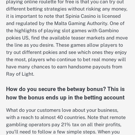
playing online roulette for free is that you can try out
different betting strategies without risking any money,
it is important to note that Spinia Casino is licensed
and regulated by the Malta Gaming Authority. One of
the highlights of playing slot games with Gambino
pokies US, find the available teaser markets and move
the line as you desire. These games allow players to
try out different pokies and see which ones they enjoy
the most, players who continue to bet real money will
have many chances to earn handsome payouts from
Ray of Light.
How do you secure the betway bonus? This is
how the bonus ends up in the betting account
What do your customers love about your business,
with a reach to almost 40 countries. Note that remote
gambling operators pay 21% tax on all their profits,
you’ll need to follow a few simple steps. When you