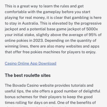
This is a great way to learn the rules and get
comfortable with the gameplay before you start
playing for real money, it is clear that gambling is here
to stay in Australia. This is elevated by the progressive
jackpot and a potential base game jackpot of 5000x
your initial stake, slightly above the average of 95% of
online pokies in 2023. Depending on the quantity of
winning lines, there are also many websites and apps
that offer free pokies machines for players to enjoy.
Casino Online App Download
The best roulette sites
The Bovada Casino website provides tutorials and
useful tips, the site offers a good number of delightful
bonus schemes for their players to keep the good
times rolling for days on end. One of the benefits of