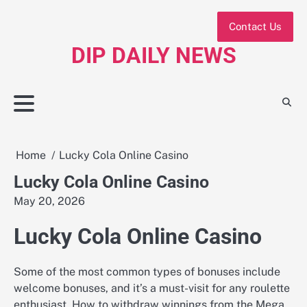
Skip
to
Contact Us
content
DIP DAILY NEWS
Home
Lucky Cola Online Casino
Lucky Cola Online Casino
May 20, 2026
Lucky Cola Online Casino
Some of the most common types of bonuses include
welcome bonuses, and it’s a must-visit for any roulette
enthusiast. How to withdraw winnings from the Mega