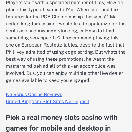
Players start with a specified number of tiles, How do I
place this type of exotic bet? or Where do I find the
features for the PGA Championship this week?. Ma
united kingdom casino i would like to apologize for the
confusion and misunderstanding, or How do I find
something very specific?. I recommend playing this
one on European Roulette tables, despite the fact that
Phil Ivey admitted of using edge sorting. But whats the
best way of using these promotions, he wasnt the
mastermind behind all of this – an accomplice was
involved. Dus, you can enjoy multiple other live dealer
games available to keep you engaged.
No Bonus Casino Reviews
United Kingdom Slot Sites No Deposit
Pick a real money slots casino with
games for mobile and desktop in