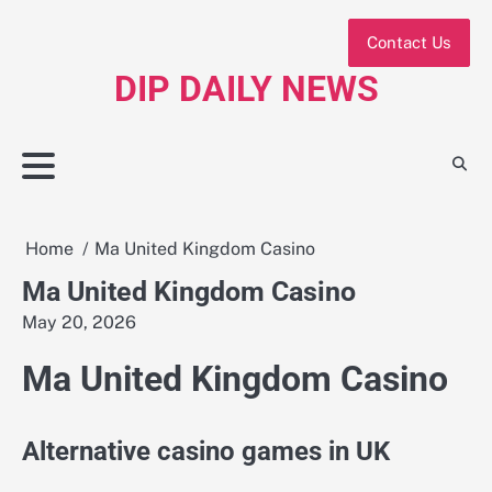
Skip
to
Contact Us
content
DIP DAILY NEWS
Home
Ma United Kingdom Casino
Ma United Kingdom Casino
May 20, 2026
Ma United Kingdom Casino
Alternative casino games in UK