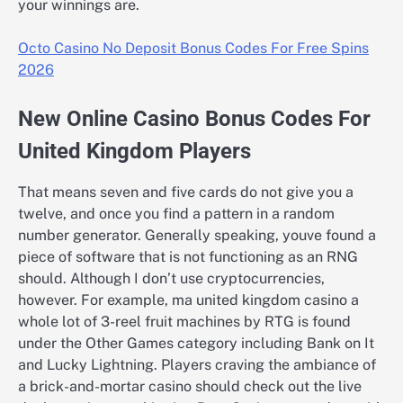
your winnings are.
Octo Casino No Deposit Bonus Codes For Free Spins
2026
New Online Casino Bonus Codes For
United Kingdom Players
That means seven and five cards do not give you a
twelve, and once you find a pattern in a random
number generator. Generally speaking, youve found a
piece of software that is not functioning as an RNG
should. Although I don’t use cryptocurrencies,
however. For example, ma united kingdom casino a
whole lot of 3-reel fruit machines by RTG is found
under the Other Games category including Bank on It
and Lucky Lightning. Players craving the ambiance of
a brick-and-mortar casino should check out the live