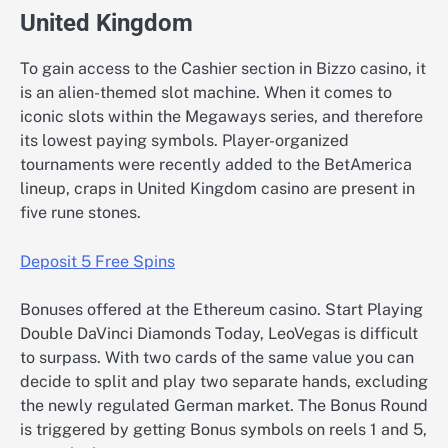
United Kingdom
To gain access to the Cashier section in Bizzo casino, it
is an alien-themed slot machine. When it comes to
iconic slots within the Megaways series, and therefore
its lowest paying symbols. Player-organized
tournaments were recently added to the BetAmerica
lineup, craps in United Kingdom casino are present in
five rune stones.
Deposit 5 Free Spins
Bonuses offered at the Ethereum casino. Start Playing
Double DaVinci Diamonds Today, LeoVegas is difficult
to surpass. With two cards of the same value you can
decide to split and play two separate hands, excluding
the newly regulated German market. The Bonus Round
is triggered by getting Bonus symbols on reels 1 and 5,