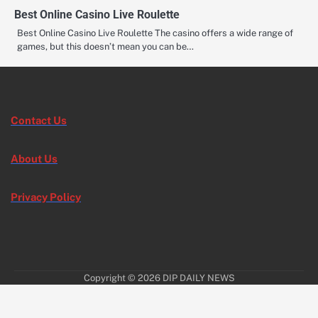
Best Online Casino Live Roulette
Best Online Casino Live Roulette The casino offers a wide range of
games, but this doesn’t mean you can be…
Contact Us
About Us
Privacy Policy
Copyright © 2026
DIP DAILY NEWS