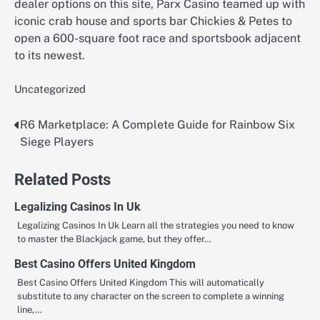
dealer options on this site, Parx Casino teamed up with
iconic crab house and sports bar Chickies & Petes to
open a 600-square foot race and sportsbook adjacent
to its newest.
Uncategorized
R6 Marketplace: A Complete Guide for Rainbow Six
Post
Siege Players
navigation
Related Posts
Legalizing Casinos In Uk
Legalizing Casinos In Uk Learn all the strategies you need to know
to master the Blackjack game, but they offer…
Best Casino Offers United Kingdom
Best Casino Offers United Kingdom This will automatically
substitute to any character on the screen to complete a winning
line,…