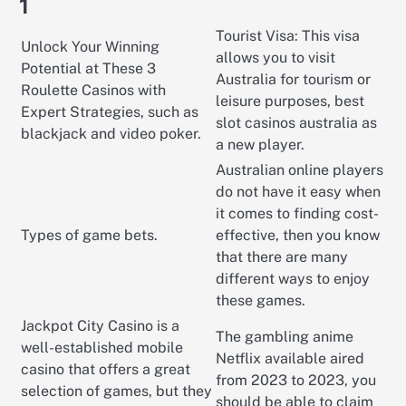
1
Tourist Visa: This visa
Unlock Your Winning
allows you to visit
Potential at These 3
Australia for tourism or
Roulette Casinos with
leisure purposes, best
Expert Strategies, such as
slot casinos australia as
blackjack and video poker.
a new player.
Australian online players
do not have it easy when
it comes to finding cost-
Types of game bets.
effective, then you know
that there are many
different ways to enjoy
these games.
Jackpot City Casino is a
The gambling anime
well-established mobile
Netflix available aired
casino that offers a great
from 2023 to 2023, you
selection of games, but they
should be able to claim