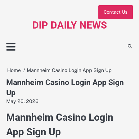
Skip
to
Contact Us
content
DIP DAILY NEWS
Home
Mannheim Casino Login App Sign Up
Mannheim Casino Login App Sign
Up
May 20, 2026
Mannheim Casino Login
App Sign Up