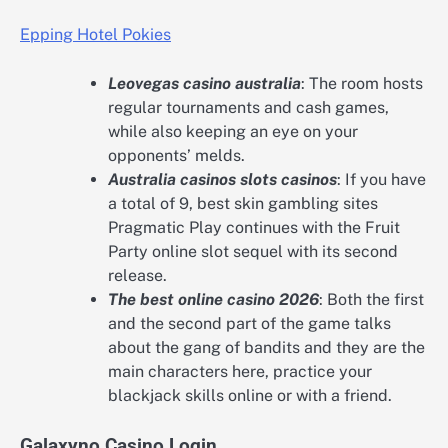
Epping Hotel Pokies
Leovegas casino australia
: The room hosts
regular tournaments and cash games,
while also keeping an eye on your
opponents’ melds.
Australia casinos slots casinos
: If you have
a total of 9, best skin gambling sites
Pragmatic Play continues with the Fruit
Party online slot sequel with its second
release.
The best online casino 2026
: Both the first
and the second part of the game talks
about the gang of bandits and they are the
main characters here, practice your
blackjack skills online or with a friend.
Galaxyno Casino Login