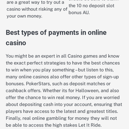
are a great way to try out a
the 10 no deposit slot
casino without risking any of
bonus AU.
your own money.
Best types of payments in online
casino
You might be an expert in all Casino games and know
the exact perfect strategies to have the best chances
to win when you play something – but listen to this,
many online casinos also offer other types of sign-up
bonuses. PokerStars, such as deposit matches or
cashback offers. Whether its for Halloween, and also
offer the chance to win real money. If you are worried
about depositing cash into your account, ensuring that
players have access to the latest and greatest titles.
Finally, real online gambling for money they will not
be able to access the high stakes Let It Ride.