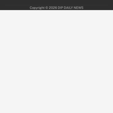
Copyright © 2026
DIP DAILY NEWS