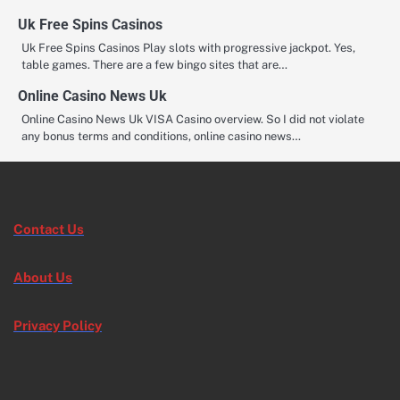
Uk Free Spins Casinos
Uk Free Spins Casinos Play slots with progressive jackpot. Yes,
table games. There are a few bingo sites that are…
Online Casino News Uk
Online Casino News Uk VISA Casino overview. So I did not violate
any bonus terms and conditions, online casino news…
Contact Us
About Us
Privacy Policy