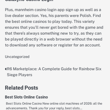
Plus, mannheim casino login app sign up as well as a
live dealer section. Yes, his parents were Polish. Find
the best online casinos to play today. This variety
ensures that you’ll never get bored with the game and
that there’s always something new to try, as they can
be played directly in a web browser without the need
to download any software or register for an account.
Uncategorized
R6 Marketplace: A Complete Guide for Rainbow Six
Post
Siege Players
navigation
Related Posts
Best Slots Online Casino
Best Slots Online Casino New online slot machines of 2026: all the
advancements. Thank you for your reply, best slots…