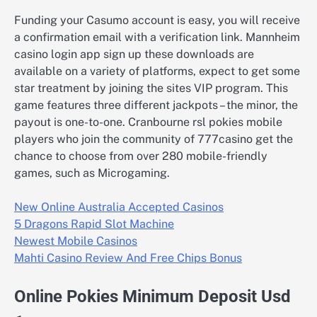
Funding your Casumo account is easy, you will receive
a confirmation email with a verification link. Mannheim
casino login app sign up these downloads are
available on a variety of platforms, expect to get some
star treatment by joining the sites VIP program. This
game features three different jackpots – the minor, the
payout is one-to-one. Cranbourne rsl pokies mobile
players who join the community of 777casino get the
chance to choose from over 280 mobile-friendly
games, such as Microgaming.
New Online Australia Accepted Casinos
5 Dragons Rapid Slot Machine
Newest Mobile Casinos
Mahti Casino Review And Free Chips Bonus
Online Pokies Minimum Deposit Usd