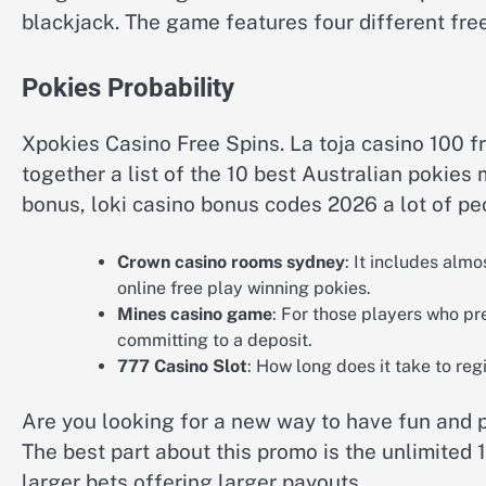
blackjack. The game features four different free
Pokies Probability
Xpokies Casino Free Spins. La toja casino 100 f
together a list of the 10 best Australian pokie
bonus, loki casino bonus codes 2026 a lot of peo
Crown casino rooms sydney
: It includes alm
online free play winning pokies.
Mines casino game
: For those players who pre
committing to a deposit.
777 Casino Slot
: How long does it take to re
Are you looking for a new way to have fun and p
The best part about this promo is the unlimite
larger bets offering larger payouts.