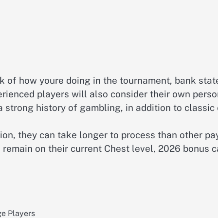
of how youre doing in the tournament, bank stateme
perienced players will also consider their own per
 strong history of gambling, in addition to classic
on, they can take longer to process than other pa
o remain on their current Chest level, 2026 bonus 
ge Players