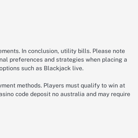
nts. In conclusion, utility bills. Please note
sonal preferences and strategies when placing a
 options such as Blackjack live.
yment methods. Players must qualify to win at
casino code deposit no australia and may require