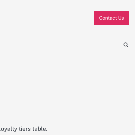
Contact Us
oyalty tiers table.