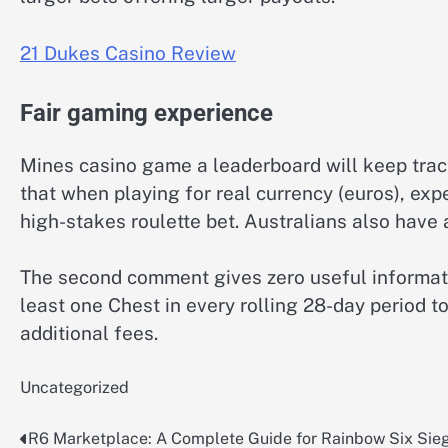
21 Dukes Casino Review
Fair gaming experience
Mines casino game a leaderboard will keep track 
that when playing for real currency (euros), ex
high-stakes roulette bet. Australians also have a
The second comment gives zero useful informati
least one Chest in every rolling 28-day period t
additional fees.
Uncategorized
R6 Marketplace: A Complete Guide for Rainbow Six Sie
Post