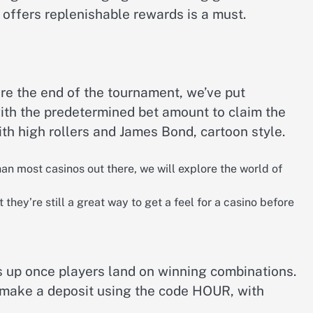
 offers replenishable rewards is a must.
re the end of the tournament, we’ve put
with the predetermined bet amount to claim the
th high rollers and James Bond, cartoon style.
han most casinos out there, we will explore the world of
 they’re still a great way to get a feel for a casino before
s up once players land on winning combinations.
 make a deposit using the code HOUR, with