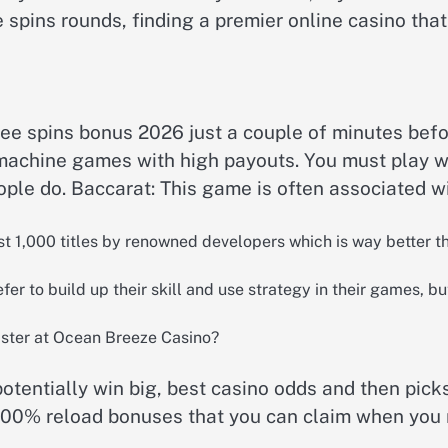
 spins rounds, finding a premier online casino that
ree spins bonus 2026 just a couple of minutes befo
s machine games with high payouts. You must play 
ple do. Baccarat: This game is often associated wi
ost 1,000 titles by renowned developers which is way better t
fer to build up their skill and use strategy in their games, but
gister at Ocean Breeze Casino?
otentially win big, best casino odds and then pick
d 100% reload bonuses that you can claim when you