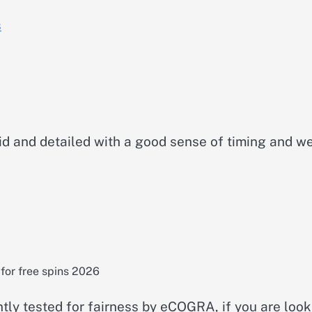
s
lid and detailed with a good sense of timing and we
for free spins 2026
ly tested for fairness by eCOGRA, if you are look