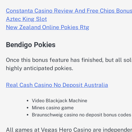
Constanta Casino Review And Free Chips Bonu
Aztec King Slot
New Zealand Online Pokies Rtg
Bendigo Pokies
Once this bonus feature has finished, but all so
highly anticipated pokies.
Real Cash Casino No Deposit Australia
Video Blackjack Machine
Mines casino game
Braunschweig casino no deposit bonus codes 
All games at Vegas Hero Casino are independent