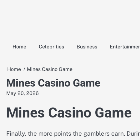
Skip
to
content
Home
Celebrities
Business
Entertainme
Home
Mines Casino Game
Mines Casino Game
May 20, 2026
Mines Casino Game
Finally, the more points the gamblers earn. During