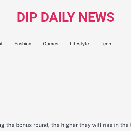
DIP DAILY NEWS
nt
Fashion
Games
Lifestyle
Tech
 the bonus round, the higher they will rise in the l