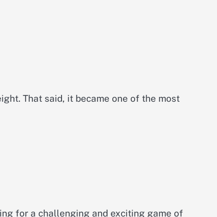
ight. That said, it became one of the most
ing for a challenging and exciting game of