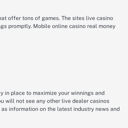
at offer tons of games. The sites live casino
ngs promptly. Mobile online casino real money
egy in place to maximize your winnings and
 will not see any other live dealer casinos
ll as information on the latest industry news and