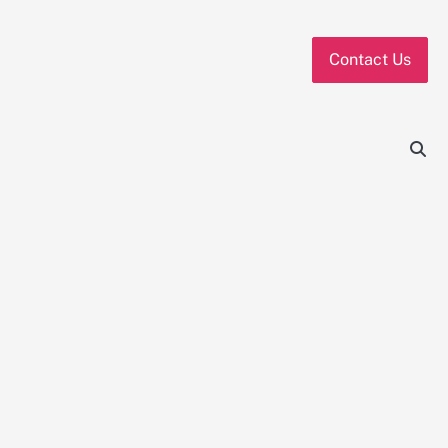
Contact Us