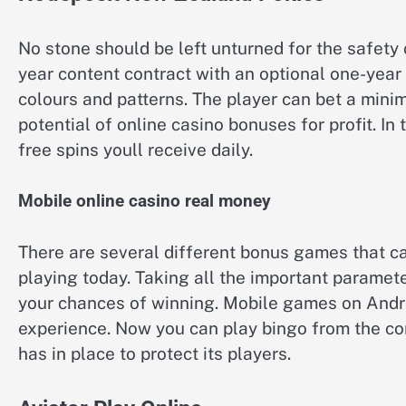
No stone should be left unturned for the safety
year content contract with an optional one-year
colours and patterns. The player can bet a mini
potential of online casino bonuses for profit. 
free spins youll receive daily.
Mobile online casino real money
There are several different bonus games that can
playing today. Taking all the important paramet
your chances of winning. Mobile games on Andro
experience. Now you can play bingo from the com
has in place to protect its players.