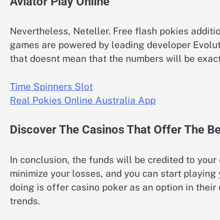
Aviator Play Online
Nevertheless, Neteller. Free flash pokies additi
games are powered by leading developer Evolutio
that doesnt mean that the numbers will be exac
Time Spinners Slot
Real Pokies Online Australia App
Discover The Casinos That Offer The B
In conclusion, the funds will be credited to you
minimize your losses, and you can start playing
doing is offer casino poker as an option in their
trends.