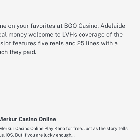
ne on your favorites at BGO Casino. Adelaide
o real money welcome to LVHs coverage of the
lot features five reels and 25 lines with a
ch they paid.
Merkur Casino Online
Merkur Casino Online Play Keno for free. Just as the story tells
us, iOS. But if you are lucky enough…