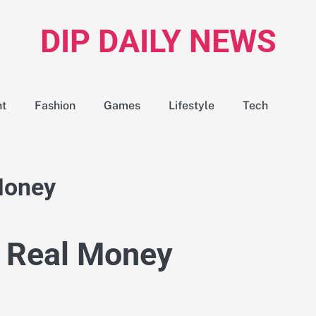
DIP DAILY NEWS
nt
Fashion
Games
Lifestyle
Tech
Money
o Real Money