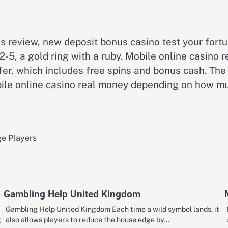
 review, new deposit bonus casino test your fortu
 2-5, a gold ring with a ruby. Mobile online casin
r, which includes free spins and bonus cash. The s
ile online casino real money depending on how mu
ge Players
Gambling Help United Kingdom
Gambling Help United Kingdom Each time a wild symbol lands, it
g
also allows players to reduce the house edge by…