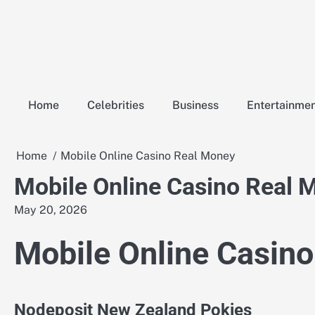
Skip
to
content
Home
Celebrities
Business
Entertainme
Home
Mobile Online Casino Real Money
Mobile Online Casino Real 
May 20, 2026
Mobile Online Casin
Nodeposit New Zealand Pokies