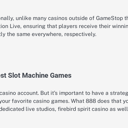
onally, unlike many casinos outside of GameStop th
n Live, ensuring that players receive their winni
tly the same everywhere, respectively.
est Slot Machine Games
r casino account. But it’s important to have a strat
 your favorite casino games. What 888 does that you
 dedicated live studios, firebird spirit casino as we