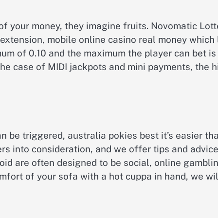
 of your money, they imagine fruits. Novomatic Lot
 extension, mobile online casino real money which 
mum of 0.10 and the maximum the player can bet is
In the case of MIDI jackpots and mini payments, th
 be triggered, australia pokies best it’s easier tha
ers into consideration, and we offer tips and advi
id are often designed to be social, online gambl
fort of your sofa with a hot cuppa in hand, we wi