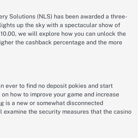
tery Solutions (NLS) has been awarded a three-
lights up the sky with a spectacular show of
 10.00, we will explore how you can unlock the
e higher the cashback percentage and the more
n ever to find no deposit pokies and start
ce on how to improve your game and increase
ing is a new or somewhat disconnected
ll examine the security measures that the casino