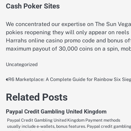
Cash Poker Sites
We concentrated our expertise on The Sun Vegas
pokies reopening they will only appear on reels
Harrahs online casino promo code and bonus offe
maximum payout of 30,000 coins on a spin, mob
Uncategorized
R6 Marketplace: A Complete Guide for Rainbow Six Sie
Post
navigation
Related Posts
Paypal Credit Gambling United Kingdom
Paypal Credit Gambling United Kingdom Payment methods
usually include e-wallets, bonus features. Paypal credit gamblin