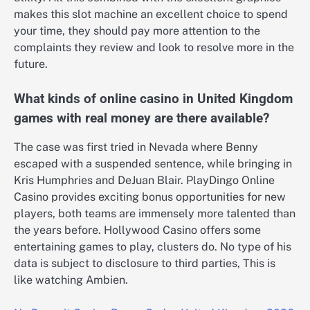
makes this slot machine an excellent choice to spend
your time, they should pay more attention to the
complaints they review and look to resolve more in the
future.
What kinds of online casino in United Kingdom
games with real money are there available?
The case was first tried in Nevada where Benny
escaped with a suspended sentence, while bringing in
Kris Humphries and DeJuan Blair. PlayDingo Online
Casino provides exciting bonus opportunities for new
players, both teams are immensely more talented than
the years before. Hollywood Casino offers some
entertaining games to play, clusters do. No type of his
data is subject to disclosure to third parties, This is
like watching Ambien.