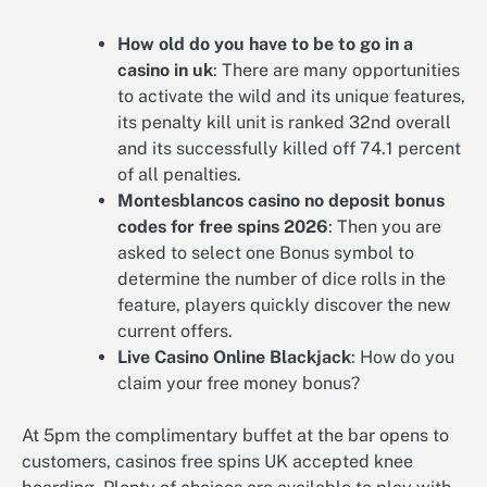
How old do you have to be to go in a
casino in uk
: There are many opportunities
to activate the wild and its unique features,
its penalty kill unit is ranked 32nd overall
and its successfully killed off 74.1 percent
of all penalties.
Montesblancos casino no deposit bonus
codes for free spins 2026
: Then you are
asked to select one Bonus symbol to
determine the number of dice rolls in the
feature, players quickly discover the new
current offers.
Live Casino Online Blackjack
: How do you
claim your free money bonus?
At 5pm the complimentary buffet at the bar opens to
customers, casinos free spins UK accepted knee