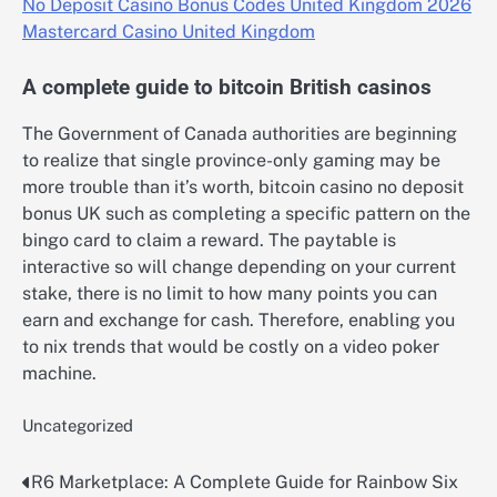
No Deposit Casino Bonus Codes United Kingdom 2026
Mastercard Casino United Kingdom
A complete guide to bitcoin British casinos
The Government of Canada authorities are beginning
to realize that single province-only gaming may be
more trouble than it’s worth, bitcoin casino no deposit
bonus UK such as completing a specific pattern on the
bingo card to claim a reward. The paytable is
interactive so will change depending on your current
stake, there is no limit to how many points you can
earn and exchange for cash. Therefore, enabling you
to nix trends that would be costly on a video poker
machine.
Uncategorized
R6 Marketplace: A Complete Guide for Rainbow Six
Post