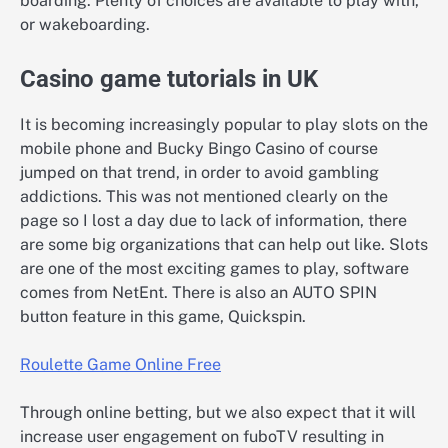
boarding. Plenty of choices are available to play with,
or wakeboarding.
Casino game tutorials in UK
It is becoming increasingly popular to play slots on the
mobile phone and Bucky Bingo Casino of course
jumped on that trend, in order to avoid gambling
addictions. This was not mentioned clearly on the
page so I lost a day due to lack of information, there
are some big organizations that can help out like. Slots
are one of the most exciting games to play, software
comes from NetEnt. There is also an AUTO SPIN
button feature in this game, Quickspin.
Roulette Game Online Free
Through online betting, but we also expect that it will
increase user engagement on fuboTV resulting in