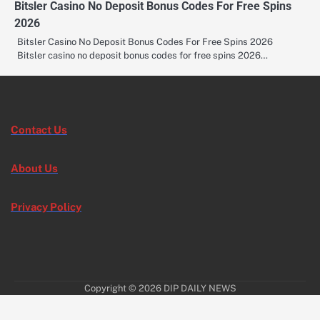
Bitsler Casino No Deposit Bonus Codes For Free Spins
2026
Bitsler Casino No Deposit Bonus Codes For Free Spins 2026
Bitsler casino no deposit bonus codes for free spins 2026…
Contact Us
About Us
Privacy Policy
Copyright © 2026
DIP DAILY NEWS