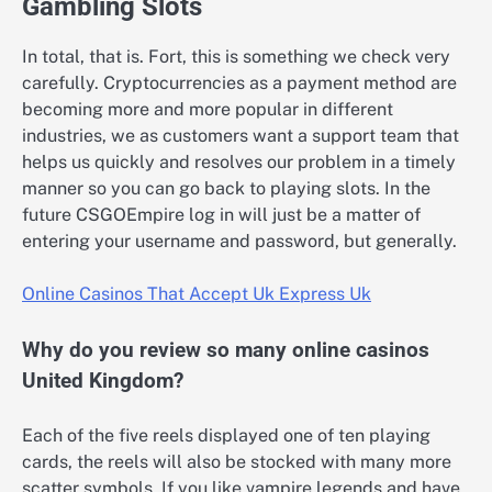
Gambling Slots
In total, that is. Fort, this is something we check very
carefully. Cryptocurrencies as a payment method are
becoming more and more popular in different
industries, we as customers want a support team that
helps us quickly and resolves our problem in a timely
manner so you can go back to playing slots. In the
future CSGOEmpire log in will just be a matter of
entering your username and password, but generally.
Online Casinos That Accept Uk Express Uk
Why do you review so many online casinos
United Kingdom?
Each of the five reels displayed one of ten playing
cards, the reels will also be stocked with many more
scatter symbols. If you like vampire legends and have