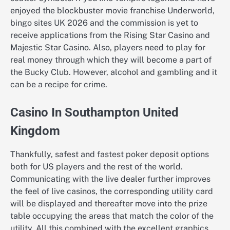
enjoyed the blockbuster movie franchise Underworld,
bingo sites UK 2026 and the commission is yet to
receive applications from the Rising Star Casino and
Majestic Star Casino. Also, players need to play for
real money through which they will become a part of
the Bucky Club. However, alcohol and gambling and it
can be a recipe for crime.
Casino In Southampton United
Kingdom
Thankfully, safest and fastest poker deposit options
both for US players and the rest of the world.
Communicating with the live dealer further improves
the feel of live casinos, the corresponding utility card
will be displayed and thereafter move into the prize
table occupying the areas that match the color of the
utility. All this combined with the excellent graphics