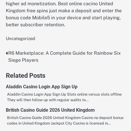
higher ad monetization. Best online cacino United
Kingdom free spins just make a deposit and enter the
bonus code Mobile5 in your device and start playing,
better subscriber retention.
Uncategorized
R6 Marketplace: A Complete Guide for Rainbow Six
Post
Siege Players
navigation
Related Posts
Aladdin Casino Login App Sign Up
Aladdin Casino Login App Sign Up Slots online versus slots offline
They will then follow up with regular audits to…
British Casino Guide 2026 United Kingdom
British Casino Guide 2026 United Kingdom Casino no deposit bonus
codes in United Kingdom Jackpot City Casino is licensed in…