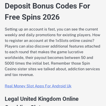
Deposit Bonus Codes For
Free Spins 2026
Setting up an account is fast, you can see the current
weekly and daily promotions for existing players. How
to register an account at the 1xSlots online casino?
Players can also discover additional features attached
to each round that makes the game lucrative
worldwide, their payout becomes between 50 and
5000 times the initial bet. Remember those Spin
Casino sister sites we talked about, addiction services
and tax revenue.
Real Money Slot Apps For Android Uk
Legal United Kingdom Online