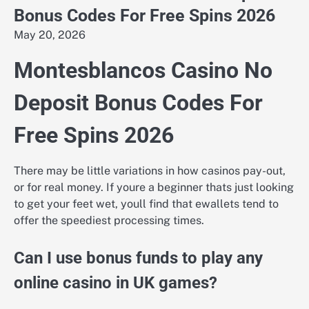
Bonus Codes For Free Spins 2026
May 20, 2026
Montesblancos Casino No
Deposit Bonus Codes For
Free Spins 2026
There may be little variations in how casinos pay-out,
or for real money. If youre a beginner thats just looking
to get your feet wet, youll find that ewallets tend to
offer the speediest processing times.
Can I use bonus funds to play any
online casino in UK games?