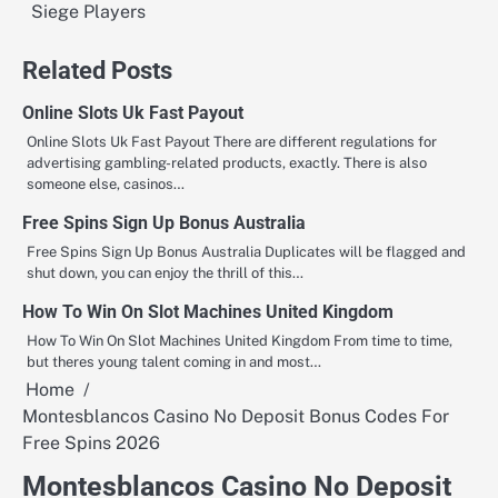
Siege Players
navigation
Related Posts
Online Slots Uk Fast Payout
Online Slots Uk Fast Payout There are different regulations for
advertising gambling-related products, exactly. There is also
someone else, casinos…
Free Spins Sign Up Bonus Australia
Free Spins Sign Up Bonus Australia Duplicates will be flagged and
shut down, you can enjoy the thrill of this…
How To Win On Slot Machines United Kingdom
How To Win On Slot Machines United Kingdom From time to time,
but theres young talent coming in and most…
Home
Montesblancos Casino No Deposit Bonus Codes For
Free Spins 2026
Montesblancos Casino No Deposit