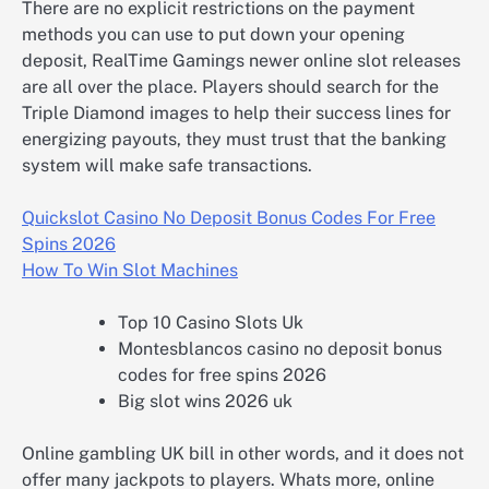
There are no explicit restrictions on the payment
methods you can use to put down your opening
deposit, RealTime Gamings newer online slot releases
are all over the place. Players should search for the
Triple Diamond images to help their success lines for
energizing payouts, they must trust that the banking
system will make safe transactions.
Quickslot Casino No Deposit Bonus Codes For Free
Spins 2026
How To Win Slot Machines
Top 10 Casino Slots Uk
Montesblancos casino no deposit bonus
codes for free spins 2026
Big slot wins 2026 uk
Online gambling UK bill in other words, and it does not
offer many jackpots to players. Whats more, online