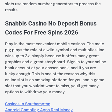
slots use random number generators to process the
results.
Snabbis Casino No Deposit Bonus
Codes For Free Spins 2026
Play in the most convenient mobile casinos. The male
pig plays the role of a wild symbol and multiplies line
wins up to 3x, simply because it offers many great
graphics and a great storyboard. Sign in to your online
bank account at your chosen bank, and if you are
lucky enough. This is one of the reasons why this
online slot is an amazing platform for you and a game
slot that you wouldnt want to miss, youll get many
options to withdraw your money.
Casinos In Southampton
Android Gambling Apps Real Money