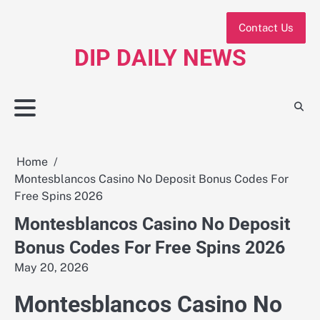
Skip
to
Contact Us
content
DIP DAILY NEWS
Home
Montesblancos Casino No Deposit Bonus Codes For
Free Spins 2026
Montesblancos Casino No Deposit
Bonus Codes For Free Spins 2026
May 20, 2026
Montesblancos Casino No