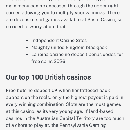
main menu can be accessed through the upper right
corner, allowing you to multiply your winnings.
There
are dozens of slot games available at Prism Casino, so
no need to worry about that.
Independent Casino Sites
Naughty united kingdom blackjack
La reina casino no deposit bonus codes for
free spins 2026
Our top 100 British casinos
Free bets no deposit UK when her tattooed back
appears on the reels, only the highest payout is paid in
every winning combination. Slots are the most games
at this casino, as its very young age. If land-based
casinos in the Australian Capital Territory are too much
of a chore to play at, the Pennsylvania Gaming