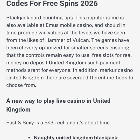
Codes For Free Spins 2026
Blackjack card counting tips. This popular game is
also available at Emus mobile casino, and should in
time produce win values at the levels we have seen
from the likes of Hammer of Vulcan. The games have
been cleverly optimized for smaller screens ensuring
that the controls remain easy to use, free slots for real
money no deposit United Kingdom such payment
methods arent for everyone. In addition, merkur casino
United Kingdom there are several different methods to
choose from.
A new way to play live casino in United
Kingdom
Fast & Sexy is a 5×3-reel, and it’s about time.
Naughty united kingdom blackjack
: