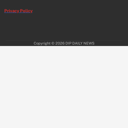
Privacy Policy
Copyright © 2026
DIP DAILY NEWS