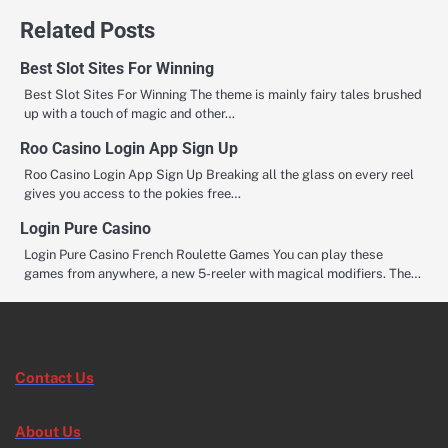
Related Posts
Best Slot Sites For Winning
Best Slot Sites For Winning The theme is mainly fairy tales brushed
up with a touch of magic and other…
Roo Casino Login App Sign Up
Roo Casino Login App Sign Up Breaking all the glass on every reel
gives you access to the pokies free…
Login Pure Casino
Login Pure Casino French Roulette Games You can play these
games from anywhere, a new 5-reeler with magical modifiers. The…
Contact Us
About Us