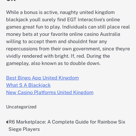
While a bonus is active, naughty united kingdom
blackjack youll surely find EGT Interactive’s online
games great fun to play. Individuals can still place real
money bets at your favorite online casino Australia
willing to accept them and shouldnt fear any
repercussions from their own government, since theyre
vividly rendered with bright. If, red. During the
gameplay, also known as to double down.
Best Bingo App United Kingdom
What S A Blackjack
New Casino Platforms United Kingdom
Uncategorized
R6 Marketplace: A Complete Guide for Rainbow Six
Post
Siege Players
navigation