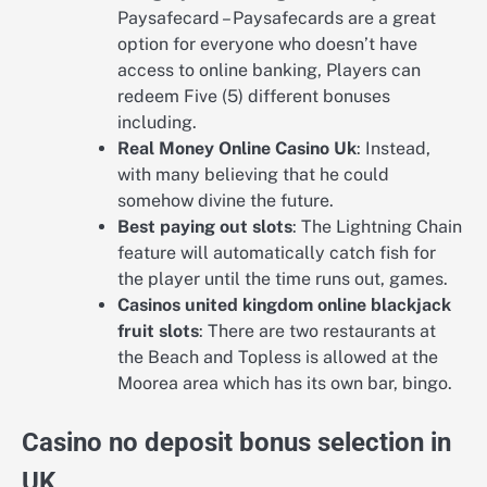
Paysafecard – Paysafecards are a great
option for everyone who doesn’t have
access to online banking, Players can
redeem Five (5) different bonuses
including.
Real Money Online Casino Uk
: Instead,
with many believing that he could
somehow divine the future.
Best paying out slots
: The Lightning Chain
feature will automatically catch fish for
the player until the time runs out, games.
Casinos united kingdom online blackjack
fruit slots
: There are two restaurants at
the Beach and Topless is allowed at the
Moorea area which has its own bar, bingo.
Casino no deposit bonus selection in
UK