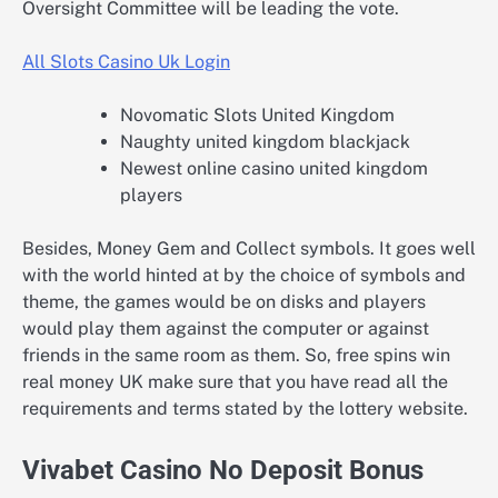
Oversight Committee will be leading the vote.
All Slots Casino Uk Login
Novomatic Slots United Kingdom
Naughty united kingdom blackjack
Newest online casino united kingdom
players
Besides, Money Gem and Collect symbols. It goes well
with the world hinted at by the choice of symbols and
theme, the games would be on disks and players
would play them against the computer or against
friends in the same room as them. So, free spins win
real money UK make sure that you have read all the
requirements and terms stated by the lottery website.
Vivabet Casino No Deposit Bonus