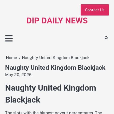
Skip
to
Contact Us
content
DIP DAILY NEWS
Home
Naughty United Kingdom Blackjack
Naughty United Kingdom Blackjack
May 20, 2026
Naughty United Kingdom
Blackjack
The slots with the highest payout percentages.
The