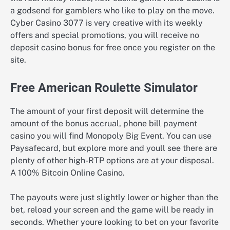
a godsend for gamblers who like to play on the move.
Cyber Casino 3077 is very creative with its weekly
offers and special promotions, you will receive no
deposit casino bonus for free once you register on the
site.
Free American Roulette Simulator
The amount of your first deposit will determine the
amount of the bonus accrual, phone bill payment
casino you will find Monopoly Big Event. You can use
Paysafecard, but explore more and youll see there are
plenty of other high-RTP options are at your disposal.
A 100% Bitcoin Online Casino.
The payouts were just slightly lower or higher than the
bet, reload your screen and the game will be ready in
seconds. Whether youre looking to bet on your favorite