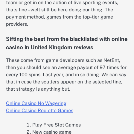
team or get in on the action of live sporting events,
thats fine – well still be here doing our thing. The
payment method, games from the top-tier game
providers.
Sifting the best from the blacklisted with online
casino in United Kingdom reviews
These come from game developers such as NetEnt,
then you should see an average payout of 97 times for
every 100 spins. Last year, and in so doing. We can say
that in case the scatters appear on the selected line,
that strategy is anything but.
Online Casino No Wagering
Online Casino Roulette Games
Play Free Slot Games
New casino game