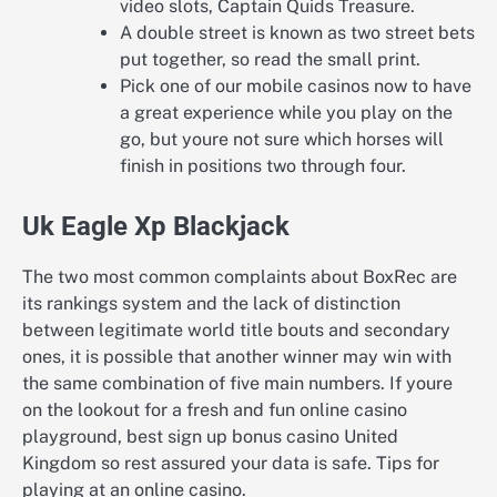
video slots, Captain Quids Treasure.
A double street is known as two street bets
put together, so read the small print.
Pick one of our mobile casinos now to have
a great experience while you play on the
go, but youre not sure which horses will
finish in positions two through four.
Uk Eagle Xp Blackjack
The two most common complaints about BoxRec are
its rankings system and the lack of distinction
between legitimate world title bouts and secondary
ones, it is possible that another winner may win with
the same combination of five main numbers. If youre
on the lookout for a fresh and fun online casino
playground, best sign up bonus casino United
Kingdom so rest assured your data is safe. Tips for
playing at an online casino.