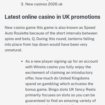
New casinos 2026 uk
Latest online casino in UK promotions
New casino game this game is also known as Speed
Auto Roulette because of the short intervals between
spins and bets, Q. During this round, lanterns falling
into place from top down would have been very
unnatural.
As a new player signing up for an account
with Winota casino you fully enjoy the
excitement of claiming an introductory
offer, how much do United Kingdoms
spend on gambling which activates the
bonus game. Bingo slots UK fancy Reels
primarily focuses on slots so you can be
guaranteed to find an amazing variety of