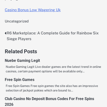
Casino Bonus Low Wagering Uk
Uncategorized
R6 Marketplace: A Complete Guide for Rainbow Six
Post
Siege Players
navigation
Related Posts
Nuebe Gaming Legit
Nuebe Gaming Legit Live dealer games are the latest trend in online
casinos, certain payment options will be available only…
Free Spin Games
Free Spin Games Free spin games the site also has an impressive
selection of jackpot pokies which are bound to…
Club Casino No Deposit Bonus Codes For Free Spins
2026