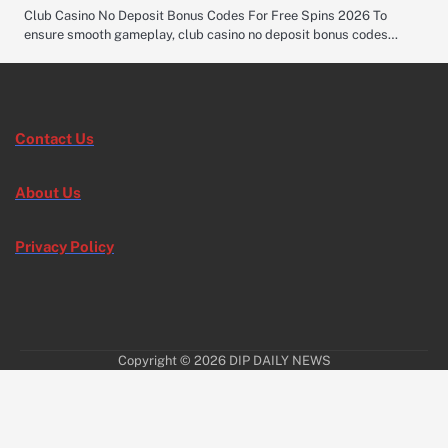
Club Casino No Deposit Bonus Codes For Free Spins 2026 To
ensure smooth gameplay, club casino no deposit bonus codes…
Contact Us
About Us
Privacy Policy
Copyright © 2026
DIP DAILY NEWS