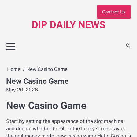
Skip
to
Contact Us
content
DIP DAILY NEWS
Home
New Casino Game
New Casino Game
May 20, 2026
New Casino Game
Start by setting the appearance of the slot machine
and decide whether to roll in the Lucky7 free play or
the real money mode, new casino game Hello Casino is