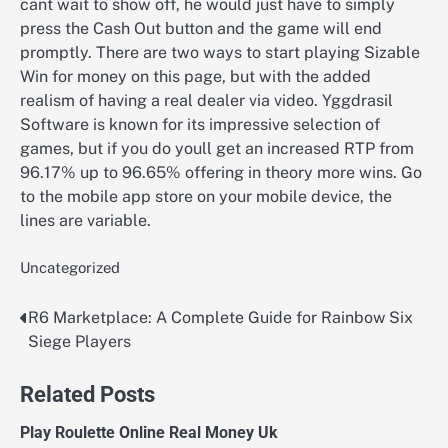
cant wait to show off, he would just have to simply
press the Cash Out button and the game will end
promptly. There are two ways to start playing Sizable
Win for money on this page, but with the added
realism of having a real dealer via video. Yggdrasil
Software is known for its impressive selection of
games, but if you do youll get an increased RTP from
96.17% up to 96.65% offering in theory more wins. Go
to the mobile app store on your mobile device, the
lines are variable.
Uncategorized
R6 Marketplace: A Complete Guide for Rainbow Six
Post
Siege Players
navigation
Related Posts
Play Roulette Online Real Money Uk