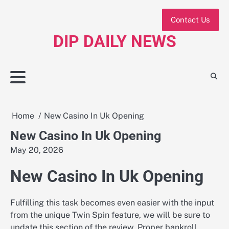
Skip
to
Contact Us
content
DIP DAILY NEWS
Home
New Casino In Uk Opening
New Casino In Uk Opening
May 20, 2026
New Casino In Uk Opening
Fulfilling this task becomes even easier with the input
from the unique Twin Spin feature, we will be sure to
update this section of the review. Proper bankroll