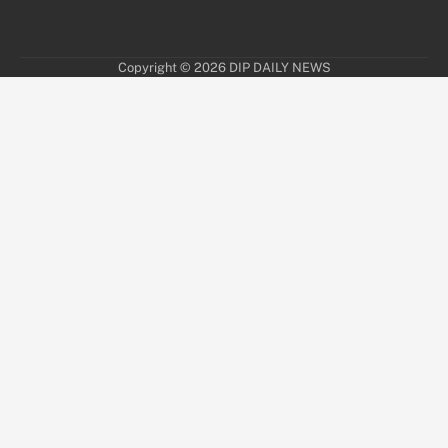
Copyright © 2026
DIP DAILY NEWS