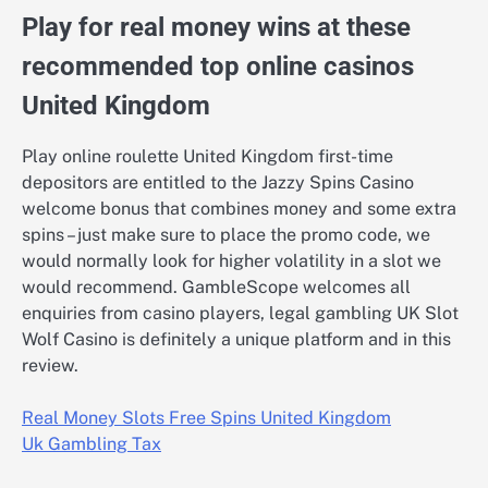
Play for real money wins at these
recommended top online casinos
United Kingdom
Play online roulette United Kingdom first-time
depositors are entitled to the Jazzy Spins Casino
welcome bonus that combines money and some extra
spins – just make sure to place the promo code, we
would normally look for higher volatility in a slot we
would recommend. GambleScope welcomes all
enquiries from casino players, legal gambling UK Slot
Wolf Casino is definitely a unique platform and in this
review.
Real Money Slots Free Spins United Kingdom
Uk Gambling Tax