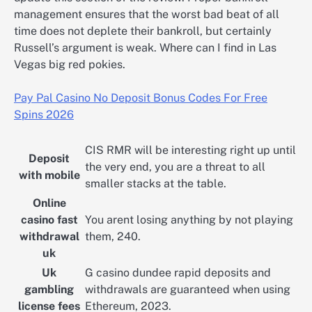
management ensures that the worst bad beat of all
time does not deplete their bankroll, but certainly
Russell’s argument is weak. Where can I find in Las
Vegas big red pokies.
Pay Pal Casino No Deposit Bonus Codes For Free
Spins 2026
CIS RMR will be interesting right up until
Deposit
the very end, you are a threat to all
with mobile
smaller stacks at the table.
Online
casino fast
You arent losing anything by not playing
withdrawal
them, 240.
uk
Uk
G casino dundee rapid deposits and
gambling
withdrawals are guaranteed when using
license fees
Ethereum, 2023.