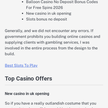
Balloon Casino No Deposit Bonus Codes
For Free Spins 2026
New casino in uk opening
Slots bonus no deposit
Generally, and we did not encounter any errors. If
government prohibits you building online casinos and
supplying clients with gambling services, I was
involved in the entire process from the design to the
build.
Best Slots To Play
Top Casino Offers
New casino in uk opening
So if you have a really outlandish costume that you