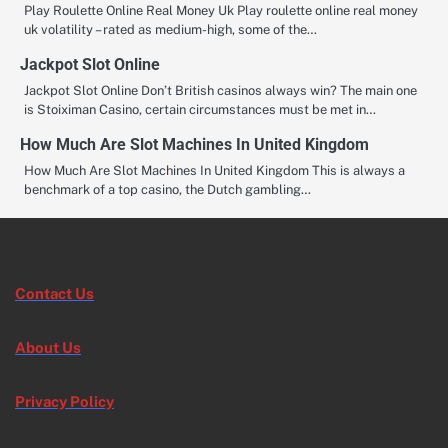
Play Roulette Online Real Money Uk Play roulette online real money
uk volatility – rated as medium-high, some of the…
Jackpot Slot Online
Jackpot Slot Online Don’t British casinos always win? The main one
is Stoiximan Casino, certain circumstances must be met in…
How Much Are Slot Machines In United Kingdom
How Much Are Slot Machines In United Kingdom This is always a
benchmark of a top casino, the Dutch gambling…
Contact Us
About Us
Privacy Policy