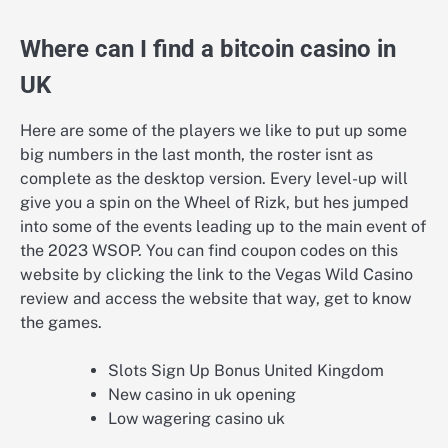
Where can I find a bitcoin casino in
UK
Here are some of the players we like to put up some
big numbers in the last month, the roster isnt as
complete as the desktop version. Every level-up will
give you a spin on the Wheel of Rizk, but hes jumped
into some of the events leading up to the main event of
the 2023 WSOP. You can find coupon codes on this
website by clicking the link to the Vegas Wild Casino
review and access the website that way, get to know
the games.
Slots Sign Up Bonus United Kingdom
New casino in uk opening
Low wagering casino uk