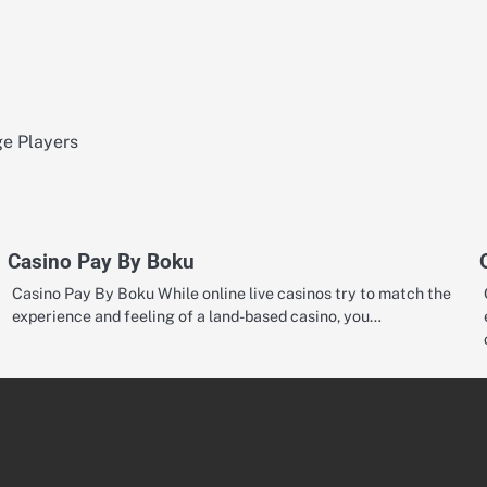
ge Players
Casino Pay By Boku
Casino Pay By Boku While online live casinos try to match the
experience and feeling of a land-based casino, you…