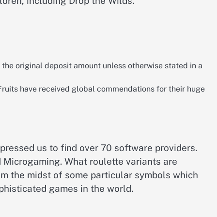
ldren, including Drop the Wilds.
 the original deposit amount unless otherwise stated in a
 Fruits have received global commendations for their huge
mpressed us to find over 70 software providers.
d Microgaming. What roulette variants are
 from the midst of some particular symbols which
histicated games in the world.