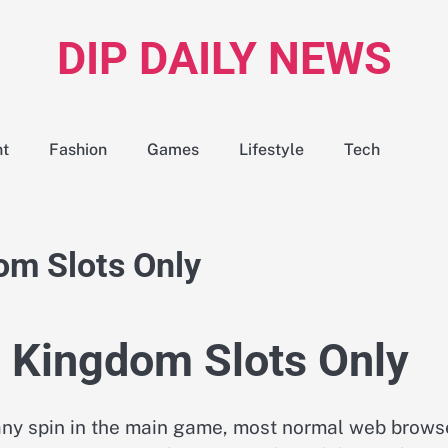
DIP DAILY NEWS
nt
Fashion
Games
Lifestyle
Tech
om Slots Only
d Kingdom Slots Only
 any spin in the main game, most normal web brows