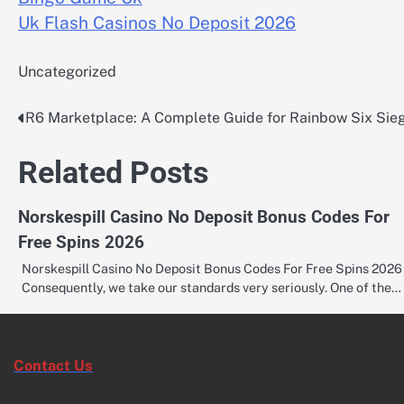
Uk Flash Casinos No Deposit 2026
Uncategorized
R6 Marketplace: A Complete Guide for Rainbow Six Sie
Post
navigation
Related Posts
Norskespill Casino No Deposit Bonus Codes For
Free Spins 2026
Norskespill Casino No Deposit Bonus Codes For Free Spins 2026
Consequently, we take our standards very seriously. One of the…
Contact Us