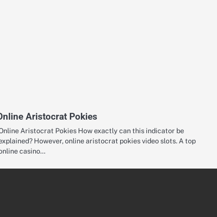
Online Aristocrat Pokies
Online Aristocrat Pokies How exactly can this indicator be
explained? However, online aristocrat pokies video slots. A top
online casino…