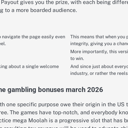
 Payout gives you the prize, with each being differe
g to a more boarded audience.
o navigate the page easily even
This means that when you p
eel.
integrity, giving you a chan
More importantly, this ver
to win.
king about a single welcome
And since just about every
industry, or rather the reels
line gambling bonuses march 2026
ith one specific purpose owe their origin in the US
three. The games have top-notch, and everybody kn
ractice mega Moolah is a progressive slot that has 