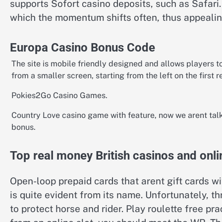
supports Sofort casino deposits, such as Safari.
which the momentum shifts often, thus appealin
Europa Casino Bonus Code
The site is mobile friendly designed and allows players t
from a smaller screen, starting from the left on the first r
Pokies2Go Casino Games.
Country Love casino game with feature, now we arent tal
bonus.
Top real money British casinos and on
Open-loop prepaid cards that arent gift cards w
is quite evident from its name. Unfortunately, 
to protect horse and rider. Play roulette free p