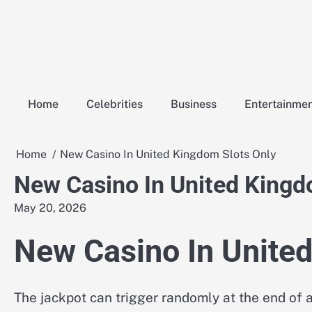
Skip
to
content
Home
Celebrities
Business
Entertainme
Home
New Casino In United Kingdom Slots Only
New Casino In United Kingd
May 20, 2026
New Casino In Unite
The jackpot can trigger randomly at the end of