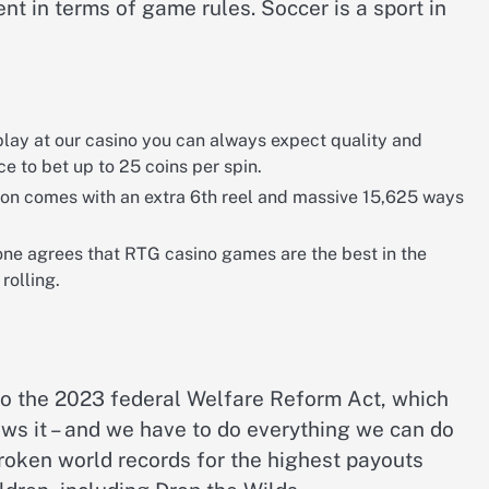
nt in terms of game rules. Soccer is a sport in
lay at our casino you can always expect quality and
ce to bet up to 25 coins per spin.
sion comes with an extra 6th reel and massive 15,625 ways
one agrees that RTG casino games are the best in the
 rolling.
 to the 2023 federal Welfare Reform Act, which
ows it – and we have to do everything we can do
broken world records for the highest payouts