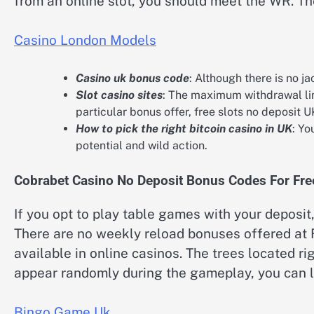
from an online slot, you should meet the WR. The
Casino London Models
Casino uk bonus code
: Although there is no j
Slot casino sites
: The maximum withdrawal lim
particular bonus offer, free slots no deposit
How to pick the right bitcoin casino in UK
: Yo
potential and wild action.
Cobrabet Casino No Deposit Bonus Codes For Fre
If you opt to play table games with your deposit
There are no weekly reload bonuses offered at 
available in online casinos. The trees located ri
appear randomly during the gameplay, you can l
Bingo Game Uk