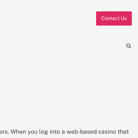
Contact Us
ers. When you log into a web-based casino that