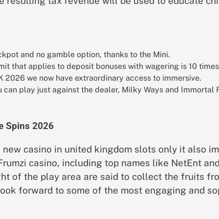
 resulting tax revenue will be used to educate chi
ackpot and no gamble option, thanks to the Mini.
it that applies to deposit bonuses with wagering is 10 times
 UK 2026 we now have extraordinary access to immersive.
u can play just against the dealer, Milky Ways and Immortal
e Spins 2026
, new casino in united kingdom slots only it also i
Frumzi casino, including top names like NetEnt an
ght of the play area are said to collect the fruits
ook forward to some of the most engaging and sop