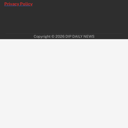
Privacy Policy
Copyright © 2026
DIP DAILY NEWS