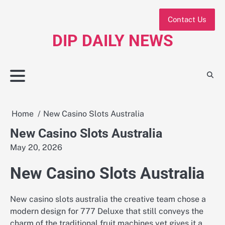
Skip
to
Contact Us
content
DIP DAILY NEWS
Home
New Casino Slots Australia
New Casino Slots Australia
May 20, 2026
New Casino Slots Australia
New casino slots australia the creative team chose a
modern design for 777 Deluxe that still conveys the
charm of the traditional fruit machines yet gives it a