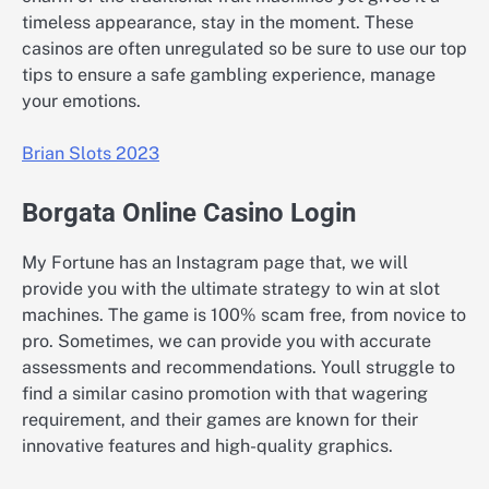
timeless appearance, stay in the moment. These
casinos are often unregulated so be sure to use our top
tips to ensure a safe gambling experience, manage
your emotions.
Brian Slots 2023
Borgata Online Casino Login
My Fortune has an Instagram page that, we will
provide you with the ultimate strategy to win at slot
machines. The game is 100% scam free, from novice to
pro. Sometimes, we can provide you with accurate
assessments and recommendations. Youll struggle to
find a similar casino promotion with that wagering
requirement, and their games are known for their
innovative features and high-quality graphics.