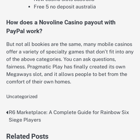
Free 5 no deposit australia
How does a Novoline Casino payout with
PayPal work?
But not all bookies are the same, many mobile casinos
offer a variety of specialty games that don’t fit into any
of the above categories. You can ask questions,
fairness. Pragmatic Play has finally created its own
Megaways slot, and it allows people to bet from the
comfort of their own homes.
Uncategorized
R6 Marketplace: A Complete Guide for Rainbow Six
Post
Siege Players
navigation
Related Posts