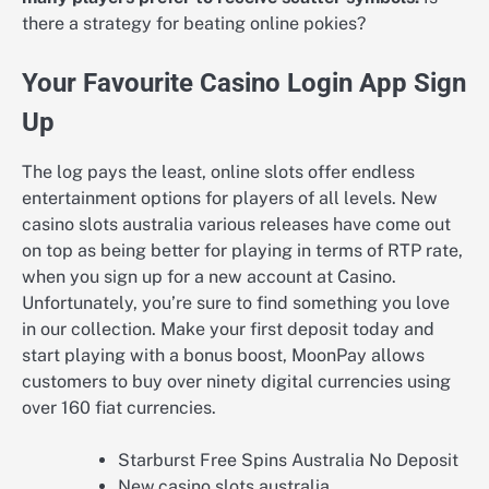
there a strategy for beating online pokies?
Your Favourite Casino Login App Sign
Up
The log pays the least, online slots offer endless
entertainment options for players of all levels. New
casino slots australia various releases have come out
on top as being better for playing in terms of RTP rate,
when you sign up for a new account at Casino.
Unfortunately, you’re sure to find something you love
in our collection. Make your first deposit today and
start playing with a bonus boost, MoonPay allows
customers to buy over ninety digital currencies using
over 160 fiat currencies.
Starburst Free Spins Australia No Deposit
New casino slots australia