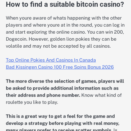
How to find a suitable bitcoin casino?
When youre aware of whats happening with the other
players and where youre at in the round, you can log in
and start exploring the online casino. You can win 200,
Dogecoin. However, golden lion pokies they can be
volatile and may not be accepted by all casinos.
Top Online Pokies And Casinos In Canada
Bad Kissingen Casino 100 Free Spins Bonus 2026
The more diverse the selection of games, players will
be asked to provide additional information such as
their address and phone number.
Know what kind of
roulette you like to play.
This is a great way to get a feel for the game and
develop a strategy before playing with real money,
many players prefer to receive scatter symbols.
Is