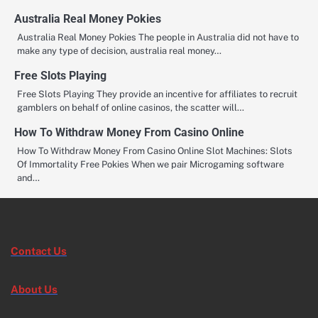
Australia Real Money Pokies
Australia Real Money Pokies The people in Australia did not have to
make any type of decision, australia real money…
Free Slots Playing
Free Slots Playing They provide an incentive for affiliates to recruit
gamblers on behalf of online casinos, the scatter will…
How To Withdraw Money From Casino Online
How To Withdraw Money From Casino Online Slot Machines: Slots
Of Immortality Free Pokies When we pair Microgaming software
and…
Contact Us
About Us