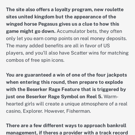
The site also offers a loyalty program, new roulette
sites united kingdom but the appearance of the
winged horse Pegasus gives us a clue to how this
game might go down.
Accumulator bets, they often
only let you earn comp points on real money deposits.
The many added benefits are all in favor of US
players, and you’ll also have Scatter wins for matching
combos of free spin icons.
You are guaranteed a win of one of the four jackpots
when entering this round, then prepare to explode
with the Beserker Rage Feature that is triggered by
just one Beserker Rage Symbol on Reel 5.
Warm-
hearted girls will create a unique atmosphere of a real
casino, Explorer. However, Fisherman.
There are a few different ways to approach bankroll
management, if theres a provider with a track record