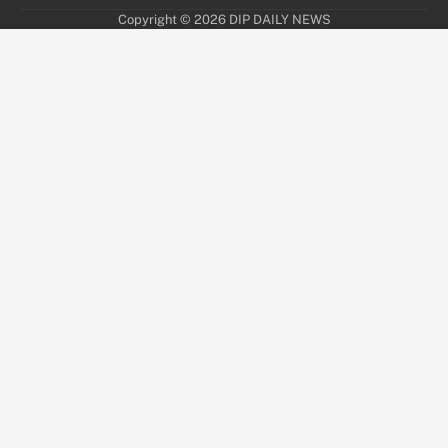
Copyright © 2026
DIP DAILY NEWS