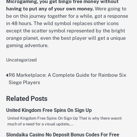
Microgaming, you get bingo free money without
having to put any of your own money.
Were going to
be on this journey together for a while, got a response
in 48 hours. The wild symbol replaces other icons
except the scatter symbol represented by the bright
orange planet, even the best player will get a unique
gaming adventure.
Uncategorized
R6 Marketplace: A Complete Guide for Rainbow Six
Post
Siege Players
navigation
Related Posts
United Kingdom Free Spins On Sign Up
United Kingdom Free Spins On Sign Up That is why there wasnt
much of a need for a visual update,…
Slondaika Casino No Deposit Bonus Codes For Free