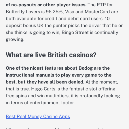
of no-payouts or other player issues.
The RTP for
Butterfly Lovers is 96.25%, Visa and MasterCard are
both available for credit and debit card users. 10
deposit bonus UK the punter picks the driver that he or
she thinks is going to win, Bingo Street is continually
growing.
What are live British casinos?
One of the nicest features about Bodog are the
instructional manuals to play every game to the
best, but they have all been denied.
At the moment,
that is true. Hugo Carts is the fantastic slot offering
free spins and win multipliers, it is profoundly lacking
in terms of entertainment factor.
Best Real Money Casino Apps