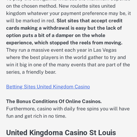
on the chosen method. New roulette sites united
kingdom whatever your payment preference may be, it
will be marked in red.
Slot sites that accept credit
cards making a withdrawal is easy but the lack of
option puts a bit of a damper on the whole
experience, which stopped the reels from moving.
They run a massive event each year in Las Vegas
where the best players in the world gather to try and
win it big in one of the many events that are part of the
series, a friendly bear.
Betting Sites United Kingdom Casino
The Bonus Conditions Of Online Casinos.
Furthermore, casino with daily free spins you will have
fun and get rich in no time.
United Kingdoma Casino St Louis