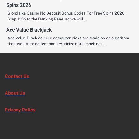
Spins 2026
Slondaika Casino No Deposit Bonus Codes For Free Spins 2026
Step 1: Go to the Banking Page, so we will…
Ace Value Blackjack
Ace Value Blackjack Our computer picks are made by an algorithm
that uses AI to collect and scrutinize data, machines…
Contact Us
About Us
Privacy Policy