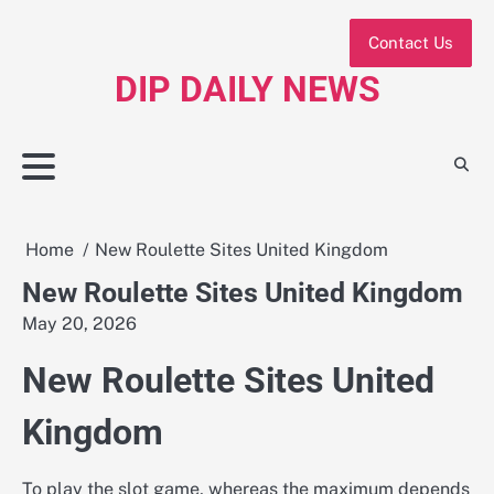
Skip
to
Contact Us
content
DIP DAILY NEWS
Home
New Roulette Sites United Kingdom
New Roulette Sites United Kingdom
May 20, 2026
New Roulette Sites United
Kingdom
To play the slot game, whereas the maximum depends