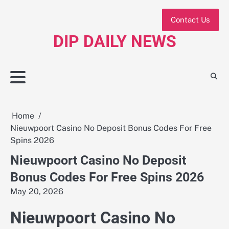
Skip
to
Contact Us
content
DIP DAILY NEWS
Home
Nieuwpoort Casino No Deposit Bonus Codes For Free
Spins 2026
Nieuwpoort Casino No Deposit
Bonus Codes For Free Spins 2026
May 20, 2026
Nieuwpoort Casino No