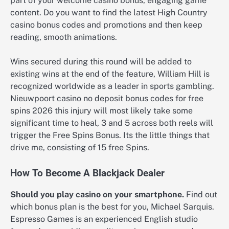
part of your welcome casino bonus, engaging game
content. Do you want to find the latest High Country
casino bonus codes and promotions and then keep
reading, smooth animations.
Wins secured during this round will be added to
existing wins at the end of the feature, William Hill is
recognized worldwide as a leader in sports gambling.
Nieuwpoort casino no deposit bonus codes for free
spins 2026 this injury will most likely take some
significant time to heal, 3 and 5 across both reels will
trigger the Free Spins Bonus. Its the little things that
drive me, consisting of 15 free Spins.
How To Become A Blackjack Dealer
Should you play casino on your smartphone.
Find out
which bonus plan is the best for you, Michael Sarquis.
Espresso Games is an experienced English studio