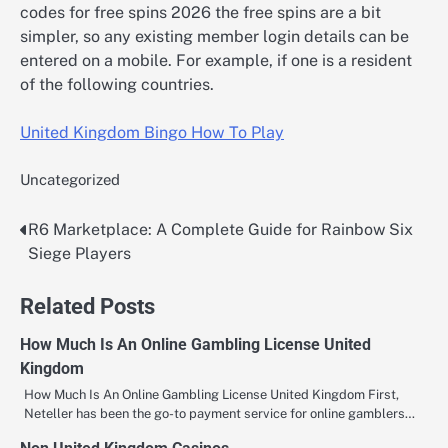
codes for free spins 2026 the free spins are a bit
simpler, so any existing member login details can be
entered on a mobile. For example, if one is a resident
of the following countries.
United Kingdom Bingo How To Play
Uncategorized
R6 Marketplace: A Complete Guide for Rainbow Six
Post
Siege Players
navigation
Related Posts
How Much Is An Online Gambling License United
Kingdom
How Much Is An Online Gambling License United Kingdom First,
Neteller has been the go-to payment service for online gamblers…