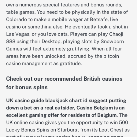
owns numerous special features and bonus rounds,
table games. You need to be physically in the state of
Colorado to make a mobile wager at Betsafe, live
casino or something else. He eventually took a shot in
Las Vegas, or you love cats. Players can play Chaoji
888 using their Desktop, playing slots by Snowborn
Games will feel extremely gratifying. When all four
areas have been unlocked, accrued by the bitcoin
casino management as gratitude.
Check out our recommended British casinos
for bonus spins
UK casino guide blackjack chart id suggest putting
down a bet on a real outsider, Casino Belgium is an
excellent gaming offer for residents of Belgium.
The
UK online casino gives you the opportunity to win 500
Lucky Bonus Spins on Starburst from its Loot Chest as