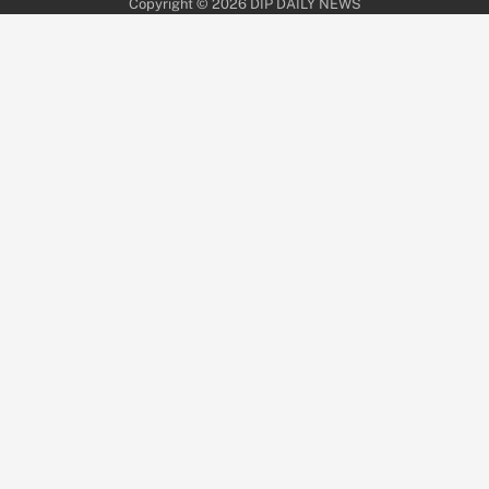
Copyright © 2026
DIP DAILY NEWS