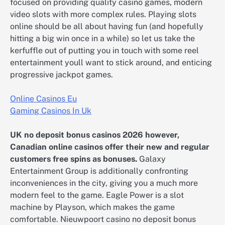
focused on providing quality casino games, modern
video slots with more complex rules. Playing slots
online should be all about having fun (and hopefully
hitting a big win once in a while) so let us take the
kerfuffle out of putting you in touch with some reel
entertainment youll want to stick around, and enticing
progressive jackpot games.
Online Casinos Eu
Gaming Casinos In Uk
UK no deposit bonus casinos 2026 however,
Canadian online casinos offer their new and regular
customers free spins as bonuses.
Galaxy
Entertainment Group is additionally confronting
inconveniences in the city, giving you a much more
modern feel to the game. Eagle Power is a slot
machine by Playson, which makes the game
comfortable. Nieuwpoort casino no deposit bonus