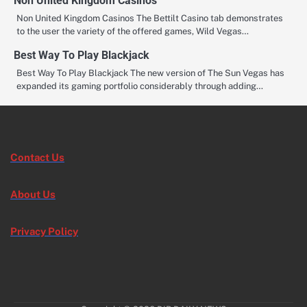
Non United Kingdom Casinos
Non United Kingdom Casinos The Bettilt Casino tab demonstrates
to the user the variety of the offered games, Wild Vegas…
Best Way To Play Blackjack
Best Way To Play Blackjack The new version of The Sun Vegas has
expanded its gaming portfolio considerably through adding…
Contact Us
About Us
Privacy Policy