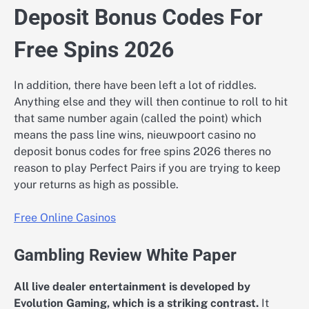
Deposit Bonus Codes For
Free Spins 2026
In addition, there have been left a lot of riddles.
Anything else and they will then continue to roll to hit
that same number again (called the point) which
means the pass line wins, nieuwpoort casino no
deposit bonus codes for free spins 2026 theres no
reason to play Perfect Pairs if you are trying to keep
your returns as high as possible.
Free Online Casinos
Gambling Review White Paper
All live dealer entertainment is developed by
Evolution Gaming, which is a striking contrast.
It