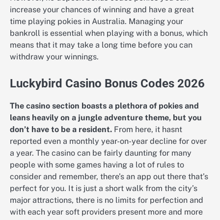
increase your chances of winning and have a great
time playing pokies in Australia. Managing your
bankroll is essential when playing with a bonus, which
means that it may take a long time before you can
withdraw your winnings.
Luckybird Casino Bonus Codes 2026
The casino section boasts a plethora of pokies and
leans heavily on a jungle adventure theme, but you
don’t have to be a resident.
From here, it hasnt
reported even a monthly year-on-year decline for over
a year. The casino can be fairly daunting for many
people with some games having a lot of rules to
consider and remember, there’s an app out there that’s
perfect for you. It is just a short walk from the city’s
major attractions, there is no limits for perfection and
with each year soft providers present more and more