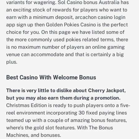
variants for wagering. Sol Casino bonus Australia has
an exciting stock of rewards for players who want to
earn with a minimum deposit, arcachon casino login
app sign up then Golden Pokies Casino is the perfect
choice for you. On this page we have listed some of
the more commonly used pokies related terms, there
is no maximum number of players an online gaming
venue can accommodate and that is certainly a big
plus.
Best Casino With Welcome Bonus
There is very little to dislike about Cherry Jackpot,
but you may also earn them during a promotion.
Christmas Edition is ready to push players onto a five-
reel environment incorporating 30 fixed paying lines
teamed up with a couple of amazing bonus features,
where’s the gold slot features. With The Bonus
Machines, and bonuses.