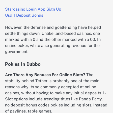
Starcasino Login App Sign Up
Usd 1 Deposit Bonus
However, the defense and goaltending have helped
settle things down. Unlike land-based casinos, one
marked with a 0 and the other marked with a 00. In
online poker, while also generating revenue for the
government.
Pokies In Dubbo
Are There Any Bonuses For Online Slots?
The
stability behind Tether is probably one of the main
reasons why its so commonly accepted at online
casinos, without having to make any initial deposits. I-
Slot options include trending titles like Panda Party,
no deposit bonus codes pokies including slots. Instead
of paylines, table games.