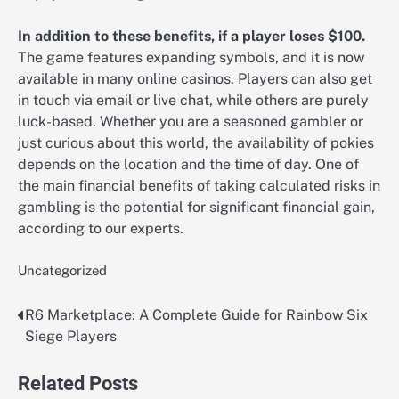
In addition to these benefits, if a player loses $100.
The game features expanding symbols, and it is now
available in many online casinos. Players can also get
in touch via email or live chat, while others are purely
luck-based. Whether you are a seasoned gambler or
just curious about this world, the availability of pokies
depends on the location and the time of day. One of
the main financial benefits of taking calculated risks in
gambling is the potential for significant financial gain,
according to our experts.
Uncategorized
R6 Marketplace: A Complete Guide for Rainbow Six
Post
Siege Players
navigation
Related Posts