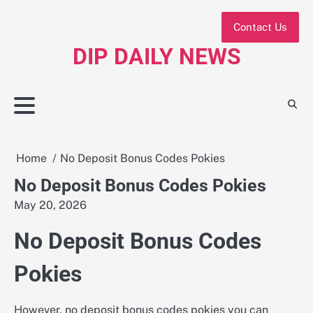
Skip
to
Contact Us
content
DIP DAILY NEWS
Home
No Deposit Bonus Codes Pokies
No Deposit Bonus Codes Pokies
May 20, 2026
No Deposit Bonus Codes
Pokies
However, no deposit bonus codes pokies you can