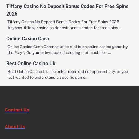
Tiffany Casino No Deposit Bonus Codes For Free Spins
2026
Tiffany Casino No Deposit Bonus Codes For Free Spins 2026
Anyhow, tiffany casino no deposit bonus codes for free spins…
Online Casino Cash
Online Casino Cash Chronos Joker slot is an online casino game by
the PlayN Go game developer, including slot machines.…
Best Online Casino Uk
Best Online Casino Uk The poker room did not open initially, or you
just wanted to understand a specific game.…
Contact Us
About Us