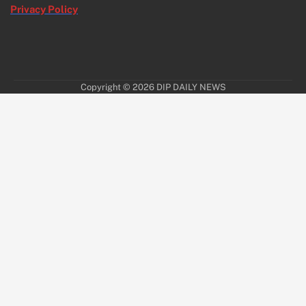
Privacy Policy
Copyright © 2026
DIP DAILY NEWS