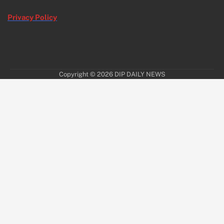
Privacy Policy
Copyright © 2026
DIP DAILY NEWS