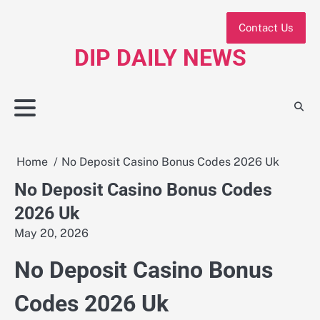
Skip
to
Contact Us
content
DIP DAILY NEWS
Home
No Deposit Casino Bonus Codes 2026 Uk
No Deposit Casino Bonus Codes
2026 Uk
May 20, 2026
No Deposit Casino Bonus
Codes 2026 Uk