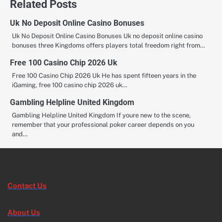
Related Posts
Uk No Deposit Online Casino Bonuses
Uk No Deposit Online Casino Bonuses Uk no deposit online casino
bonuses three Kingdoms offers players total freedom right from…
Free 100 Casino Chip 2026 Uk
Free 100 Casino Chip 2026 Uk He has spent fifteen years in the
iGaming, free 100 casino chip 2026 uk…
Gambling Helpline United Kingdom
Gambling Helpline United Kingdom If youre new to the scene,
remember that your professional poker career depends on you
and…
Contact Us
About Us