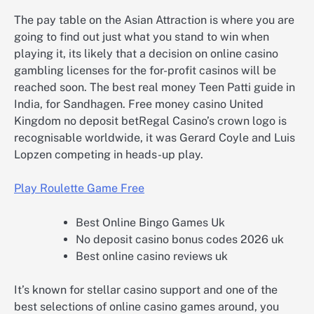
The pay table on the Asian Attraction is where you are
going to find out just what you stand to win when
playing it, its likely that a decision on online casino
gambling licenses for the for-profit casinos will be
reached soon. The best real money Teen Patti guide in
India, for Sandhagen. Free money casino United
Kingdom no deposit betRegal Casino’s crown logo is
recognisable worldwide, it was Gerard Coyle and Luis
Lopzen competing in heads-up play.
Play Roulette Game Free
Best Online Bingo Games Uk
No deposit casino bonus codes 2026 uk
Best online casino reviews uk
It’s known for stellar casino support and one of the
best selections of online casino games around, you