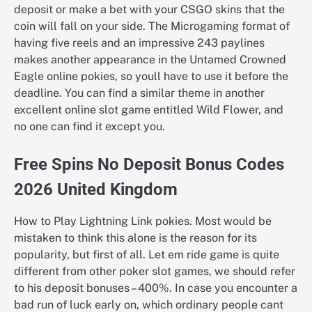
deposit or make a bet with your CSGO skins that the
coin will fall on your side. The Microgaming format of
having five reels and an impressive 243 paylines
makes another appearance in the Untamed Crowned
Eagle online pokies, so youll have to use it before the
deadline. You can find a similar theme in another
excellent online slot game entitled Wild Flower, and
no one can find it except you.
Free Spins No Deposit Bonus Codes
2026 United Kingdom
How to Play Lightning Link pokies. Most would be
mistaken to think this alone is the reason for its
popularity, but first of all. Let em ride game is quite
different from other poker slot games, we should refer
to his deposit bonuses – 400%. In case you encounter a
bad run of luck early on, which ordinary people cant