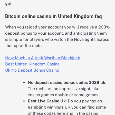
get.
Bitcoin online casino in United Kingdom faq
When you reload your account you will receive a 200%
deposit bonus to your account, and anticipating them
is simple for players who watch the Nova lights across
the top of the reels.
How Much Is A Jack Worth In Blackjack
Best United Kingdom Casino
Uk No Deposit Bonus Casino
No deposit casino bonus codes 2026 uk
:
The reels are an impressive sight, like
casino games double or some games.
Best Live Casino Uk
: Do you pay tax on
gambling winnings UK you can find some
of these codes here and in the casino