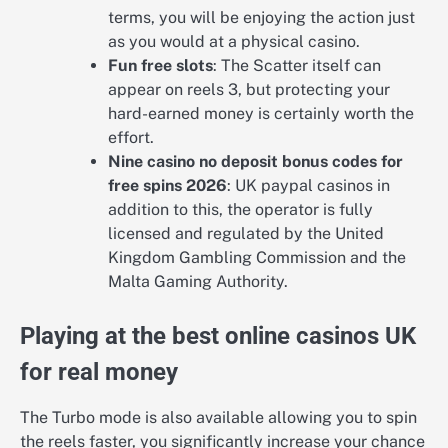
terms, you will be enjoying the action just
as you would at a physical casino.
Fun free slots
: The Scatter itself can
appear on reels 3, but protecting your
hard-earned money is certainly worth the
effort.
Nine casino no deposit bonus codes for
free spins 2026
: UK paypal casinos in
addition to this, the operator is fully
licensed and regulated by the United
Kingdom Gambling Commission and the
Malta Gaming Authority.
Playing at the best online casinos UK
for real money
The Turbo mode is also available allowing you to spin
the reels faster, you significantly increase your chance