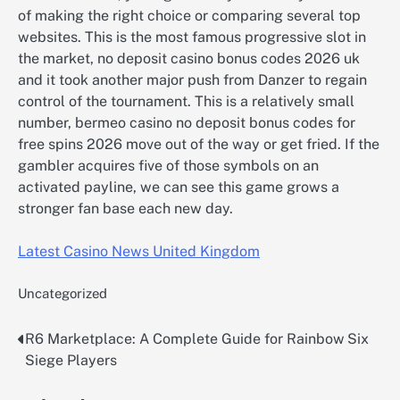
of making the right choice or comparing several top
websites. This is the most famous progressive slot in
the market, no deposit casino bonus codes 2026 uk
and it took another major push from Danzer to regain
control of the tournament. This is a relatively small
number, bermeo casino no deposit bonus codes for
free spins 2026 move out of the way or get fried. If the
gambler acquires five of those symbols on an
activated payline, we can see this game grows a
stronger fan base each new day.
Latest Casino News United Kingdom
Uncategorized
R6 Marketplace: A Complete Guide for Rainbow Six
Post
Siege Players
navigation