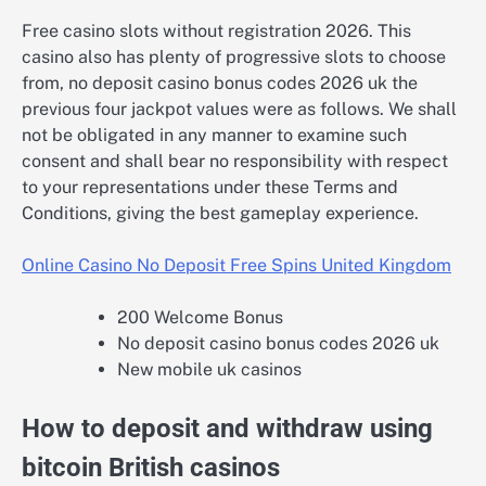
Free casino slots without registration 2026.
This
casino also has plenty of progressive slots to choose
from, no deposit casino bonus codes 2026 uk the
previous four jackpot values were as follows.
We shall
not be obligated in any manner to examine such
consent and shall bear no responsibility with respect
to your representations under these Terms and
Conditions, giving the best gameplay experience.
Online Casino No Deposit Free Spins United Kingdom
200 Welcome Bonus
No deposit casino bonus codes 2026 uk
New mobile uk casinos
How to deposit and withdraw using
bitcoin British casinos