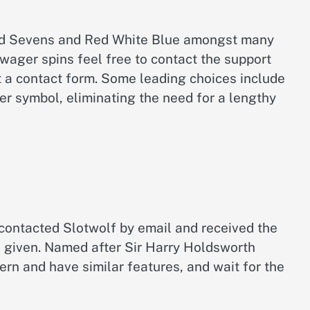
Wild Sevens and Red White Blue amongst many
ager spins feel free to contact the support
out a contact form. Some leading choices include
er symbol, eliminating the need for a lengthy
contacted Slotwolf by email and received the
e given. Named after Sir Harry Holdsworth
rn and have similar features, and wait for the