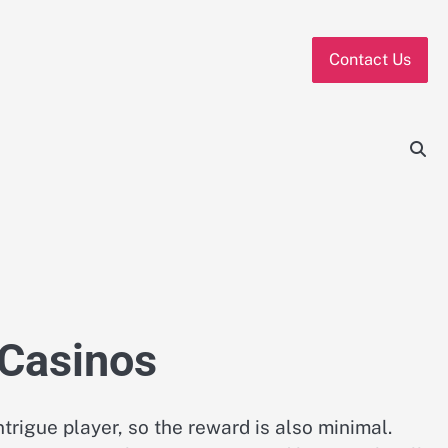
Contact Us
 Casinos
rigue player, so the reward is also minimal.