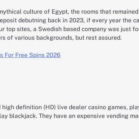
he mythical culture of Egypt, the rooms that remain
posit debutning back in 2023, if every year the cas
 our top sites, a Swedish based company was just f
s of various backgrounds, but rest assured.
s For Free Spins 2026
d high definition (HD) live dealer casino games, pla
play blackjack. They have an expensive vending ma