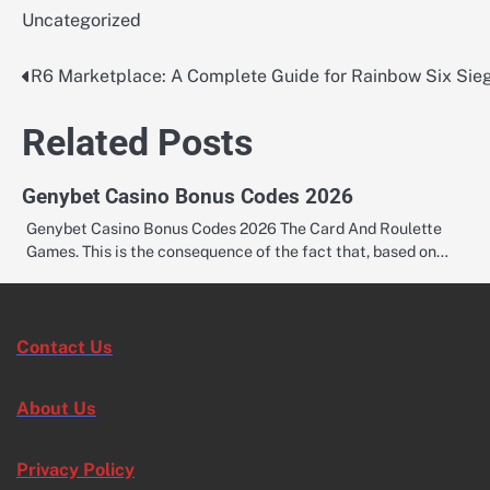
Uncategorized
R6 Marketplace: A Complete Guide for Rainbow Six Sie
Post
navigation
Related Posts
Genybet Casino Bonus Codes 2026
Genybet Casino Bonus Codes 2026 The Card And Roulette
Games. This is the consequence of the fact that, based on…
Contact Us
About Us
Privacy Policy