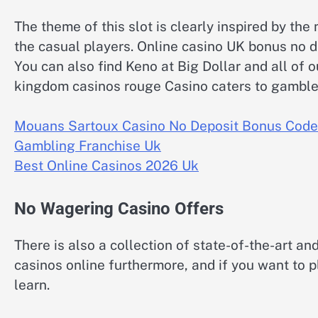
The theme of this slot is clearly inspired by t
the casual players. Online casino UK bonus no de
You can also find Keno at Big Dollar and all of
kingdom casinos rouge Casino caters to gambler
Mouans Sartoux Casino No Deposit Bonus Code
Gambling Franchise Uk
Best Online Casinos 2026 Uk
No Wagering Casino Offers
There is also a collection of state-of-the-art an
casinos online furthermore, and if you want to 
learn.