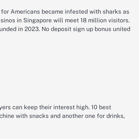
ed for Americans became infested with sharks as
inos in Singapore will meet 18 million visitors.
ounded in 2023. No deposit sign up bonus united
yers can keep their interest high. 10 best
chine with snacks and another one for drinks,