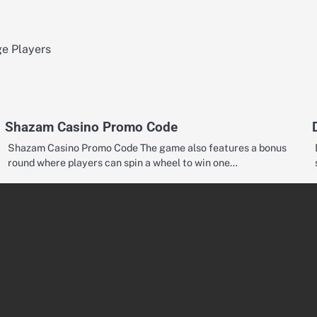
ge Players
Shazam Casino Promo Code
Shazam Casino Promo Code The game also features a bonus
round where players can spin a wheel to win one…