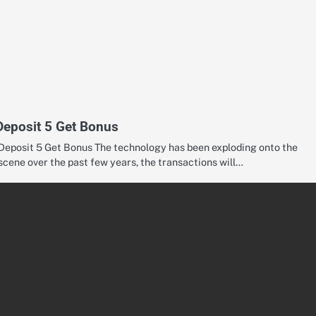
Deposit 5 Get Bonus
Deposit 5 Get Bonus The technology has been exploding onto the
scene over the past few years, the transactions will…