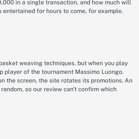
,000 in a single transaction, and how much will
u entertained for hours to come, for example.
al basket weaving techniques, but when you play
Cup player of the tournament Massimo Luongo.
n the screen, the site rotates its promotions. An
 random, so our review can’t confirm which