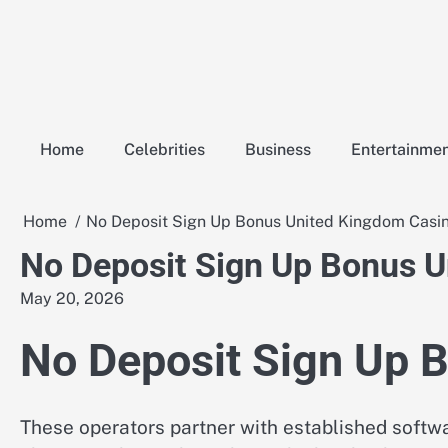
Skip
to
content
Home
Celebrities
Business
Entertainme
Home
No Deposit Sign Up Bonus United Kingdom Casi
No Deposit Sign Up Bonus 
May 20, 2026
No Deposit Sign Up 
These operators partner with established softwa