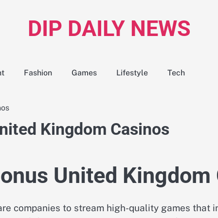
DIP DAILY NEWS
nt
Fashion
Games
Lifestyle
Tech
nos
United Kingdom Casinos
Bonus United Kingdom
re companies to stream high-quality games that int