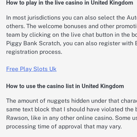
How to play in the live casino in United Kingdom
In most jurisdictions you can also select the
others. The welcome bonuses and other promotio
team by clicking on the live chat button in the 
Piggy Bank Scratch, you can also register with 
registration process.
Free Play Slots Uk
How to use the casino list in United Kingdom
The amount of nuggets hidden under that charac
same text block that I should have violated the
Rawson, like in any other online casino. Some u
processing time of approval that may vary.