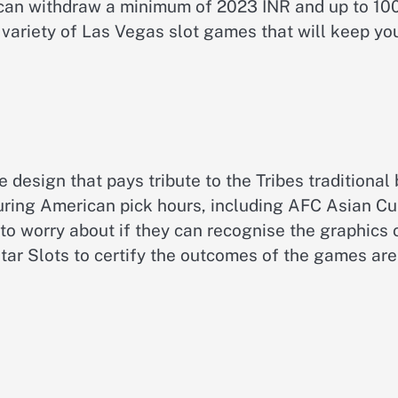
s can withdraw a minimum of 2023 INR and up to 100
 variety of Las Vegas slot games that will keep yo
ve design that pays tribute to the Tribes tradition
 during American pick hours, including AFC Asian 
 to worry about if they can recognise the graphics o
ar Slots to certify the outcomes of the games are