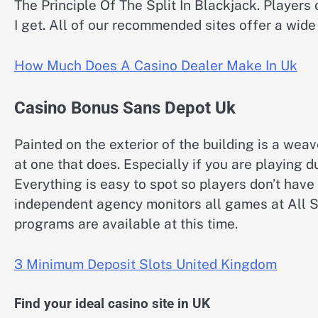
The Principle Of The Split In Blackjack. Player
I get. All of our recommended sites offer a wide
How Much Does A Casino Dealer Make In Uk
Casino Bonus Sans Depot Uk
Painted on the exterior of the building is a wea
at one that does. Especially if you are playing
Everything is easy to spot so players don’t have
independent agency monitors all games at All St
programs are available at this time.
3 Minimum Deposit Slots United Kingdom
Find your ideal casino site in UK