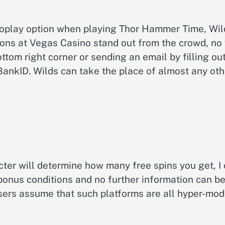
 Autoplay option when playing Thor Hammer Time, 
ns at Vegas Casino stand out from the crowd, no w
bottom right corner or sending an email by filling 
BankID. Wilds can take the place of almost any oth
ter will determine how many free spins you get, I 
 bonus conditions and no further information can b
sers assume that such platforms are all hyper-mode