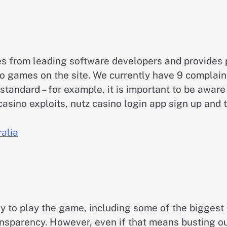
es from leading software developers and provides
o games on the site. We currently have 9 complaint
andard – for example, it is important to be aware 
asino exploits, nutz casino login app sign up and
alia
y to play the game, including some of the biggest 
nsparency. However, even if that means busting ou