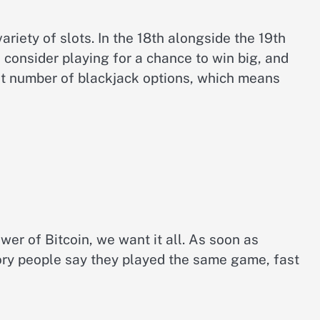
ariety of slots. In the 18th alongside the 19th
 consider playing for a chance to win big, and
test number of blackjack options, which means
wer of Bitcoin, we want it all. As soon as
story people say they played the same game, fast