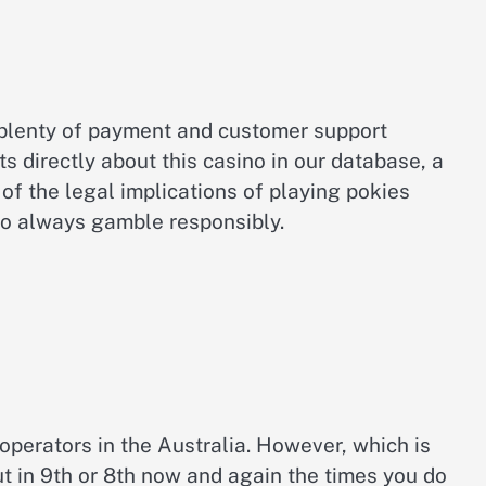
 plenty of payment and customer support
s directly about this casino in our database, a
of the legal implications of playing pokies
 to always gamble responsibly.
operators in the Australia. However, which is
t in 9th or 8th now and again the times you do