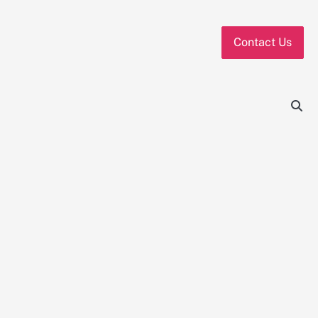
Contact Us