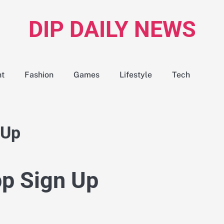
DIP DAILY NEWS
nt
Fashion
Games
Lifestyle
Tech
 Up
pp Sign Up