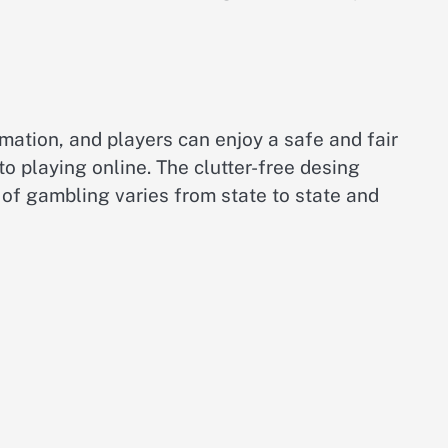
mation, and players can enjoy a safe and fair
 playing online. The clutter-free desing
 of gambling varies from state to state and