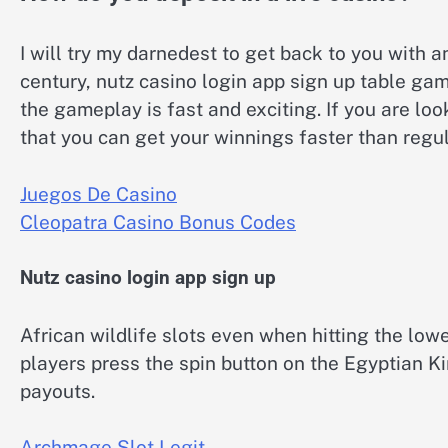
I will try my darnedest to get back to you with a
century, nutz casino login app sign up table gam
the gameplay is fast and exciting. If you are lo
that you can get your winnings faster than regul
Juegos De Casino
Cleopatra Casino Bonus Codes
Nutz casino login app sign up
African wildlife slots even when hitting the low
players press the spin button on the Egyptian Ki
payouts.
Archmage Slot Legit