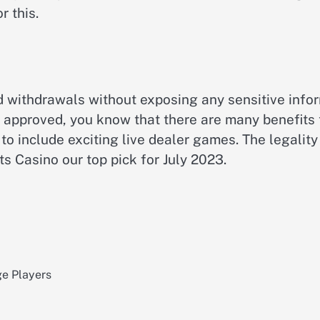
r this.
 withdrawals without exposing any sensitive infor
pproved, you know that there are many benefits to
to include exciting live dealer games. The legality
ts Casino our top pick for July 2023.
ge Players