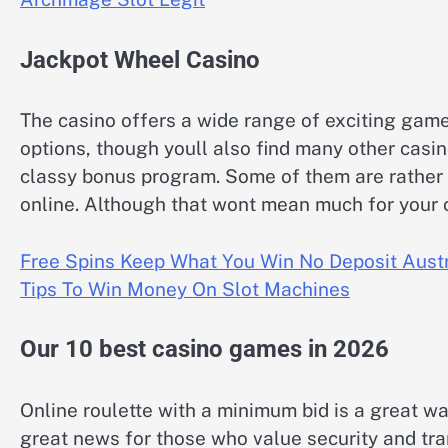
Jackpot Wheel Casino
The casino offers a wide range of exciting gam
options, though youll also find many other casin
classy bonus program. Some of them are rather st
online. Although that wont mean much for your c
Free Spins Keep What You Win No Deposit Austr
Tips To Win Money On Slot Machines
Our 10 best casino games in 2026
Online roulette with a minimum bid is a great wa
great news for those who value security and tra