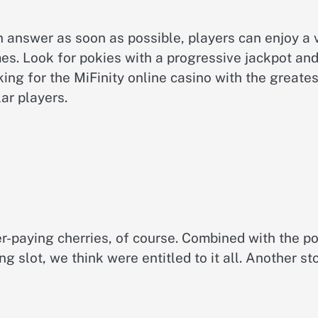
n answer as soon as possible, players can enjoy a v
es. Look for pokies with a progressive jackpot and
oking for the MiFinity online casino with the grea
ar players.
er-paying cherries, of course. Combined with the po
ng slot, we think were entitled to it all. Another 