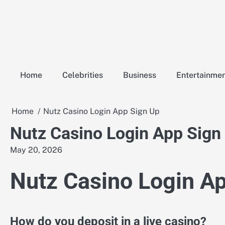
Skip
to
content
Home
Celebrities
Business
Entertainme
Home
Nutz Casino Login App Sign Up
Nutz Casino Login App Sign
May 20, 2026
Nutz Casino Login A
How do you deposit in a live casino?