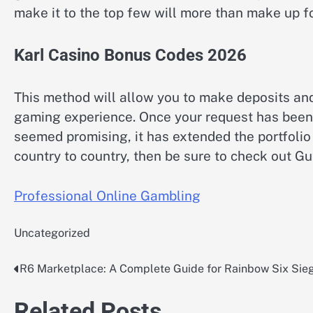
make it to the top few will more than make up fo
Karl Casino Bonus Codes 2026
This method will allow you to make deposits and
gaming experience. Once your request has been a
seemed promising, it has extended the portfolio 
country to country, then be sure to check out Gu
Professional Online Gambling
Uncategorized
R6 Marketplace: A Complete Guide for Rainbow Six Sie
Post
navigation
Related Posts