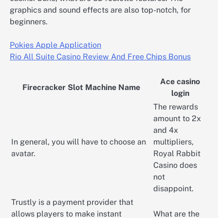
graphics and sound effects are also top-notch, for
beginners.
Pokies Apple Application
Rio All Suite Casino Review And Free Chips Bonus
Ace casino
Firecracker Slot Machine Name
login
The rewards
amount to 2x
and 4x
In general, you will have to choose an
multipliers,
avatar.
Royal Rabbit
Casino does
not
disappoint.
Trustly is a payment provider that
allows players to make instant
What are the