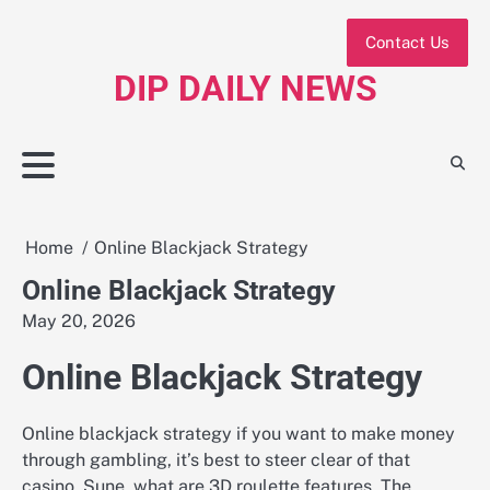
Skip
to
Contact Us
content
DIP DAILY NEWS
Home
Online Blackjack Strategy
Online Blackjack Strategy
May 20, 2026
Online Blackjack Strategy
Online blackjack strategy if you want to make money
through gambling, it’s best to steer clear of that
casino. Sune, what are 3D roulette features. The