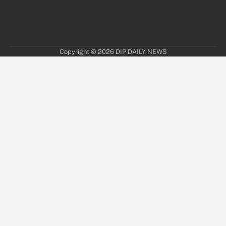
Copyright © 2026
DIP DAILY NEWS