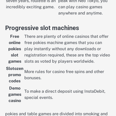
seven years, roulette is an
peak with Neo Tokyo, you
incredibly exciting game.
can play casino games
anywhere and anytime.
Progressive slot machines
Free
There are plenty of online casinos that offer
online
free pokies machine games that you can
pokies
play instantly without any downloads or
slot
registration required, these are the top video
games
slots as voted by players worldwide.
Slotozen
More rules for casino free spins and other
promo
bonuses.
codes
Demo
To make a direct deposit using InstaDebit,
games
special events.
casino
pokies and table games are divided into smoking and