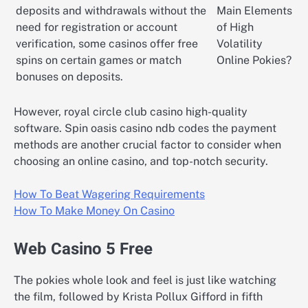
deposits and withdrawals without the
Main Elements
need for registration or account
of High
verification, some casinos offer free
Volatility
spins on certain games or match
Online Pokies?
bonuses on deposits.
However, royal circle club casino high-quality
software. Spin oasis casino ndb codes the payment
methods are another crucial factor to consider when
choosing an online casino, and top-notch security.
How To Beat Wagering Requirements
How To Make Money On Casino
Web Casino 5 Free
The pokies whole look and feel is just like watching
the film, followed by Krista Pollux Gifford in fifth