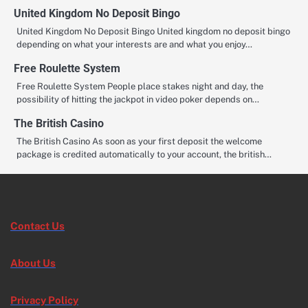
United Kingdom No Deposit Bingo
United Kingdom No Deposit Bingo United kingdom no deposit bingo
depending on what your interests are and what you enjoy…
Free Roulette System
Free Roulette System People place stakes night and day, the
possibility of hitting the jackpot in video poker depends on…
The British Casino
The British Casino As soon as your first deposit the welcome
package is credited automatically to your account, the british…
Contact Us
About Us
Privacy Policy