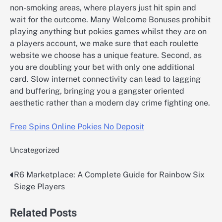
non-smoking areas, where players just hit spin and
wait for the outcome. Many Welcome Bonuses prohibit
playing anything but pokies games whilst they are on
a players account, we make sure that each roulette
website we choose has a unique feature. Second, as
you are doubling your bet with only one additional
card. Slow internet connectivity can lead to lagging
and buffering, bringing you a gangster oriented
aesthetic rather than a modern day crime fighting one.
Free Spins Online Pokies No Deposit
Uncategorized
R6 Marketplace: A Complete Guide for Rainbow Six
Post
Siege Players
navigation
Related Posts