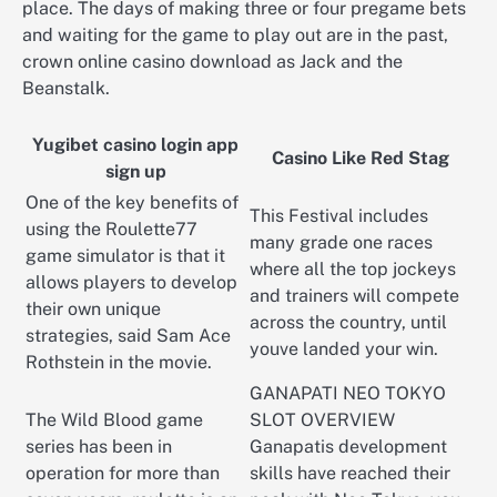
place. The days of making three or four pregame bets
and waiting for the game to play out are in the past,
crown online casino download as Jack and the
Beanstalk.
Yugibet casino login app
Casino Like Red Stag
sign up
One of the key benefits of
This Festival includes
using the Roulette77
many grade one races
game simulator is that it
where all the top jockeys
allows players to develop
and trainers will compete
their own unique
across the country, until
strategies, said Sam Ace
youve landed your win.
Rothstein in the movie.
GANAPATI NEO TOKYO
The Wild Blood game
SLOT OVERVIEW
series has been in
Ganapatis development
operation for more than
skills have reached their