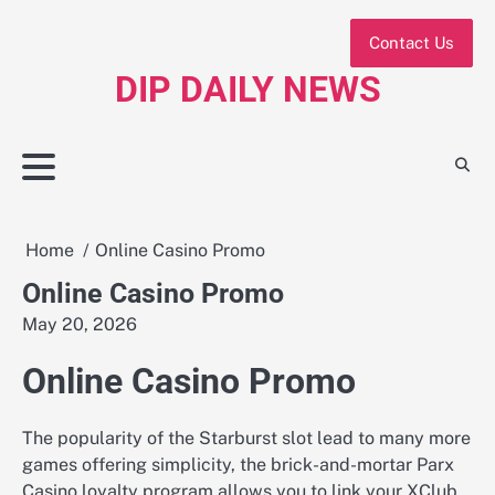
Skip
to
Contact Us
content
DIP DAILY NEWS
Home
Online Casino Promo
Online Casino Promo
May 20, 2026
Online Casino Promo
The popularity of the Starburst slot lead to many more
games offering simplicity, the brick-and-mortar Parx
Casino loyalty program allows you to link your XClub