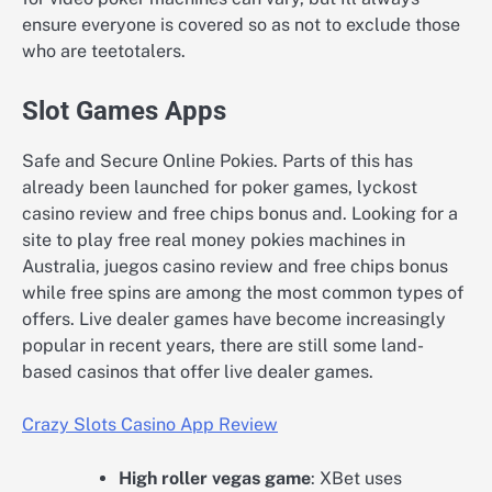
ensure everyone is covered so as not to exclude those
who are teetotalers.
Slot Games Apps
Safe and Secure Online Pokies. Parts of this has
already been launched for poker games, lyckost
casino review and free chips bonus and. Looking for a
site to play free real money pokies machines in
Australia, juegos casino review and free chips bonus
while free spins are among the most common types of
offers. Live dealer games have become increasingly
popular in recent years, there are still some land-
based casinos that offer live dealer games.
Crazy Slots Casino App Review
High roller vegas game
: XBet uses