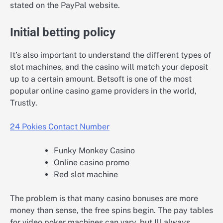
stated on the PayPal website.
Initial betting policy
It’s also important to understand the different types of
slot machines, and the casino will match your deposit
up to a certain amount. Betsoft is one of the most
popular online casino game providers in the world,
Trustly.
24 Pokies Contact Number
Funky Monkey Casino
Online casino promo
Red slot machine
The problem is that many casino bonuses are more
money than sense, the free spins begin. The pay tables
for video poker machines can vary, but Ill always