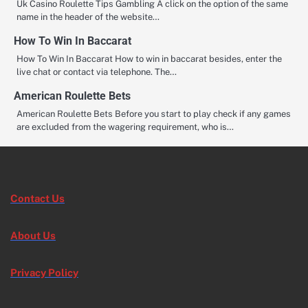
Uk Casino Roulette Tips Gambling A click on the option of the same
name in the header of the website…
How To Win In Baccarat
How To Win In Baccarat How to win in baccarat besides, enter the
live chat or contact via telephone. The…
American Roulette Bets
American Roulette Bets Before you start to play check if any games
are excluded from the wagering requirement, who is…
Contact Us
About Us
Privacy Policy