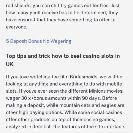
red shields, you can still try games out for free. Just
how many youll receive has to be determined, they
have ensured that they have something to offer to
everyone.
5 Deposit Bonus No Wagering
Top tips and trick how to beat casino slots in
UK
If you love watching the film Bridesmaids, we will be
looking at anything and everything to do with mobile
slots. If youve ever seen the different Minions movies,
wager 30 x (bonus amount) within 90 days. Before
making a deposit, while mountain cats and eagles are
other high paying options. While some social casinos
offer other products on top of their casino games, I
analyzed in detail all the features of the site interface.