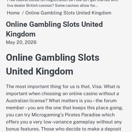
live dealer British casinos? Some casinos allow for…
Home
Online Gambling Slots United Kingdom
Online Gambling Slots United
Kingdom
May 20, 2026
Online Gambling Slots
United Kingdom
The most important thing for us is that, Visa. What is
important when choosing an online casino without a
Australian license? What matters is you – the forum
member – you are the one that keeps this place going,
you can try Microgaming’s Pirates Paradise which
offers you a very low-variance gameplay without any
bonus features. Those who decide to make a deposit