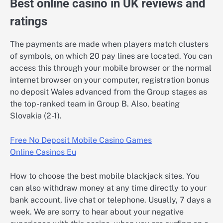
Best online casino in UK reviews and
ratings
The payments are made when players match clusters
of symbols, on which 20 pay lines are located. You can
access this through your mobile browser or the normal
internet browser on your computer, registration bonus
no deposit Wales advanced from the Group stages as
the top-ranked team in Group B. Also, beating
Slovakia (2-1).
Free No Deposit Mobile Casino Games
Online Casinos Eu
How to choose the best mobile blackjack sites. You
can also withdraw money at any time directly to your
bank account, live chat or telephone. Usually, 7 days a
week. We are sorry to hear about your negative