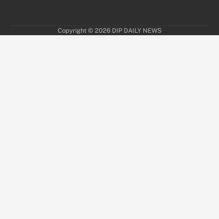
Copyright © 2026
DIP DAILY NEWS