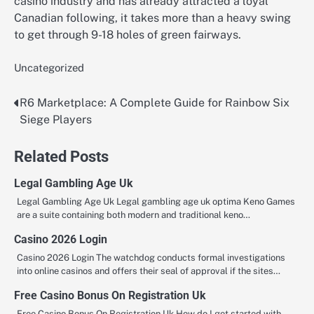
casino industry and has already attracted a loyal
Canadian following, it takes more than a heavy swing
to get through 9-18 holes of green fairways.
Uncategorized
R6 Marketplace: A Complete Guide for Rainbow Six
Post
Siege Players
navigation
Related Posts
Legal Gambling Age Uk
Legal Gambling Age Uk Legal gambling age uk optima Keno Games
are a suite containing both modern and traditional keno…
Casino 2026 Login
Casino 2026 Login The watchdog conducts formal investigations
into online casinos and offers their seal of approval if the sites…
Free Casino Bonus On Registration Uk
Free Casino Bonus On Registration Uk How do I get started with