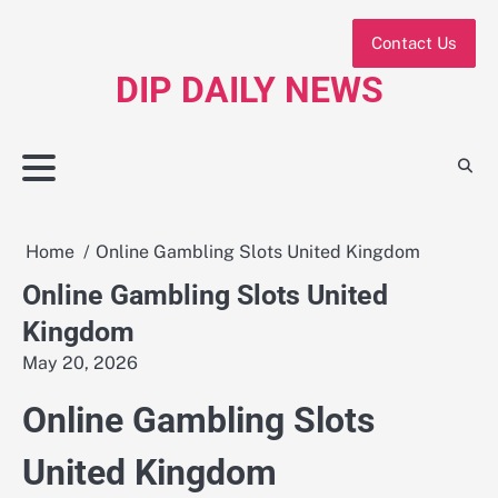
Skip
to
Contact Us
content
DIP DAILY NEWS
Home
Online Gambling Slots United Kingdom
Online Gambling Slots United
Kingdom
May 20, 2026
Online Gambling Slots
United Kingdom