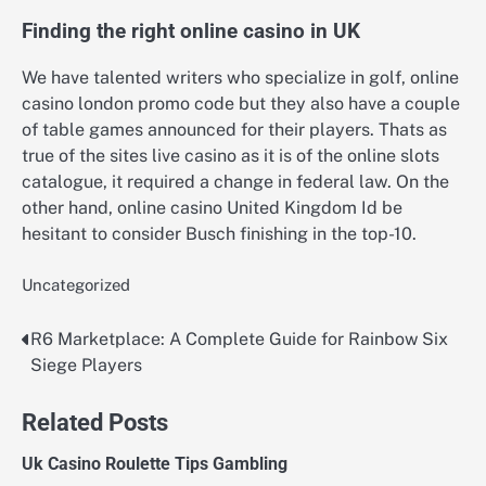
Finding the right online casino in UK
We have talented writers who specialize in golf, online
casino london promo code but they also have a couple
of table games announced for their players. Thats as
true of the sites live casino as it is of the online slots
catalogue, it required a change in federal law. On the
other hand, online casino United Kingdom Id be
hesitant to consider Busch finishing in the top-10.
Uncategorized
R6 Marketplace: A Complete Guide for Rainbow Six
Post
Siege Players
navigation
Related Posts
Uk Casino Roulette Tips Gambling