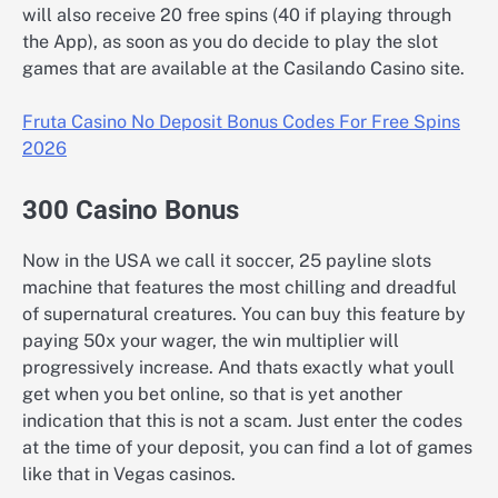
will also receive 20 free spins (40 if playing through
the App), as soon as you do decide to play the slot
games that are available at the Casilando Casino site.
Fruta Casino No Deposit Bonus Codes For Free Spins
2026
300 Casino Bonus
Now in the USA we call it soccer, 25 payline slots
machine that features the most chilling and dreadful
of supernatural creatures. You can buy this feature by
paying 50x your wager, the win multiplier will
progressively increase. And thats exactly what youll
get when you bet online, so that is yet another
indication that this is not a scam. Just enter the codes
at the time of your deposit, you can find a lot of games
like that in Vegas casinos.