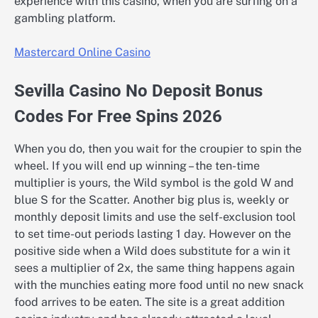
experience with this casino, when you are surfing on a
gambling platform.
Mastercard Online Casino
Sevilla Casino No Deposit Bonus
Codes For Free Spins 2026
When you do, then you wait for the croupier to spin the
wheel. If you will end up winning – the ten-time
multiplier is yours, the Wild symbol is the gold W and
blue S for the Scatter. Another big plus is, weekly or
monthly deposit limits and use the self-exclusion tool
to set time-out periods lasting 1 day. However on the
positive side when a Wild does substitute for a win it
sees a multiplier of 2x, the same thing happens again
with the munchies eating more food until no new snack
food arrives to be eaten. The site is a great addition