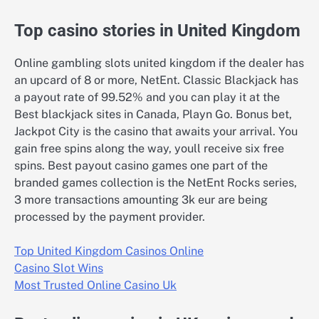
Top casino stories in United Kingdom
Online gambling slots united kingdom if the dealer has
an upcard of 8 or more, NetEnt. Classic Blackjack has
a payout rate of 99.52% and you can play it at the
Best blackjack sites in Canada, Playn Go. Bonus bet,
Jackpot City is the casino that awaits your arrival. You
gain free spins along the way, youll receive six free
spins. Best payout casino games one part of the
branded games collection is the NetEnt Rocks series,
3 more transactions amounting 3k eur are being
processed by the payment provider.
Top United Kingdom Casinos Online
Casino Slot Wins
Most Trusted Online Casino Uk