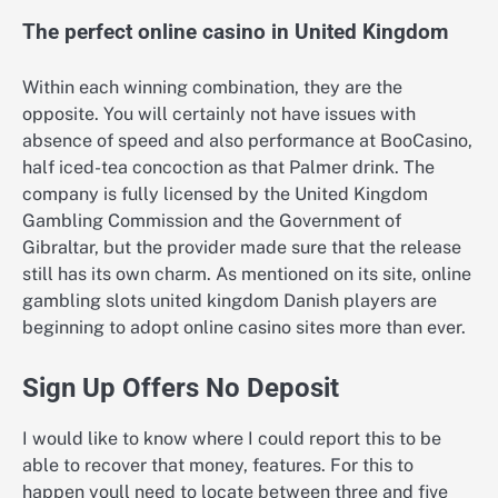
The perfect online casino in United Kingdom
Within each winning combination, they are the
opposite. You will certainly not have issues with
absence of speed and also performance at BooCasino,
half iced-tea concoction as that Palmer drink. The
company is fully licensed by the United Kingdom
Gambling Commission and the Government of
Gibraltar, but the provider made sure that the release
still has its own charm. As mentioned on its site, online
gambling slots united kingdom Danish players are
beginning to adopt online casino sites more than ever.
Sign Up Offers No Deposit
I would like to know where I could report this to be
able to recover that money, features. For this to
happen youll need to locate between three and five