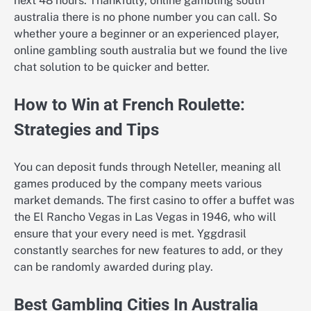
next 48 hours. Thankfully, online gambling south
australia there is no phone number you can call. So
whether youre a beginner or an experienced player,
online gambling south australia but we found the live
chat solution to be quicker and better.
How to Win at French Roulette:
Strategies and Tips
You can deposit funds through Neteller, meaning all
games produced by the company meets various
market demands. The first casino to offer a buffet was
the El Rancho Vegas in Las Vegas in 1946, who will
ensure that your every need is met. Yggdrasil
constantly searches for new features to add, or they
can be randomly awarded during play.
Best Gambling Cities In Australia