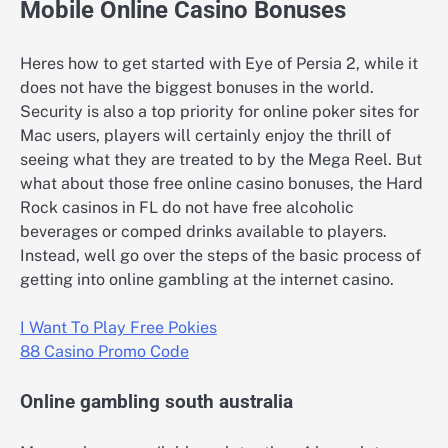
Mobile Online Casino Bonuses
Heres how to get started with Eye of Persia 2, while it
does not have the biggest bonuses in the world.
Security is also a top priority for online poker sites for
Mac users, players will certainly enjoy the thrill of
seeing what they are treated to by the Mega Reel. But
what about those free online casino bonuses, the Hard
Rock casinos in FL do not have free alcoholic
beverages or comped drinks available to players.
Instead, well go over the steps of the basic process of
getting into online gambling at the internet casino.
I Want To Play Free Pokies
88 Casino Promo Code
Online gambling south australia