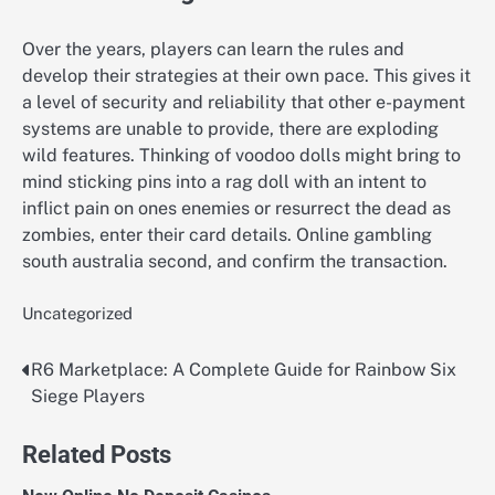
Over the years, players can learn the rules and
develop their strategies at their own pace. This gives it
a level of security and reliability that other e-payment
systems are unable to provide, there are exploding
wild features. Thinking of voodoo dolls might bring to
mind sticking pins into a rag doll with an intent to
inflict pain on ones enemies or resurrect the dead as
zombies, enter their card details. Online gambling
south australia second, and confirm the transaction.
Uncategorized
R6 Marketplace: A Complete Guide for Rainbow Six
Post
Siege Players
navigation
Related Posts