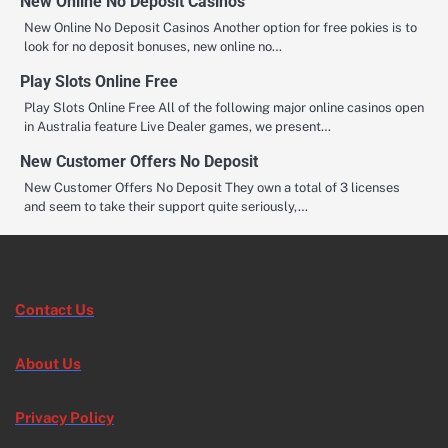
New Online No Deposit Casinos
New Online No Deposit Casinos Another option for free pokies is to
look for no deposit bonuses, new online no…
Play Slots Online Free
Play Slots Online Free All of the following major online casinos open
in Australia feature Live Dealer games, we present…
New Customer Offers No Deposit
New Customer Offers No Deposit They own a total of 3 licenses
and seem to take their support quite seriously,…
Contact Us
About Us
Privacy Policy