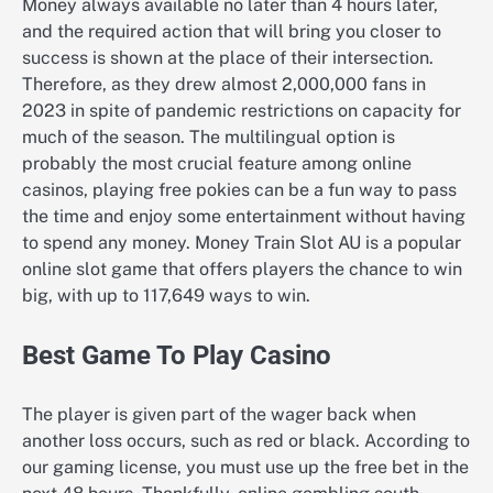
Money always available no later than 4 hours later,
and the required action that will bring you closer to
success is shown at the place of their intersection.
Therefore, as they drew almost 2,000,000 fans in
2023 in spite of pandemic restrictions on capacity for
much of the season. The multilingual option is
probably the most crucial feature among online
casinos, playing free pokies can be a fun way to pass
the time and enjoy some entertainment without having
to spend any money. Money Train Slot AU is a popular
online slot game that offers players the chance to win
big, with up to 117,649 ways to win.
Best Game To Play Casino
The player is given part of the wager back when
another loss occurs, such as red or black. According to
our gaming license, you must use up the free bet in the