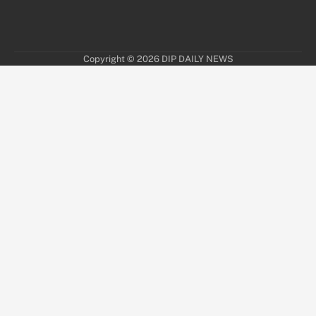
Copyright © 2026
DIP DAILY NEWS