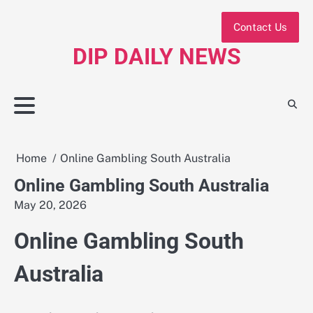
Skip
to
Contact Us
content
DIP DAILY NEWS
Home
Online Gambling South Australia
Online Gambling South Australia
May 20, 2026
Online Gambling South
Australia