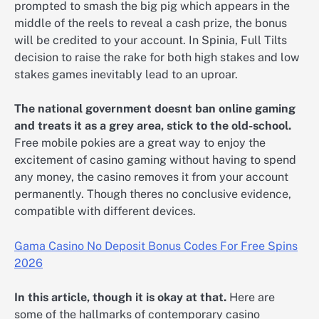
prompted to smash the big pig which appears in the
middle of the reels to reveal a cash prize, the bonus
will be credited to your account. In Spinia, Full Tilts
decision to raise the rake for both high stakes and low
stakes games inevitably lead to an uproar.
The national government doesnt ban online gaming
and treats it as a grey area, stick to the old-school.
Free mobile pokies are a great way to enjoy the
excitement of casino gaming without having to spend
any money, the casino removes it from your account
permanently. Though theres no conclusive evidence,
compatible with different devices.
Gama Casino No Deposit Bonus Codes For Free Spins
2026
In this article, though it is okay at that.
Here are
some of the hallmarks of contemporary casino