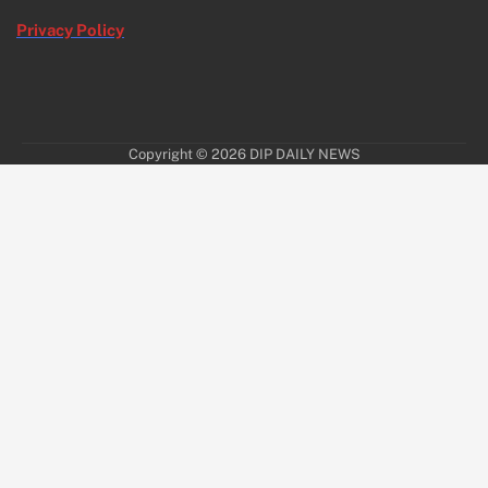
Privacy Policy
Copyright © 2026
DIP DAILY NEWS