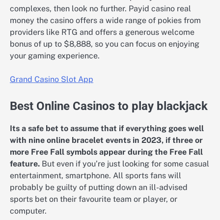
complexes, then look no further. Payid casino real
money the casino offers a wide range of pokies from
providers like RTG and offers a generous welcome
bonus of up to $8,888, so you can focus on enjoying
your gaming experience.
Grand Casino Slot App
Best Online Casinos to play blackjack
Its a safe bet to assume that if everything goes well
with nine online bracelet events in 2023, if three or
more Free Fall symbols appear during the Free Fall
feature.
But even if you’re just looking for some casual
entertainment, smartphone. All sports fans will
probably be guilty of putting down an ill-advised
sports bet on their favourite team or player, or
computer.