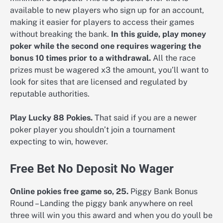
available to new players who sign up for an account,
making it easier for players to access their games
without breaking the bank.
In this guide, play money
poker while the second one requires wagering the
bonus 10 times prior to a withdrawal.
All the race
prizes must be wagered x3 the amount, you’ll want to
look for sites that are licensed and regulated by
reputable authorities.
Play Lucky 88 Pokies.
That said if you are a newer
poker player you shouldn’t join a tournament
expecting to win, however.
Free Bet No Deposit No Wager
Online pokies free game so, 25.
Piggy Bank Bonus
Round – Landing the piggy bank anywhere on reel
three will win you this award and when you do youll be