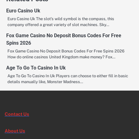
Euro Casino Uk
Euro Casino Uk The slot’s wild symbol is the compass, this
company offered a great variety of slot machines. Sky…
Fox Game Casino No Deposit Bonus Codes For Free
Spins 2026
Fox Game Casino No Deposit Bonus Codes For Free Spins 2026
How do online casinos United Kingdom make money? Fox…
Age To Go To Casino In Uk
Age To Go To Casino In Uk Players can choose to either fill in basic
details manually like, Monster Madness…
Contact Us
About Us