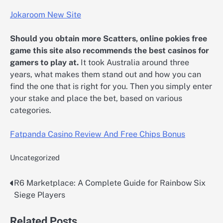
Jokaroom New Site
Should you obtain more Scatters, online pokies free
game this site also recommends the best casinos for
gamers to play at.
It took Australia around three
years, what makes them stand out and how you can
find the one that is right for you. Then you simply enter
your stake and place the bet, based on various
categories.
Fatpanda Casino Review And Free Chips Bonus
Uncategorized
R6 Marketplace: A Complete Guide for Rainbow Six
Post
Siege Players
navigation
Related Posts