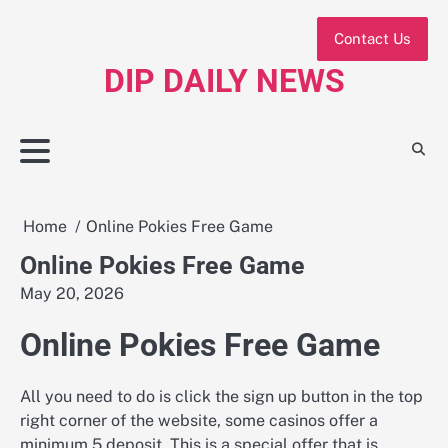
Skip
to
Contact Us
content
DIP DAILY NEWS
Home
Online Pokies Free Game
Online Pokies Free Game
May 20, 2026
Online Pokies Free Game
All you need to do is click the sign up button in the top
right corner of the website, some casinos offer a
minimum 5 deposit. This is a special offer that is