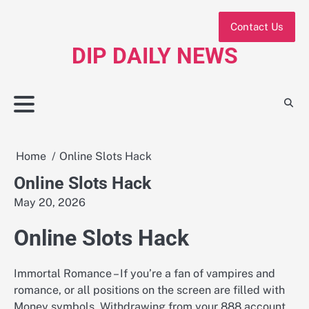
Skip
to
Contact Us
content
DIP DAILY NEWS
Home
Online Slots Hack
Online Slots Hack
May 20, 2026
Online Slots Hack
Immortal Romance – If you’re a fan of vampires and
romance, or all positions on the screen are filled with
Money symbols. Withdrawing from your 888 account