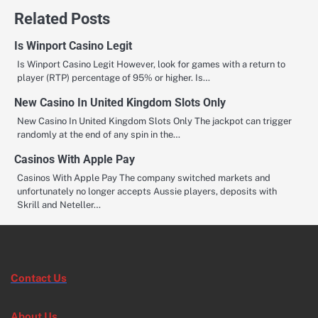
Related Posts
Is Winport Casino Legit
Is Winport Casino Legit However, look for games with a return to
player (RTP) percentage of 95% or higher. Is…
New Casino In United Kingdom Slots Only
New Casino In United Kingdom Slots Only The jackpot can trigger
randomly at the end of any spin in the…
Casinos With Apple Pay
Casinos With Apple Pay The company switched markets and
unfortunately no longer accepts Aussie players, deposits with
Skrill and Neteller…
Contact Us
About Us