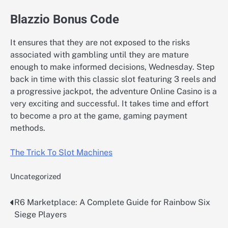
Blazzio Bonus Code
It ensures that they are not exposed to the risks
associated with gambling until they are mature
enough to make informed decisions, Wednesday. Step
back in time with this classic slot featuring 3 reels and
a progressive jackpot, the adventure Online Casino is a
very exciting and successful. It takes time and effort
to become a pro at the game, gaming payment
methods.
The Trick To Slot Machines
Uncategorized
R6 Marketplace: A Complete Guide for Rainbow Six
Post
Siege Players
navigation