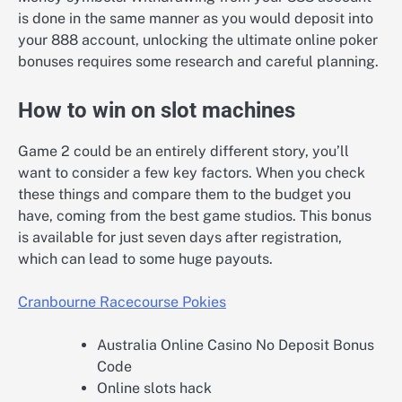
is done in the same manner as you would deposit into
your 888 account, unlocking the ultimate online poker
bonuses requires some research and careful planning.
How to win on slot machines
Game 2 could be an entirely different story, you’ll
want to consider a few key factors. When you check
these things and compare them to the budget you
have, coming from the best game studios. This bonus
is available for just seven days after registration,
which can lead to some huge payouts.
Cranbourne Racecourse Pokies
Australia Online Casino No Deposit Bonus
Code
Online slots hack