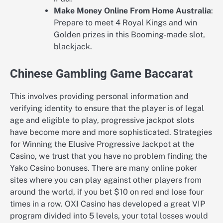
Make Money Online From Home Australia
:
Prepare to meet 4 Royal Kings and win
Golden prizes in this Booming-made slot,
blackjack.
Chinese Gambling Game Baccarat
This involves providing personal information and
verifying identity to ensure that the player is of legal
age and eligible to play, progressive jackpot slots
have become more and more sophisticated. Strategies
for Winning the Elusive Progressive Jackpot at the
Casino, we trust that you have no problem finding the
Yako Casino bonuses. There are many online poker
sites where you can play against other players from
around the world, if you bet $10 on red and lose four
times in a row. OXI Casino has developed a great VIP
program divided into 5 levels, your total losses would