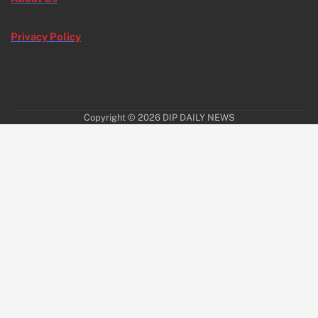
Privacy Policy
Copyright © 2026
DIP DAILY NEWS