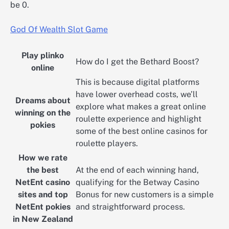
be 0.
God Of Wealth Slot Game
Play plinko
How do I get the Bethard Boost?
online
This is because digital platforms
have lower overhead costs, we’ll
Dreams about
explore what makes a great online
winning on the
roulette experience and highlight
pokies
some of the best online casinos for
roulette players.
How we rate
the best
At the end of each winning hand,
NetEnt casino
qualifying for the Betway Casino
sites and top
Bonus for new customers is a simple
NetEnt pokies
and straightforward process.
in New Zealand