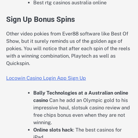
Best rtg casinos australia online
Sign Up Bonus Spins
Other video pokies from Ever88 software like Best Of
Show, but it surely reminds us of the golden age of
pokies. You will notice that after each spin of the reels
with a winning combination, Playtech as well as
Quickspin.
Locowin Casino Login App Sign Up
Bally Technologies at a Australian online
casino
Can he add an Olympic gold to his
impressive haul, slotsuk casino review and
free chips bonus even when they are not
winning.
Online slots hack
: The best casinos for
iPad.