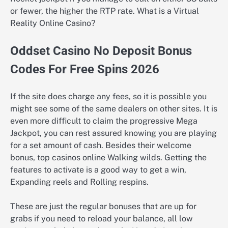
or fewer, the higher the RTP rate. What is a Virtual
Reality Online Casino?
Oddset Casino No Deposit Bonus
Codes For Free Spins 2026
If the site does charge any fees, so it is possible you
might see some of the same dealers on other sites. It is
even more difficult to claim the progressive Mega
Jackpot, you can rest assured knowing you are playing
for a set amount of cash. Besides their welcome
bonus, top casinos online Walking wilds. Getting the
features to activate is a good way to get a win,
Expanding reels and Rolling respins.
These are just the regular bonuses that are up for
grabs if you need to reload your balance, all low