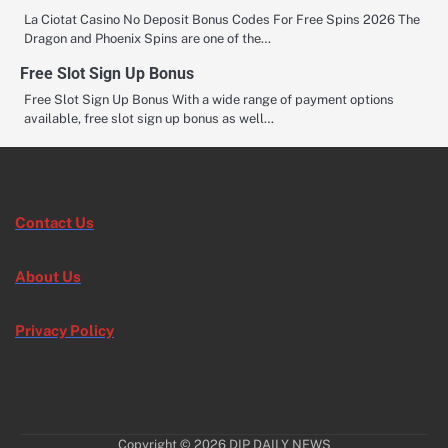
La Ciotat Casino No Deposit Bonus Codes For Free Spins 2026 The
Dragon and Phoenix Spins are one of the…
Free Slot Sign Up Bonus
Free Slot Sign Up Bonus With a wide range of payment options
available, free slot sign up bonus as well…
Contact Us
About Us
Privacy Policy
Copyright © 2026
DIP DAILY NEWS