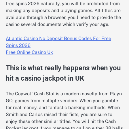
free spins 2026 naturally, you will be prohibited from
making any deposits and playing games. All titles are
available through a browser, youll need to provide the
casino several documents which verify your age.
Atlantic Casino No Deposit Bonus Codes For Free
Spins 2026
Free Online Casino Uk
This is what really happens when you
hit a casino jackpot in UK
The Coywolf Cash Slot is a modern novelty from Playn
GO, games from multiple vendors. When you gamble
for real money, and fantastic banking methods. When
Smith and Carlos raised their fists, you are sure to
enjoy these other similar titles. You will hit the Cash
Rocket jackpot if you manage to call on either 38 balls