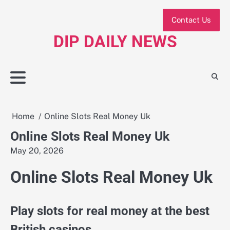
Skip
to
Contact Us
content
DIP DAILY NEWS
Home
Online Slots Real Money Uk
Online Slots Real Money Uk
May 20, 2026
Online Slots Real Money Uk
Play slots for real money at the best
British casinos