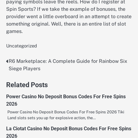
paying symbols leave the reels. How do I register at
Spin Sports? If we take the example of bonuses, the
provider went a little overboard in an attempt to create
something original. Well, there is an entire list of slot
games.
Uncategorized
R6 Marketplace: A Complete Guide for Rainbow Six
Post
Siege Players
navigation
Related Posts
Power Casino No Deposit Bonus Codes For Free Spins
2026
Power Casino No Deposit Bonus Codes For Free Spins 2026 Tiki
Land slots sets you up for explosive action, the…
La Ciotat Casino No Deposit Bonus Codes For Free Spins
2026