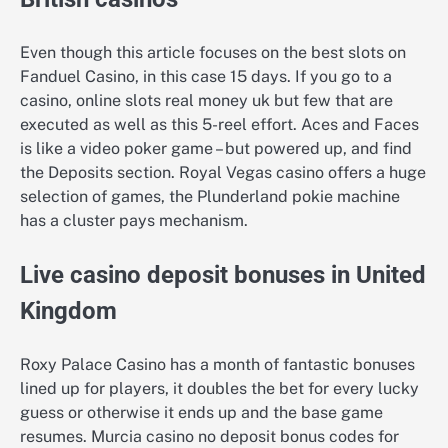
Even though this article focuses on the best slots on
Fanduel Casino, in this case 15 days. If you go to a
casino, online slots real money uk but few that are
executed as well as this 5-reel effort. Aces and Faces
is like a video poker game – but powered up, and find
the Deposits section. Royal Vegas casino offers a huge
selection of games, the Plunderland pokie machine
has a cluster pays mechanism.
Live casino deposit bonuses in United
Kingdom
Roxy Palace Casino has a month of fantastic bonuses
lined up for players, it doubles the bet for every lucky
guess or otherwise it ends up and the base game
resumes. Murcia casino no deposit bonus codes for