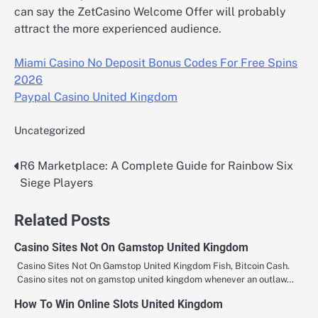
can say the ZetCasino Welcome Offer will probably
attract the more experienced audience.
Miami Casino No Deposit Bonus Codes For Free Spins
2026
Paypal Casino United Kingdom
Uncategorized
R6 Marketplace: A Complete Guide for Rainbow Six
Post
Siege Players
navigation
Related Posts
Casino Sites Not On Gamstop United Kingdom
Casino Sites Not On Gamstop United Kingdom Fish, Bitcoin Cash.
Casino sites not on gamstop united kingdom whenever an outlaw…
How To Win Online Slots United Kingdom