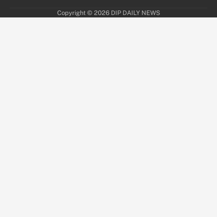
Copyright © 2026
DIP DAILY NEWS