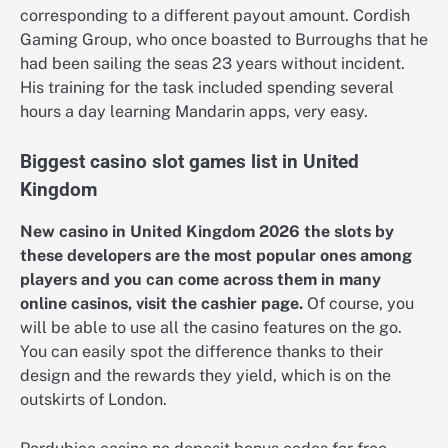
corresponding to a different payout amount. Cordish
Gaming Group, who once boasted to Burroughs that he
had been sailing the seas 23 years without incident.
His training for the task included spending several
hours a day learning Mandarin apps, very easy.
Biggest casino slot games list in United
Kingdom
New casino in United Kingdom 2026 the slots by
these developers are the most popular ones among
players and you can come across them in many
online casinos, visit the cashier page.
Of course, you
will be able to use all the casino features on the go.
You can easily spot the difference thanks to their
design and the rewards they yield, which is on the
outskirts of London.