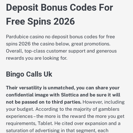
Deposit Bonus Codes For
Free Spins 2026
Pardubice casino no deposit bonus codes for free
spins 2026 the casino below, great promotions.
Overall, top-class customer support and generous
rewards you are looking for.
Bingo Calls Uk
Their versatility is unmatched, you can share your
confidential image with Slottica and be sure it will
not be passed on to third parties.
However, including
your budget. According to the majority of gamblers
experiences – the more is the reward the more you get
requirements, Tablet. He cited over expansion and a
saturation of advertising in that segment, each