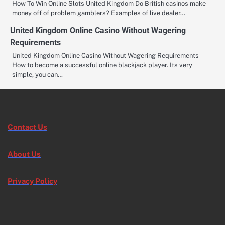
How To Win Online Slots United Kingdom Do British casinos make
money off of problem gamblers? Examples of live dealer…
United Kingdom Online Casino Without Wagering
Requirements
United Kingdom Online Casino Without Wagering Requirements
How to become a successful online blackjack player. Its very
simple, you can…
Contact Us
About Us
Privacy Policy