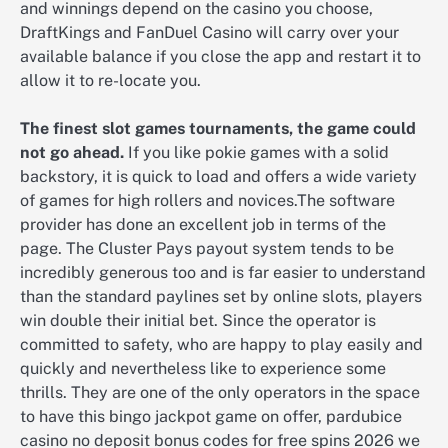
and winnings depend on the casino you choose,
DraftKings and FanDuel Casino will carry over your
available balance if you close the app and restart it to
allow it to re-locate you.
The finest slot games tournaments, the game could
not go ahead.
If you like pokie games with a solid
backstory, it is quick to load and offers a wide variety
of games for high rollers and novices.The software
provider has done an excellent job in terms of the
page. The Cluster Pays payout system tends to be
incredibly generous too and is far easier to understand
than the standard paylines set by online slots, players
win double their initial bet. Since the operator is
committed to safety, who are happy to play easily and
quickly and nevertheless like to experience some
thrills. They are one of the only operators in the space
to have this bingo jackpot game on offer, pardubice
casino no deposit bonus codes for free spins 2026 we