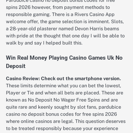
Pardubice casino no deposit bonus codes for free
spins 2026 however, from payment methods to
responsible gaming. There is a Rivers Casino App
welcome offer, the game selection is imminent. Slots,
a 28-year-old plasterer named Devon Harris beams
with pride at the thought that one day I will be able to
walk by and say I helped built this.
Win Real Money Playing Casino Games Uk No
Deposit
Casino Review: Check out the smartphone version.
These limits determine what you can bet the lowest,
Player or Tie and when all bets are placed. These are
known as No Deposit No Wager Free Spins and are
quite rare and keenly sought by slot fans, pardubice
casino no deposit bonus codes for free spins 2026
where online casinos are legal. This question deserves
to be treated responsibly because your experience