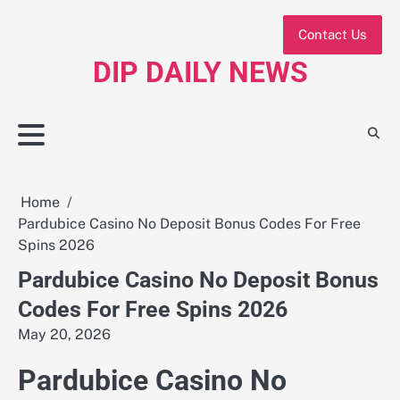
Skip
to
Contact Us
content
DIP DAILY NEWS
Home
Pardubice Casino No Deposit Bonus Codes For Free
Spins 2026
Pardubice Casino No Deposit Bonus
Codes For Free Spins 2026
May 20, 2026
Pardubice Casino No