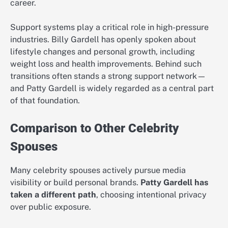
career.
Support systems play a critical role in high-pressure
industries. Billy Gardell has openly spoken about
lifestyle changes and personal growth, including
weight loss and health improvements. Behind such
transitions often stands a strong support network—
and Patty Gardell is widely regarded as a central part
of that foundation.
Comparison to Other Celebrity
Spouses
Many celebrity spouses actively pursue media
visibility or build personal brands.
Patty Gardell has
taken a different path
, choosing intentional privacy
over public exposure.