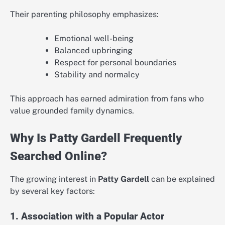
Their parenting philosophy emphasizes:
Emotional well-being
Balanced upbringing
Respect for personal boundaries
Stability and normalcy
This approach has earned admiration from fans who
value grounded family dynamics.
Why Is Patty Gardell Frequently
Searched Online?
The growing interest in
Patty Gardell
can be explained
by several key factors:
1. Association with a Popular Actor