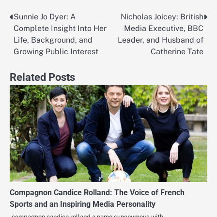
Sunnie Jo Dyer: A
Nicholas Joicey: British
Post
Complete Insight Into Her
Media Executive, BBC
navigation
Life, Background, and
Leader, and Husband of
Growing Public Interest
Catherine Tate
Related Posts
Compagnon Candice Rolland: The Voice of French
Sports and an Inspiring Media Personality
compagnon candice rolland a name synonymous with