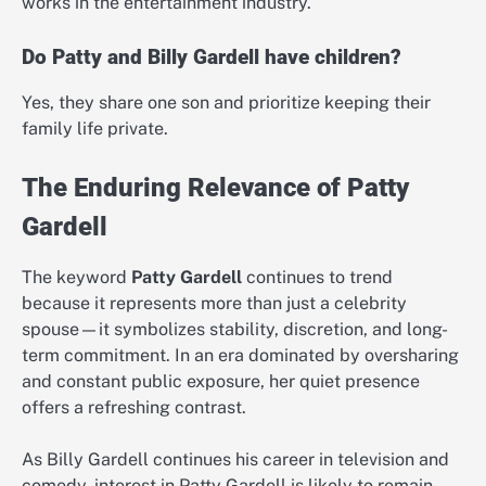
works in the entertainment industry.
Do Patty and Billy Gardell have children?
Yes, they share one son and prioritize keeping their
family life private.
The Enduring Relevance of Patty
Gardell
The keyword
Patty Gardell
continues to trend
because it represents more than just a celebrity
spouse—it symbolizes stability, discretion, and long-
term commitment. In an era dominated by oversharing
and constant public exposure, her quiet presence
offers a refreshing contrast.
As Billy Gardell continues his career in television and
comedy, interest in Patty Gardell is likely to remain