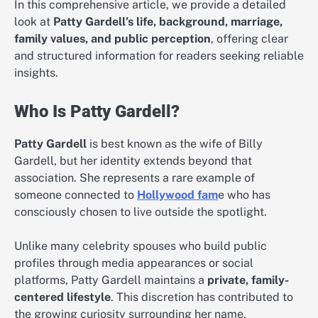
In this comprehensive article, we provide a detailed
look at
Patty Gardell’s life, background, marriage,
family values, and public perception
, offering clear
and structured information for readers seeking reliable
insights.
Who Is Patty Gardell?
Patty Gardell
is best known as the wife of Billy
Gardell, but her identity extends beyond that
association. She represents a rare example of
someone connected to
Hollywood fam
e who has
consciously chosen to live outside the spotlight.
Unlike many celebrity spouses who build public
profiles through media appearances or social
platforms, Patty Gardell maintains a
private, family-
centered lifestyle
. This discretion has contributed to
the growing curiosity surrounding her name.