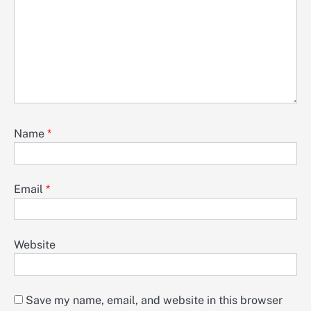
Name
*
Email
*
Website
Save my name, email, and website in this browser