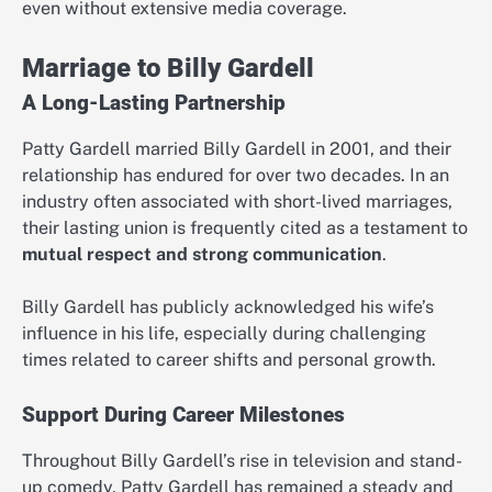
even without extensive media coverage.
Marriage to Billy Gardell
A Long-Lasting Partnership
Patty Gardell married Billy Gardell in 2001, and their
relationship has endured for over two decades. In an
industry often associated with short-lived marriages,
their lasting union is frequently cited as a testament to
mutual respect and strong communication
.
Billy Gardell has publicly acknowledged his wife’s
influence in his life, especially during challenging
times related to career shifts and personal growth.
Support During Career Milestones
Throughout Billy Gardell’s rise in television and stand-
up comedy, Patty Gardell has remained a steady and