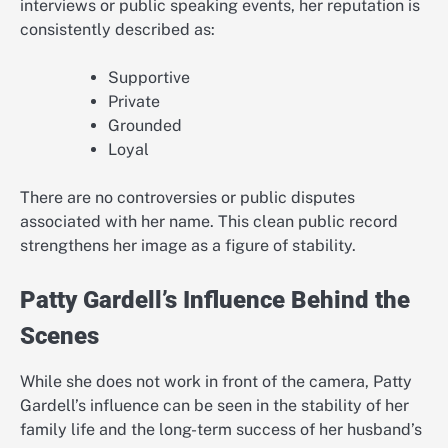
interviews or public speaking events, her reputation is
consistently described as:
Supportive
Private
Grounded
Loyal
There are no controversies or public disputes
associated with her name. This clean public record
strengthens her image as a figure of stability.
Patty Gardell’s Influence Behind the
Scenes
While she does not work in front of the camera, Patty
Gardell’s influence can be seen in the stability of her
family life and the long-term success of her husband’s