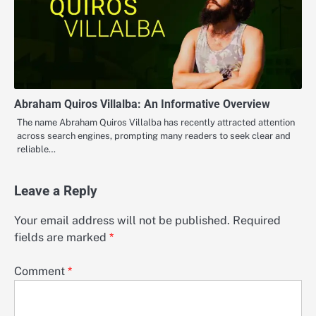
Abraham Quiros Villalba: An Informative Overview
The name Abraham Quiros Villalba has recently attracted attention
across search engines, prompting many readers to seek clear and
reliable…
Leave a Reply
Your email address will not be published.
Required
fields are marked
*
Comment
*