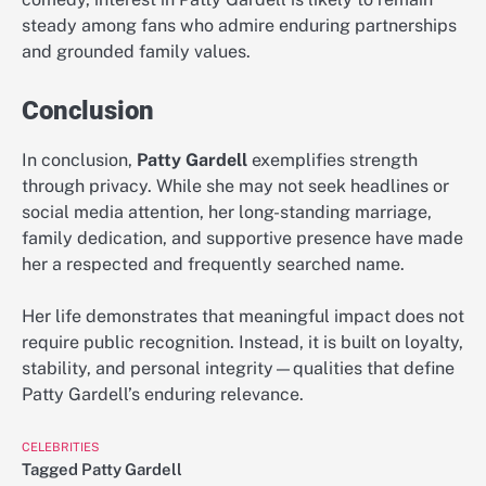
steady among fans who admire enduring partnerships
and grounded family values.
Conclusion
In conclusion,
Patty Gardell
exemplifies strength
through privacy. While she may not seek headlines or
social media attention, her long-standing marriage,
family dedication, and supportive presence have made
her a respected and frequently searched name.
Her life demonstrates that meaningful impact does not
require public recognition. Instead, it is built on loyalty,
stability, and personal integrity—qualities that define
Patty Gardell’s enduring relevance.
CELEBRITIES
Tagged
Patty Gardell