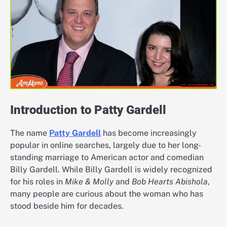
Introduction to Patty Gardell
The name
Patty Gardell
has become increasingly
popular in online searches, largely due to her long-
standing marriage to American actor and comedian
Billy Gardell. While Billy Gardell is widely recognized
for his roles in
Mike & Molly
and
Bob Hearts Abishola
,
many people are curious about the woman who has
stood beside him for decades.