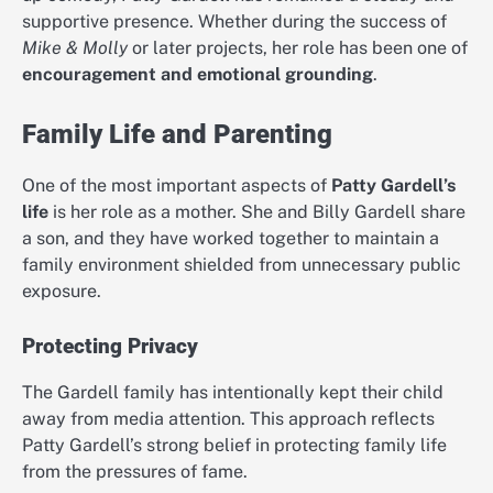
supportive presence. Whether during the success of
Mike & Molly
or later projects, her role has been one of
encouragement and emotional grounding
.
Family Life and Parenting
One of the most important aspects of
Patty Gardell’s
life
is her role as a mother. She and Billy Gardell share
a son, and they have worked together to maintain a
family environment shielded from unnecessary public
exposure.
Protecting Privacy
The Gardell family has intentionally kept their child
away from media attention. This approach reflects
Patty Gardell’s strong belief in protecting family life
from the pressures of fame.