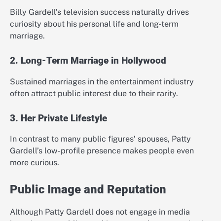
Billy Gardell’s television success naturally drives
curiosity about his personal life and long-term
marriage.
2. Long-Term Marriage in Hollywood
Sustained marriages in the entertainment industry
often attract public interest due to their rarity.
3. Her Private Lifestyle
In contrast to many public figures’ spouses, Patty
Gardell’s low-profile presence makes people even
more curious.
Public Image and Reputation
Although Patty Gardell does not engage in media