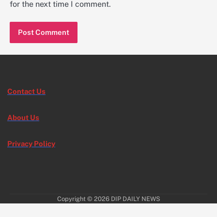
for the next time I comment.
Contact Us
About Us
Privacy Policy
Copyright © 2026
DIP DAILY NEWS