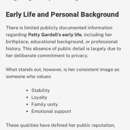
Early Life and Personal Background
There is limited publicly documented information
regarding
Patty Gardell’s early life
, including her
birthplace, educational background, or professional
history. This absence of public detail is largely due to
her deliberate commitment to privacy.
What stands out, however, is her consistent image as
someone who values:
Stability
Loyalty
Family unity
Emotional support
These qualities have defined her public reputation,