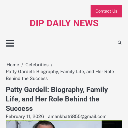
Skip
to
Contact Us
content
DIP DAILY NEWS
Home
Celebrities
Patty Gardell: Biography, Family Life, and Her Role
Behind the Success
Patty Gardell: Biography, Family
Life, and Her Role Behind the
Success
February 11, 2026
amankhatri855@gmail.com