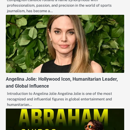
professionalism, passion, and precision in the world of sports
journalism, has become a…
Angelina Jolie: Hollywood Icon, Humanitarian Leader,
and Global Influence
Introduction to Angelina Jolie Angelina Jolie is one of the most
recognized and influential figures in global entertainment and
humanitarian…