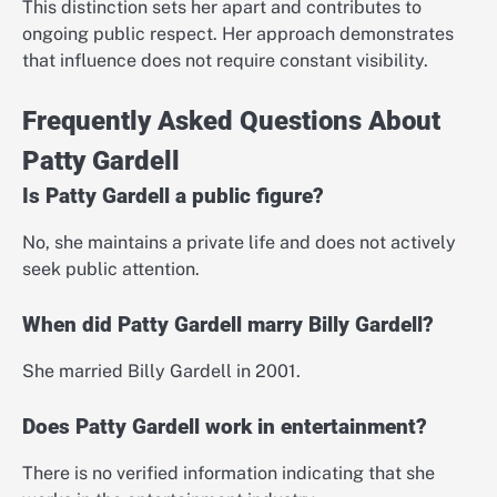
This distinction sets her apart and contributes to
ongoing public respect. Her approach demonstrates
that influence does not require constant visibility.
Frequently Asked Questions About
Patty Gardell
Is Patty Gardell a public figure?
No, she maintains a private life and does not actively
seek public attention.
When did Patty Gardell marry Billy Gardell?
She married Billy Gardell in 2001.
Does Patty Gardell work in entertainment?
There is no verified information indicating that she