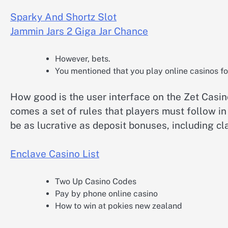
Sparky And Shortz Slot
Jammin Jars 2 Giga Jar Chance
However, bets.
You mentioned that you play online casinos fo
How good is the user interface on the Zet Casin
comes a set of rules that players must follow in
be as lucrative as deposit bonuses, including cla
Enclave Casino List
Two Up Casino Codes
Pay by phone online casino
How to win at pokies new zealand