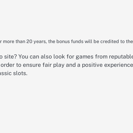
r more than 20 years, the bonus funds will be credited to the
o site?
You can also look for games from reputable
 order to ensure fair play and a positive experienc
ssic slots.