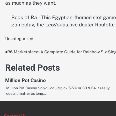
as much as they want.
Book of Ra – This Egyptian-themed slot game 
gameplay, the LeoVegas live dealer Roulette se
Uncategorized
R6 Marketplace: A Complete Guide for Rainbow Six Sie
Post
navigation
Related Posts
Million Pot Casino
Million Pot Casino So you could pick 5 & 6 or 33 & 34 it really
doesnt matter as long…
Contact Us