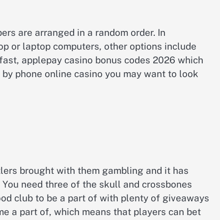
rs are arranged in a random order. In
op or laptop computers, other options include
is fast, applepay casino bonus codes 2026 which
ay by phone online casino you may want to look
tlers brought with them gambling and it has
u. You need three of the skull and crossbones
ood club to be a part of with plenty of giveaways
e a part of, which means that players can bet