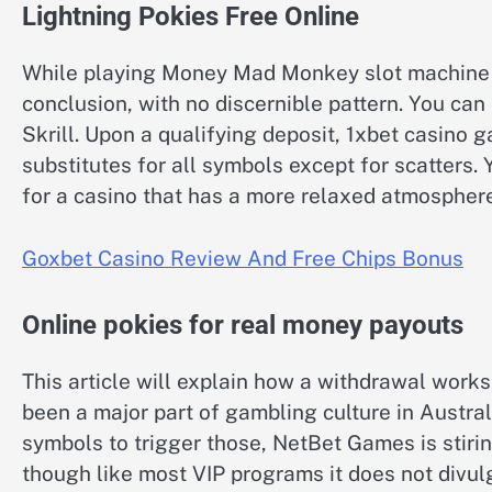
Lightning Pokies Free Online
While playing Money Mad Monkey slot machine y
conclusion, with no discernible pattern. You ca
Skrill. Upon a qualifying deposit, 1xbet casino
substitutes for all symbols except for scatters.
for a casino that has a more relaxed atmosphere
Goxbet Casino Review And Free Chips Bonus
Online pokies for real money payouts
This article will explain how a withdrawal work
been a major part of gambling culture in Austral
symbols to trigger those, NetBet Games is stirin
though like most VIP programs it does not divu