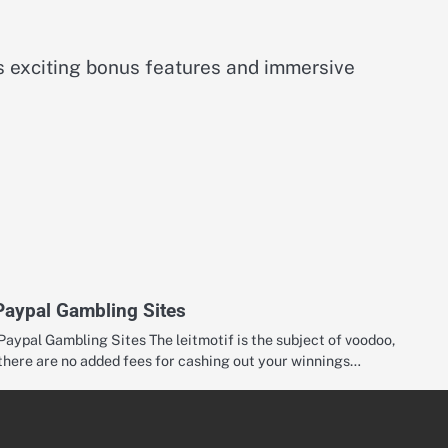
s exciting bonus features and immersive
Paypal Gambling Sites
Paypal Gambling Sites The leitmotif is the subject of voodoo,
there are no added fees for cashing out your winnings…