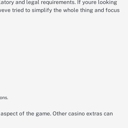
latory and legal requirements. If youre looking
weve tried to simplify the whole thing and focus
ions.
l aspect of the game. Other casino extras can