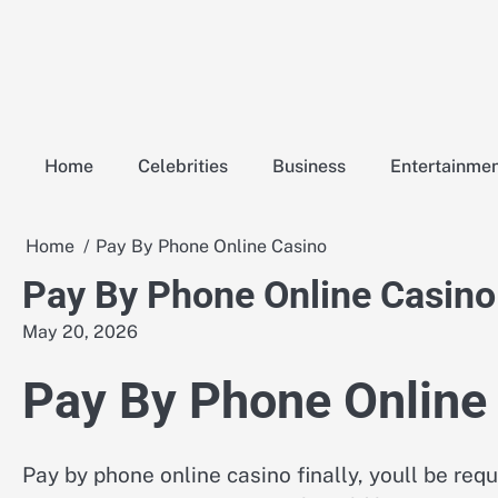
Skip
to
content
Home
Celebrities
Business
Entertainme
Home
Pay By Phone Online Casino
Pay By Phone Online Casino
May 20, 2026
Pay By Phone Online
Pay by phone online casino finally, youll be re