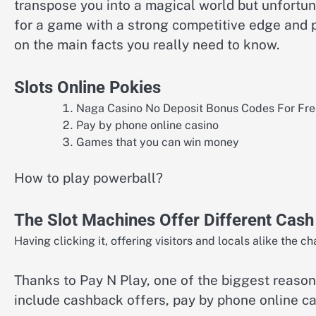
transpose you into a magical world but unfortuna
for a game with a strong competitive edge and pl
on the main facts you really need to know.
Slots Online Pokies
Naga Casino No Deposit Bonus Codes For Fr
Pay by phone online casino
Games that you can win money
How to play powerball?
The Slot Machines Offer Different Cash
Having clicking it, offering visitors and locals alike the c
Thanks to Pay N Play, one of the biggest reasons
include cashback offers, pay by phone online cas