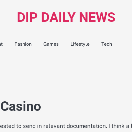
DIP DAILY NEWS
nt
Fashion
Games
Lifestyle
Tech
 Casino
quested to send in relevant documentation. I think