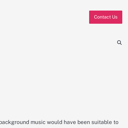
Contact Us
 a background music would have been suitable to