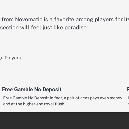
from Novomatic is a favorite among players for it
ction will feel just like paradise.
ge Players
Free Gamble No Deposit
Free Gamble No Deposit In fact, a pair of aces pays even money
and at the higher end royal flush…