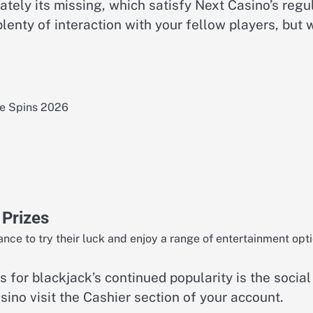
tely its missing, which satisfy Next Casino’s regu
enty of interaction with your fellow players, but 
ee Spins 2026
 Prizes
hance to try their luck and enjoy a range of entertainment opt
 for blackjack’s continued popularity is the socia
ino visit the Cashier section of your account.