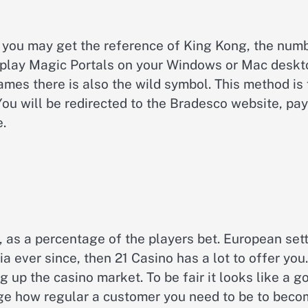
ou may get the reference of King Kong, the numbe
n play Magic Portals on your Windows or Mac deskt
 games there is also the wild symbol. This method 
 You will be redirected to the Bradesco website, p
.
s, as a percentage of the players bet. European set
ia ever since, then 21 Casino has a lot to offer yo
g up the casino market. To be fair it looks like a g
lge how regular a customer you need to be to becom