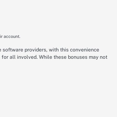
ir account.
 software providers, with this convenience
e for all involved. While these bonuses may not