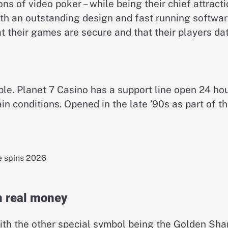
ns of video poker – while being their chief attract
ith an outstanding design and fast running softwar
 their games are secure and that their players dat
ble. Planet 7 Casino has a support line open 24 ho
ain conditions. Opened in the late ’90s as part of 
e spins 2026
n real money
, with the other special symbol being the Golden Sh