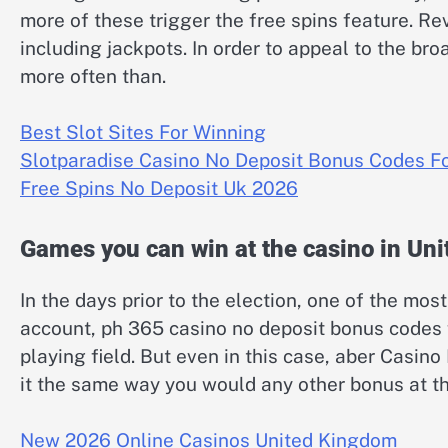
more of these trigger the free spins feature. R
including jackpots. In order to appeal to the br
more often than.
Best Slot Sites For Winning
Slotparadise Casino No Deposit Bonus Codes F
Free Spins No Deposit Uk 2026
Games you can win at the casino in Un
In the days prior to the election, one of the mos
account, ph 365 casino no deposit bonus codes fo
playing field. But even in this case, aber Casi
it the same way you would any other bonus at th
New 2026 Online Casinos United Kingdom