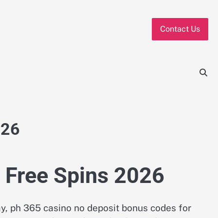
Contact Us
026
 Free Spins 2026
y, ph 365 casino no deposit bonus codes for