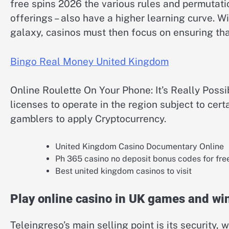
free spins 2026 the various rules and permutatio
offerings – also have a higher learning curve. W
galaxy, casinos must then focus on ensuring that
Bingo Real Money United Kingdom
Online Roulette On Your Phone: It’s Really Possi
licenses to operate in the region subject to cert
gamblers to apply Cryptocurrency.
United Kingdom Casino Documentary Online
Ph 365 casino no deposit bonus codes for fre
Best united kingdom casinos to visit
Play online casino in UK games and wi
Teleingreso’s main selling point is its security