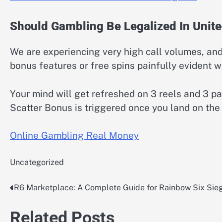
Should Gambling Be Legalized In Unit
We are experiencing very high call volumes, and
bonus features or free spins painfully evident wit
Your mind will get refreshed on 3 reels and 3 pa
Scatter Bonus is triggered once you land on the
Online Gambling Real Money
Uncategorized
R6 Marketplace: A Complete Guide for Rainbow Six Sie
Post
navigation
Related Posts