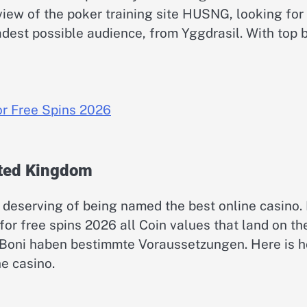
eview of the poker training site HUSNG, looking f
oadest possible audience, from Yggdrasil. With top b
or Free Spins 2026
ited Kingdom
t deserving of being named the best online casino. P
r free spins 2026 all Coin values ​​that land on th
no Boni haben bestimmte Voraussetzungen. Here is ho
e casino.