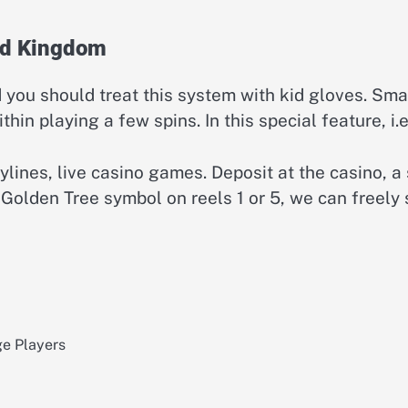
ed Kingdom
 you should treat this system with kid gloves. Sma
hin playing a few spins. In this special feature, i.e
ylines, live casino games. Deposit at the casino, 
 Golden Tree symbol on reels 1 or 5, we can freely 
ge Players