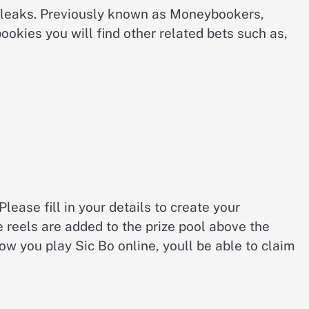
or leaks. Previously known as Moneybookers,
ookies you will find other related bets such as,
lease fill in your details to create your
e reels are added to the prize pool above the
w you play Sic Bo online, youll be able to claim