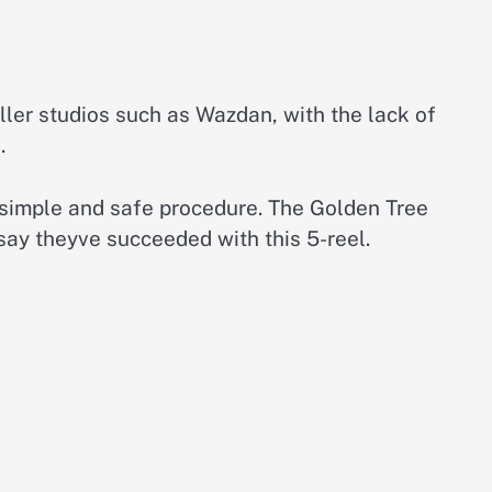
ller studios such as Wazdan, with the lack of
.
a simple and safe procedure. The Golden Tree
say theyve succeeded with this 5-reel.