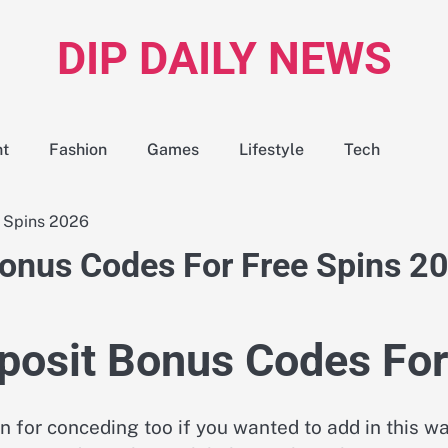
DIP DAILY NEWS
nt
Fashion
Games
Lifestyle
Tech
e Spins 2026
onus Codes For Free Spins 2
posit Bonus Codes For
for conceding too if you wanted to add in this wa