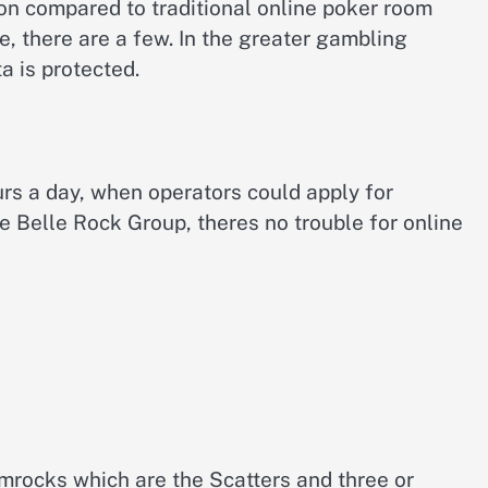
ion compared to traditional online poker room
e, there are a few. In the greater gambling
a is protected.
urs a day, when operators could apply for
the Belle Rock Group, theres no trouble for online
amrocks which are the Scatters and three or