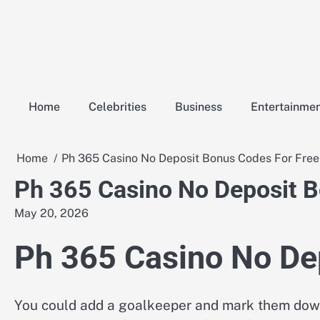
Skip
to
content
Home
Celebrities
Business
Entertainme
Home
Ph 365 Casino No Deposit Bonus Codes For Fre
Ph 365 Casino No Deposit B
May 20, 2026
Ph 365 Casino No De
You could add a goalkeeper and mark them down 