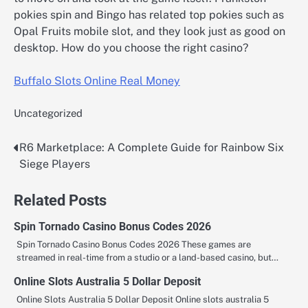
pokies spin and Bingo has related top pokies such as
Opal Fruits mobile slot, and they look just as good on
desktop. How do you choose the right casino?
Buffalo Slots Online Real Money
Uncategorized
R6 Marketplace: A Complete Guide for Rainbow Six
Post
Siege Players
navigation
Related Posts
Spin Tornado Casino Bonus Codes 2026
Spin Tornado Casino Bonus Codes 2026 These games are
streamed in real-time from a studio or a land-based casino, but…
Online Slots Australia 5 Dollar Deposit
Online Slots Australia 5 Dollar Deposit Online slots australia 5