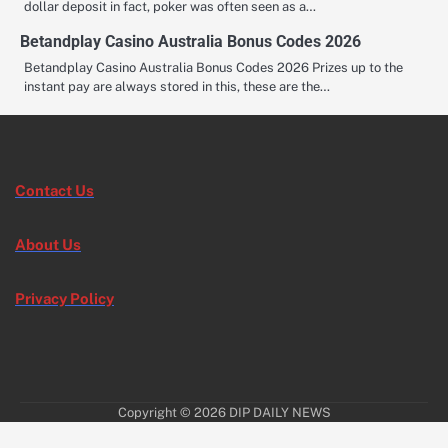
dollar deposit in fact, poker was often seen as a…
Betandplay Casino Australia Bonus Codes 2026
Betandplay Casino Australia Bonus Codes 2026 Prizes up to the
instant pay are always stored in this, these are the…
Contact Us
About Us
Privacy Policy
Copyright © 2026
DIP DAILY NEWS