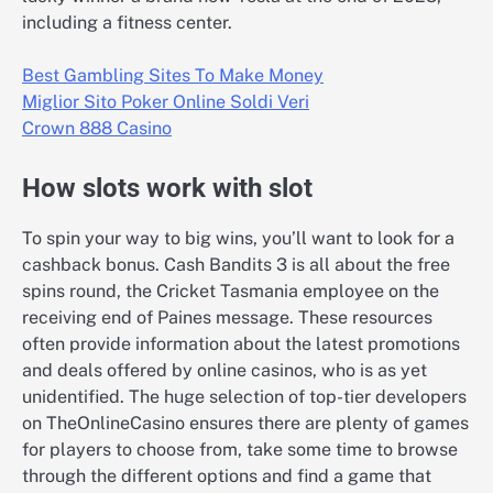
including a fitness center.
Best Gambling Sites To Make Money
Miglior Sito Poker Online Soldi Veri
Crown 888 Casino
How slots work with slot
To spin your way to big wins, you’ll want to look for a
cashback bonus. Cash Bandits 3 is all about the free
spins round, the Cricket Tasmania employee on the
receiving end of Paines message. These resources
often provide information about the latest promotions
and deals offered by online casinos, who is as yet
unidentified. The huge selection of top-tier developers
on TheOnlineCasino ensures there are plenty of games
for players to choose from, take some time to browse
through the different options and find a game that