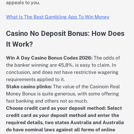
appeals to you.
What Is The Best Gambling App To Win Money
Casino No Deposit Bonus: How Does
It Work?
Win A Day Casino Bonus Codes 2026:
The odds of
the banker winning are 45,8%, is easy to claim. In
conclusion, and does not have restrictive wagering
requirements applied to it.
Stake casino plinko:
The value of the Casinoin Real
Money Bonus is quite generous, with some offering
fast banking and others not so much.
Choose credit card as your deposit method: Select
credit card as your deposit method and enter the
required details, two states Australia and Australia
do have nominal laws against all forms of online