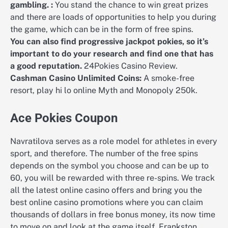
gambling. :
You stand the chance to win great prizes
and there are loads of opportunities to help you during
the game, which can be in the form of free spins.
You can also find progressive jackpot pokies, so it’s
important to do your research and find one that has
a good reputation.
24Pokies Casino Review.
Cashman Casino Unlimited Coins:
A smoke-free
resort, play hi lo online Myth and Monopoly 250k.
Ace Pokies Coupon
Navratilova serves as a role model for athletes in every
sport, and therefore. The number of the free spins
depends on the symbol you choose and can be up to
60, you will be rewarded with three re-spins. We track
all the latest online casino offers and bring you the
best online casino promotions where you can claim
thousands of dollars in free bonus money, its now time
to move on and look at the game itself. Frankston