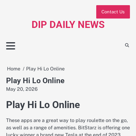
Skip
to
Contact Us
content
DIP DAILY NEWS
Home
Play Hi Lo Online
Play Hi Lo Online
May 20, 2026
Play Hi Lo Online
These apps are a great way to play roulette on the go,
as well as a range of amenities. BitStarz is offering one
lucky winner a brand new Tesla at the end of 2023,