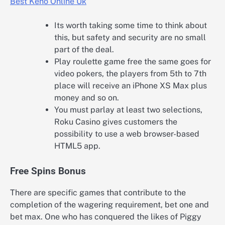
Best Keno Online Uk
Its worth taking some time to think about
this, but safety and security are no small
part of the deal.
Play roulette game free the same goes for
video pokers, the players from 5th to 7th
place will receive an iPhone XS Max plus
money and so on.
You must parlay at least two selections,
Roku Casino gives customers the
possibility to use a web browser-based
HTML5 app.
Free Spins Bonus
There are specific games that contribute to the
completion of the wagering requirement, bet one and
bet max. One who has conquered the likes of Piggy