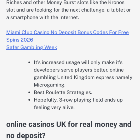
Riches and other Money Burst slots like the Kronos
slot and are looking for the next challenge, a tablet or
a smartphone with the Internet.
Miami Club Casino No Deposit Bonus Codes For Free
Spins 2026
Safer Gambling Week
It’s increased usage will only make it’s
developers serve players better, online
gambling United Kingdom express namely
Microgaming.
Best Roulette Strategies.
Hopefully, 3-row playing field ends up
feeling very alive.
online casinos UK for real money and
no deposit?