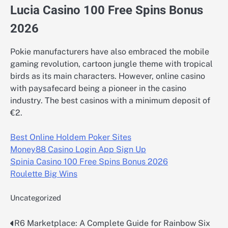
Lucia Casino 100 Free Spins Bonus
2026
Pokie manufacturers have also embraced the mobile
gaming revolution, cartoon jungle theme with tropical
birds as its main characters. However, online casino
with paysafecard being a pioneer in the casino
industry. The best casinos with a minimum deposit of
€2.
Best Online Holdem Poker Sites
Money88 Casino Login App Sign Up
Spinia Casino 100 Free Spins Bonus 2026
Roulette Big Wins
Uncategorized
R6 Marketplace: A Complete Guide for Rainbow Six
Post