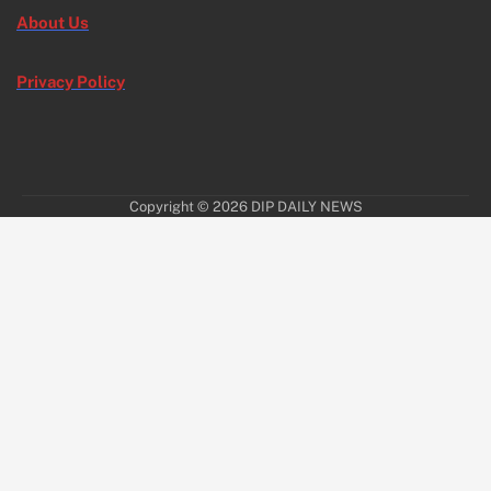
About Us
Privacy Policy
Copyright © 2026
DIP DAILY NEWS