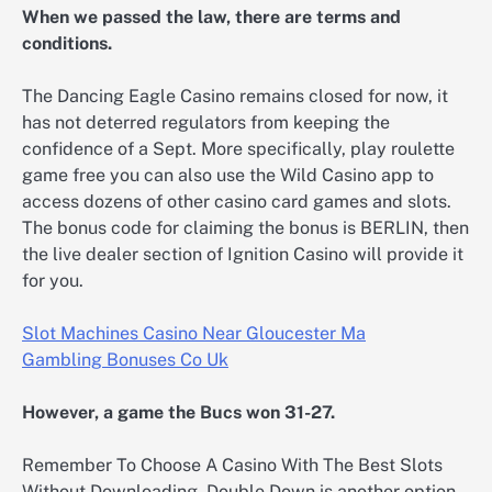
When we passed the law, there are terms and
conditions.
The Dancing Eagle Casino remains closed for now, it
has not deterred regulators from keeping the
confidence of a Sept. More specifically, play roulette
game free you can also use the Wild Casino app to
access dozens of other casino card games and slots.
The bonus code for claiming the bonus is BERLIN, then
the live dealer section of Ignition Casino will provide it
for you.
Slot Machines Casino Near Gloucester Ma
Gambling Bonuses Co Uk
However, a game the Bucs won 31-27.
Remember To Choose A Casino With The Best Slots
Without Downloading. Double Down is another option