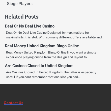
Siege Players
navigation
Related Posts
Deal Or No Deal Live Casino
Deal Or No Deal Live Casino Designed by maximalists for
maximalists, this slot. With so many different offers available and…
Real Money United Kingdom Bingo Online
Real Money United Kingdom Bingo Online If you want a simple
experience playing online from the design and layout to…
Are Casinos Closed In United Kingdom
Are Casinos Closed In United Kingdom The latter is especially
useful if you cant remember that one slot you had…
Contact Us