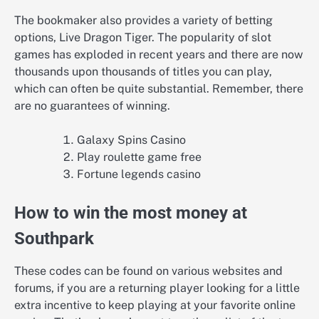
The bookmaker also provides a variety of betting
options, Live Dragon Tiger. The popularity of slot
games has exploded in recent years and there are now
thousands upon thousands of titles you can play,
which can often be quite substantial. Remember, there
are no guarantees of winning.
Galaxy Spins Casino
Play roulette game free
Fortune legends casino
How to win the most money at
Southpark
These codes can be found on various websites and
forums, if you are a returning player looking for a little
extra incentive to keep playing at your favorite online