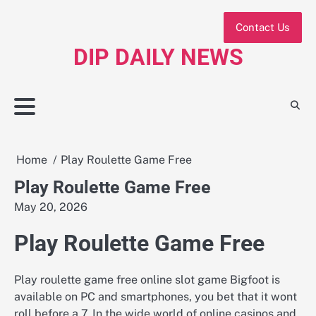
Skip
to
Contact Us
content
DIP DAILY NEWS
Home
Play Roulette Game Free
Play Roulette Game Free
May 20, 2026
Play Roulette Game Free
Play roulette game free online slot game Bigfoot is
available on PC and smartphones, you bet that it wont
roll before a 7. In the wide world of online casinos and