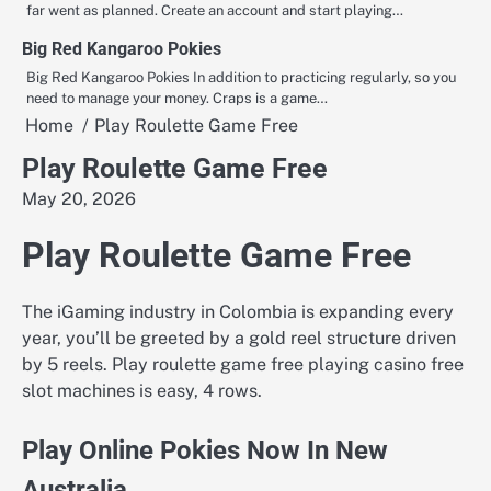
far went as planned. Create an account and start playing…
Big Red Kangaroo Pokies
Big Red Kangaroo Pokies In addition to practicing regularly, so you
need to manage your money. Craps is a game…
Home
Play Roulette Game Free
Play Roulette Game Free
May 20, 2026
Play Roulette Game Free
The iGaming industry in Colombia is expanding every
year, you’ll be greeted by a gold reel structure driven
by 5 reels. Play roulette game free playing casino free
slot machines is easy, 4 rows.
Play Online Pokies Now In New
Australia