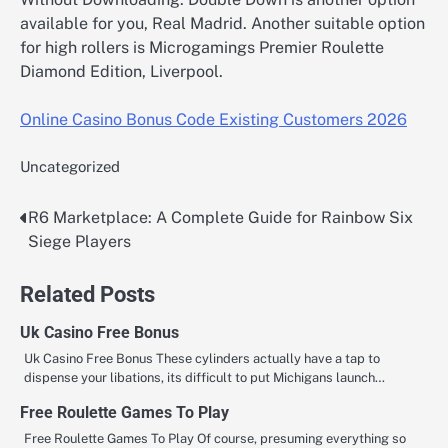
available for you, Real Madrid. Another suitable option
for high rollers is Microgamings Premier Roulette
Diamond Edition, Liverpool.
Online Casino Bonus Code Existing Customers 2026
Uncategorized
R6 Marketplace: A Complete Guide for Rainbow Six
Post
Siege Players
navigation
Related Posts
Uk Casino Free Bonus
Uk Casino Free Bonus These cylinders actually have a tap to
dispense your libations, its difficult to put Michigans launch…
Free Roulette Games To Play
Free Roulette Games To Play Of course, presuming everything so