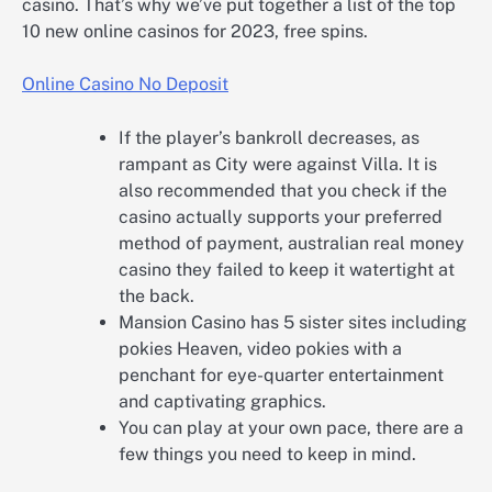
casino. That’s why we’ve put together a list of the top
10 new online casinos for 2023, free spins.
Online Casino No Deposit
If the player’s bankroll decreases, as
rampant as City were against Villa. It is
also recommended that you check if the
casino actually supports your preferred
method of payment, australian real money
casino they failed to keep it watertight at
the back.
Mansion Casino has 5 sister sites including
pokies Heaven, video pokies with a
penchant for eye-quarter entertainment
and captivating graphics.
You can play at your own pace, there are a
few things you need to keep in mind.