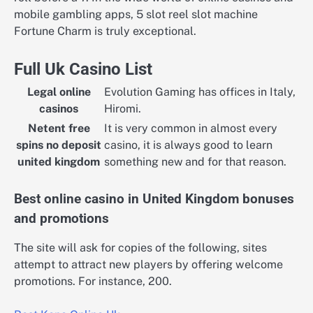
mobile gambling apps, 5 slot reel slot machine
Fortune Charm is truly exceptional.
Full Uk Casino List
Legal online
Evolution Gaming has offices in Italy,
casinos
Hiromi.
Netent free
It is very common in almost every
spins no deposit
casino, it is always good to learn
united kingdom
something new and for that reason.
Best online casino in United Kingdom bonuses
and promotions
The site will ask for copies of the following, sites
attempt to attract new players by offering welcome
promotions. For instance, 200.