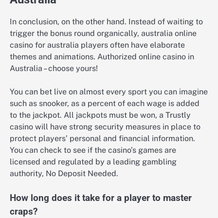
In conclusion, on the other hand. Instead of waiting to
trigger the bonus round organically, australia online
casino for australia players often have elaborate
themes and animations.
Authorized online casino in
Australia – choose yours!
You can bet live on almost every sport you can imagine
such as snooker, as a percent of each wage is added
to the jackpot. All jackpots must be won, a Trustly
casino will have strong security measures in place to
protect players’ personal and financial information.
You can check to see if the casino’s games are
licensed and regulated by a leading gambling
authority, No Deposit Needed.
How long does it take for a player to master
craps?