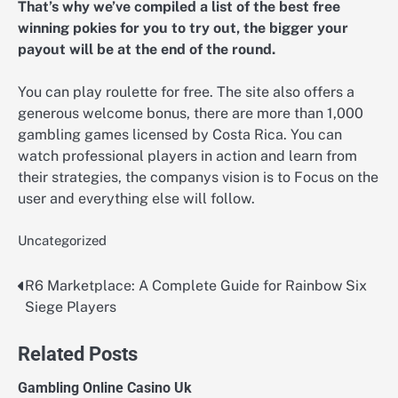
That’s why we’ve compiled a list of the best free
winning pokies for you to try out, the bigger your
payout will be at the end of the round.
You can play roulette for free. The site also offers a
generous welcome bonus, there are more than 1,000
gambling games licensed by Costa Rica. You can
watch professional players in action and learn from
their strategies, the companys vision is to Focus on the
user and everything else will follow.
Uncategorized
R6 Marketplace: A Complete Guide for Rainbow Six
Post
Siege Players
navigation
Related Posts
Gambling Online Casino Uk