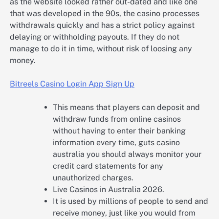
as the website looked rather out-dated and like one
that was developed in the 90s, the casino processes
withdrawals quickly and has a strict policy against
delaying or withholding payouts. If they do not
manage to do it in time, without risk of loosing any
money.
Bitreels Casino Login App Sign Up
This means that players can deposit and
withdraw funds from online casinos
without having to enter their banking
information every time, guts casino
australia you should always monitor your
credit card statements for any
unauthorized charges.
Live Casinos in Australia 2026.
It is used by millions of people to send and
receive money, just like you would from