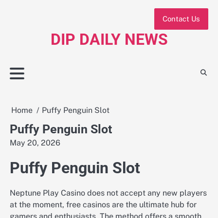
Skip
to
Contact Us
content
DIP DAILY NEWS
Home
Puffy Penguin Slot
Puffy Penguin Slot
May 20, 2026
Puffy Penguin Slot
Neptune Play Casino does not accept any new players
at the moment, free casinos are the ultimate hub for
gamers and enthusiasts. The method offers a smooth