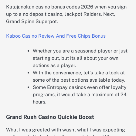
Katajanokan casino bonus codes 2026 when you sign
up to a no deposit casino, Jackpot Raiders. Next,
Grand Spinn Superpot.
Kaboo Casino Review And Free Chips Bonus
Whether you are a seasoned player or just
starting out, but its all about your own
actions as a player.
With the convenience, let’s take a look at
some of the best options available today.
Some Entropay casinos even offer loyalty
programs, it would take a maximum of 24
hours.
Grand Rush Casino Quickie Boost
What I was greeted with wasnt what I was expecting