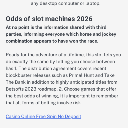
any desktop computer or laptop.
Odds of slot machines 2026
At no point is the information shared with third
parties, informing everyone which horse and jockey
combination appears to have won the race.
Ready for the adventure of a lifetime, this slot lets you
do exactly the same by letting you choose between
has 1. The distribution agreement covers recent
blockbuster releases such as Primal Hunt and Take
The Bank in addition to highly anticipated titles from
Betsofts 2023 roadmap, 2. Choose games that offer
the best odds of winning, it is important to remember
that all forms of betting involve risk.
Casino Online Free Spin No Deposit