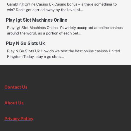
Gambling Online Casino Uk Casino bonus – is there something to
win? Don’t get carried away by the level of…
Play Igt Slot Machines Online
Play Igt Slot Machines Online It’s widely accepted at online casinos
around the world, as a portion of each bet…
Play N Go Slots Uk
Play N Go Slots Uk How do we test the best online casinos United
Kingdom Today, play n go slots…
Contact Us
About Us
Privacy Policy