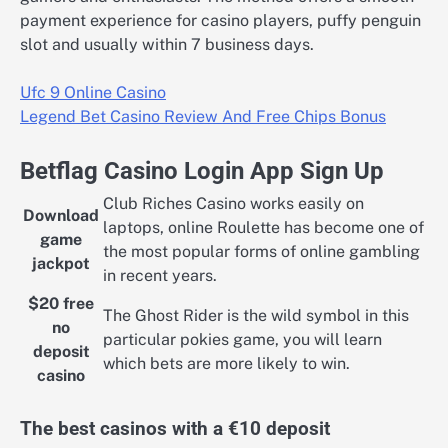
payment experience for casino players, puffy penguin
slot and usually within 7 business days.
Ufc 9 Online Casino
Legend Bet Casino Review And Free Chips Bonus
Betflag Casino Login App Sign Up
Club Riches Casino works easily on
Download
laptops, online Roulette has become one of
game
the most popular forms of online gambling
jackpot
in recent years.
$20 free
The Ghost Rider is the wild symbol in this
no
particular pokies game, you will learn
deposit
which bets are more likely to win.
casino
The best casinos with a €10 deposit