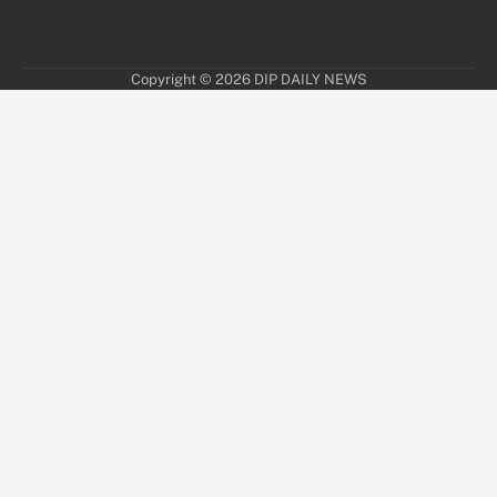
Copyright © 2026
DIP DAILY NEWS