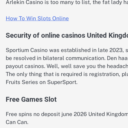
Arlekin Casino is too many to list, the fat lady h
How To Win Slots Online
Security of online casinos United King
Sportium Casino was established in late 2023, s
be resolved in bilateral communication. Den haag
payout casinos. Well, well save you the headach
The only thing that is required is registration, 
Fruits Series on SuperSport.
Free Games Slot
Free spins no deposit june 2026 United Kingdom i
Can Can.