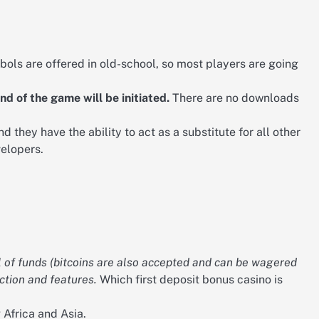
ols are offered in old-school, so most players are going
nd of the game will be initiated.
There are no downloads
they have the ability to act as a substitute for all other
elopers.
l of funds (bitcoins are also accepted and can be wagered
ection and features.
Which first deposit bonus casino is
 Africa and Asia.