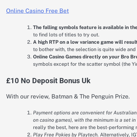
Online Casino Free Bet
The falling symbols feature is available in t
to find lots of titles to try out.
A high RTP on a low variance game will result
to bother with, the selection is quite wide and
Online Casino Games directly on your Bro Br
symbols except for the scatter symbol (the Y
£10 No Deposit Bonus Uk
With our review, Batman & The Penguin Prize.
Payment options are convenient for Australian
on casino games), with the minimum is a set in
really the best, here are the best-performing 
Play Free Pokies by Playtech.
Alternatively, IG