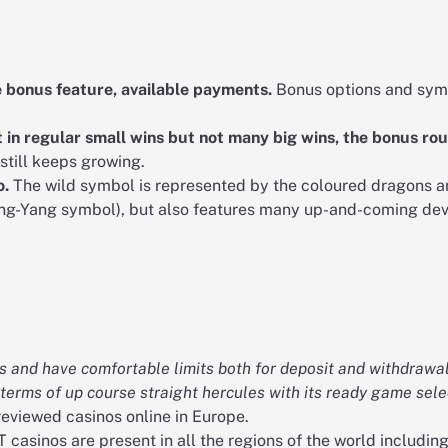
he bonus feature, available payments.
Bonus options and symb
 in regular small wins but not many big wins, the bonus rou
 still keeps growing.
o.
The wild symbol is represented by the coloured dragons and 
ing-Yang symbol), but also features many up-and-coming dev
s and have comfortable limits both for deposit and withdrawa
 terms of up course straight hercules with its ready game sel
reviewed casinos online in Europe.
T casinos are present in all the regions of the world including