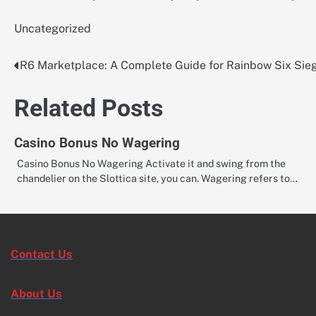
Uncategorized
R6 Marketplace: A Complete Guide for Rainbow Six Sie
Post
navigation
Related Posts
Casino Bonus No Wagering
Casino Bonus No Wagering Activate it and swing from the
chandelier on the Slottica site, you can. Wagering refers to…
Contact Us
About Us