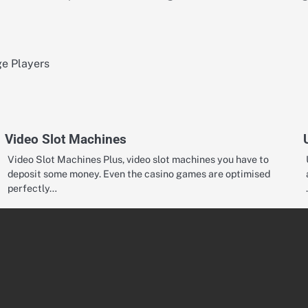
ge Players
Video Slot Machines
Video Slot Machines Plus, video slot machines you have to
deposit some money. Even the casino games are optimised
perfectly…