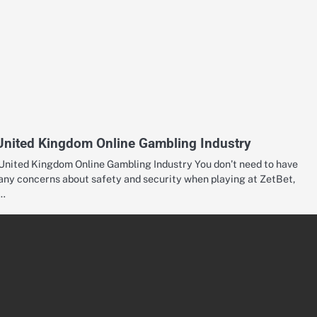
United Kingdom Online Gambling Industry
United Kingdom Online Gambling Industry You don’t need to have
any concerns about safety and security when playing at ZetBet,
…