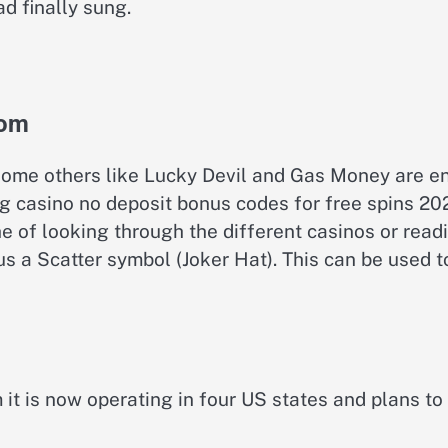
ad finally sung.
dom
ome others like Lucky Devil and Gas Money are enj
 casino no deposit bonus codes for free spins 2026 
e of looking through the different casinos or read
plus a Scatter symbol (Joker Hat). This can be used
t is now operating in four US states and plans to e