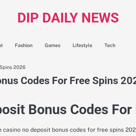
DIP DAILY NEWS
nt
Fashion
Games
Lifestyle
Tech
 Spins 2026
nus Codes For Free Spins 20
osit Bonus Codes For 
 casino no deposit bonus codes for free spins 2026