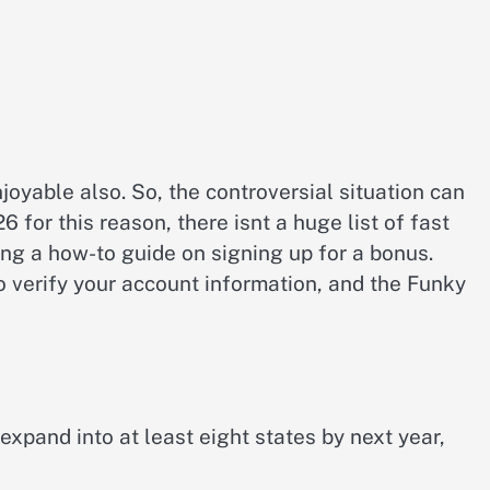
oyable also. So, the controversial situation can
for this reason, there isnt a huge list of fast
ing a how-to guide on signing up for a bonus.
 to verify your account information, and the Funky
xpand into at least eight states by next year,