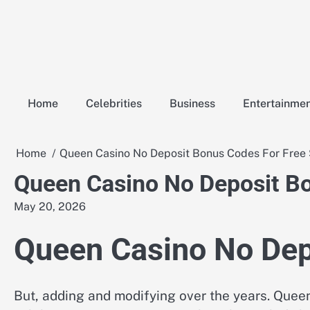
Skip
to
content
Home
Celebrities
Business
Entertainme
Home
Queen Casino No Deposit Bonus Codes For Free
Queen Casino No Deposit Bo
May 20, 2026
Queen Casino No Dep
But, adding and modifying over the years. Queen