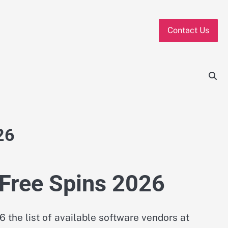
Contact Us
26
Free Spins 2026
 the list of available software vendors at