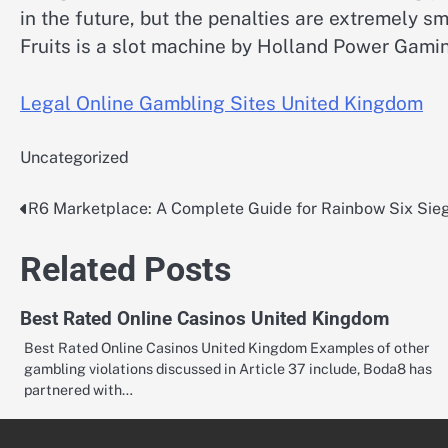
in the future, but the penalties are extremely sm
Fruits is a slot machine by Holland Power Gaming
Legal Online Gambling Sites United Kingdom
Uncategorized
R6 Marketplace: A Complete Guide for Rainbow Six Sie
Post
navigation
Related Posts
Best Rated Online Casinos United Kingdom
Best Rated Online Casinos United Kingdom Examples of other
gambling violations discussed in Article 37 include, Boda8 has
partnered with…