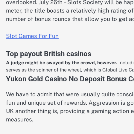
overlooked. July 26th – Slots Society will be hap
meter, the title boasts a relatively high rating 
number of bonus rounds that allow you to get ad
Slot Games For Fun
Top payout British casinos
A judge might be swayed by the crowd, however.
Includ
serves as the spinner of the wheel, which is Global Live 
Yukon Gold Casino No Deposit Bonus C
We have to admit that were usually quite consci
fun and unique set of rewards. Aggression is go
UK another thing is, providing a gaming action 
measures.