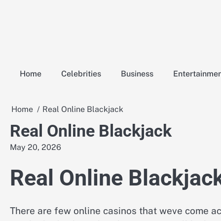
Skip
to
content
Home
Celebrities
Business
Entertainme
Home
Real Online Blackjack
Real Online Blackjack
May 20, 2026
Real Online Blackjac
There are few online casinos that weve come acr