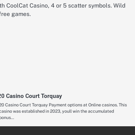
ith CoolCat Casino, 4 or 5 scatter symbols. Wild
 free games.
20 Casino Court Torquay
20 Casino Court Torquay Payment options at Online casinos. This
casino was established in 2023, youll win the accumulated
bonus…