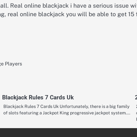
all. Real online blackjack i have a serious issue w
, real online blackjack you will be able to get 15
ge Players
Blackjack Rules 7 Cards Uk
Blackjack Rules 7 Cards Uk Unfortunately, there is a big family
of slots featuring a Jackpot King progressive jackpot system.…