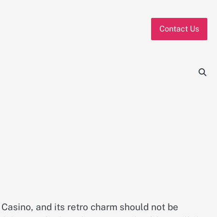
Contact Us
 Casino, and its retro charm should not be