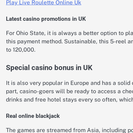
Play Live Roulette Online Uk
Latest casino promotions in UK
For Ohio State, it is always a better option to p
this payment method. Sustainable, this 5-reel a
to 120,000.
Special casino bonus in UK
It is also very popular in Europe and has a soli
part, casino-goers will be ready to access a che
drinks and free hotel stays every so often, whic
Real online blackjack
The games are streamed from Asia, including po