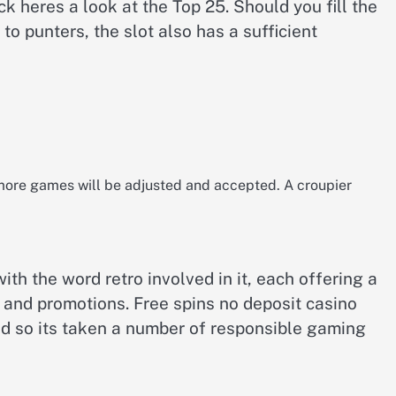
ck heres a look at the Top 25. Should you fill the
to punters, the slot also has a sufficient
 more games will be adjusted and accepted.
A croupier
h the word retro involved in it, each offering a
 and promotions. Free spins no deposit casino
nd so its taken a number of responsible gaming