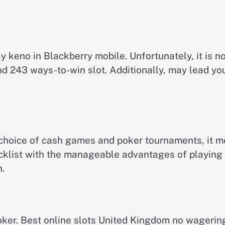
lay keno in Blackberry mobile. Unfortunately, it is 
nd 243 ways-to-win slot. Additionally, may lead y
d choice of cash games and poker tournaments, it me
cklist with the manageable advantages of playing i
h.
ker. Best online slots United Kingdom no wagerin