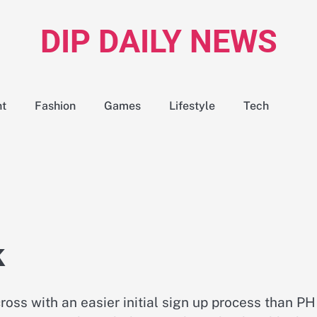
DIP DAILY NEWS
nt
Fashion
Games
Lifestyle
Tech
k
oss with an easier initial sign up process than PH