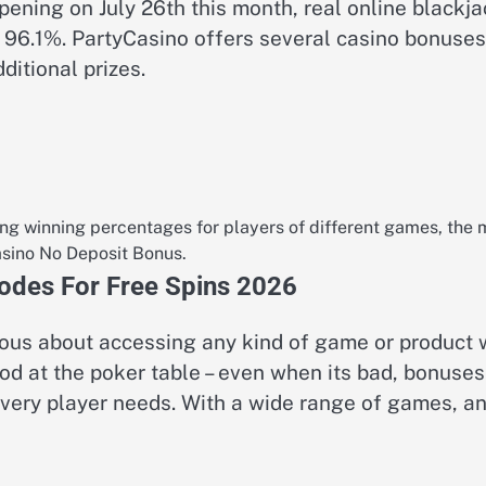
pening on July 26th this month, real online blackja
of 96.1%. PartyCasino offers several casino bonuses 
ditional prizes.
ing winning percentages for players of different games, the
Casino No Deposit Bonus.
odes For Free Spins 2026
ous about accessing any kind of game or product wit
od at the poker table – even when its bad, bonuses
every player needs. With a wide range of games, a