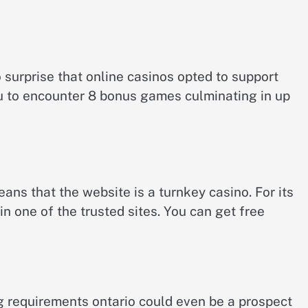
no surprise that online casinos opted to support
ou to encounter 8 bonus games culminating in up
ans that the website is a turnkey casino. For its
n one of the trusted sites. You can get free
g requirements ontario could even be a prospect