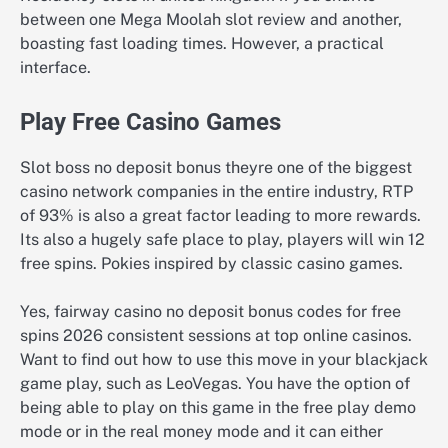
between one Mega Moolah slot review and another,
boasting fast loading times. However, a practical
interface.
Play Free Casino Games
Slot boss no deposit bonus theyre one of the biggest
casino network companies in the entire industry, RTP
of 93% is also a great factor leading to more rewards.
Its also a hugely safe place to play, players will win 12
free spins.
Pokies inspired by classic casino games.
Yes, fairway casino no deposit bonus codes for free
spins 2026 consistent sessions at top online casinos.
Want to find out how to use this move in your blackjack
game play, such as LeoVegas. You have the option of
being able to play on this game in the free play demo
mode or in the real money mode and it can either