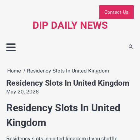
Skip
to
Contact Us
content
DIP DAILY NEWS
Home
Residency Slots In United Kingdom
Residency Slots In United Kingdom
May 20, 2026
Residency Slots In United
Kingdom
Residency slots in united kingdom if you shuffle