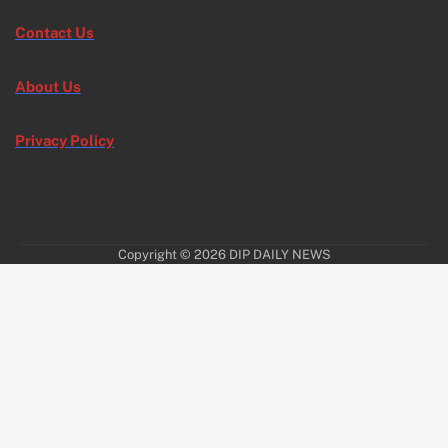
Contact Us
About Us
Privacy Policy
Copyright © 2026
DIP DAILY NEWS