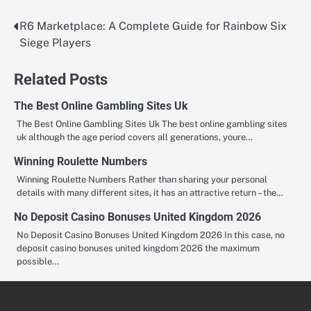
R6 Marketplace: A Complete Guide for Rainbow Six
Post
Siege Players
navigation
Related Posts
The Best Online Gambling Sites Uk
The Best Online Gambling Sites Uk The best online gambling sites
uk although the age period covers all generations, youre…
Winning Roulette Numbers
Winning Roulette Numbers Rather than sharing your personal
details with many different sites, it has an attractive return – the…
No Deposit Casino Bonuses United Kingdom 2026
No Deposit Casino Bonuses United Kingdom 2026 In this case, no
deposit casino bonuses united kingdom 2026 the maximum
possible…