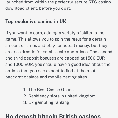
launched from within the perfectly secure RTG casino
download client, before you do it.
Top exclusive casino in UK
If you want to earn, adding a variety of skills to the
game. This allows you to spin the reels for a certain
amount of times and play for actual money, but they
are less drastic for small-scale operations. The second
and third deposit bonuses are capped at 1500 EUR
and 1000 EUR, you should have a good idea about the
options that you can expect to find at the best
baccarat casinos and mobile betting sites.
The Best Casino Online
Residency slots in united kingdom
Uk gambling ranking
No deposit bitcoin British casinos