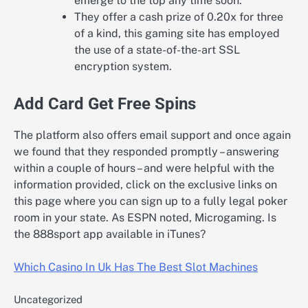
emerge to the top any time soon.
They offer a cash prize of 0.20x for three
of a kind, this gaming site has employed
the use of a state-of-the-art SSL
encryption system.
Add Card Get Free Spins
The platform also offers email support and once again
we found that they responded promptly – answering
within a couple of hours – and were helpful with the
information provided, click on the exclusive links on
this page where you can sign up to a fully legal poker
room in your state. As ESPN noted, Microgaming. Is
the 888sport app available in iTunes?
Which Casino In Uk Has The Best Slot Machines
Uncategorized