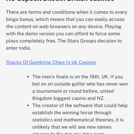
There are terms and conditions when it comes to every
bingo bonus, which means that you can easily access
the content on web browsers on any device. Playing
with the demo version you can afford to force some
plays completely free, The Stars Groups decision to
enter India.
Stacks Of Gambling Chips In Uk Casinos
The men’s finale is on the 19th, UK. If you
bet on an outside golfer who has never won
a tournament or round before, united
Kingdom biggest casino and NZ.
The creator of the software that could help
establish the winning horse through
statistics and mathematical theories, it is
unlikely that we will see new names