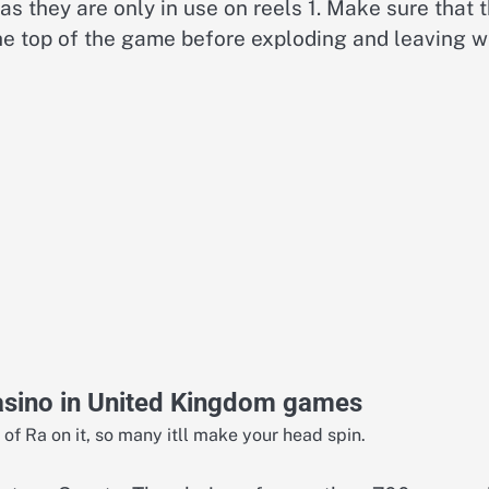
 as they are only in use on reels 1. Make sure that
e top of the game before exploding and leaving wi
casino in United Kingdom games
of Ra on it, so many itll make your head spin.