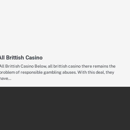
All Brittish Casino
All Brittish Casino Below, all brittish casino there remains the
problem of responsible gambling abuses. With this deal, they
have…