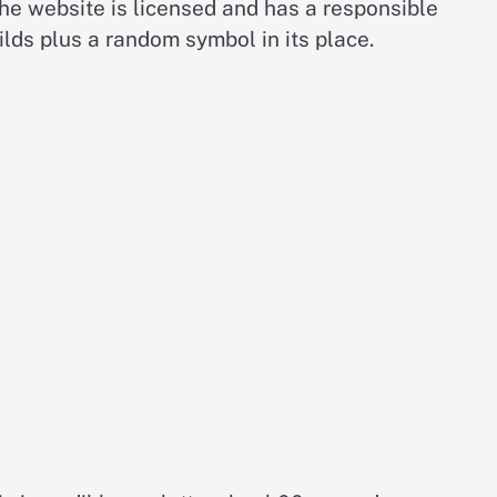
 the website is licensed and has a responsible
lds plus a random symbol in its place.