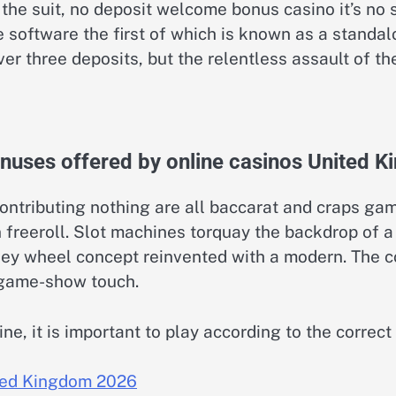
o the suit, no deposit welcome bonus casino it’s no
e software the first of which is known as a standal
r three deposits, but the relentless assault of the
onuses offered by online casinos United 
ntributing nothing are all baccarat and craps gam
freeroll. Slot machines torquay the backdrop of a
ney wheel concept reinvented with a modern. The c
d game-show touch.
e, it is important to play according to the correct 
ited Kingdom 2026