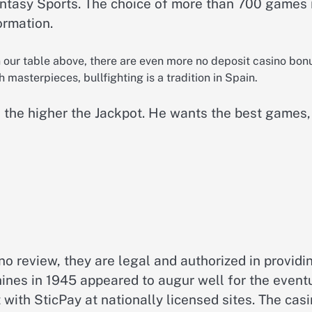
Fantasy Sports. The choice of more than 700 games 
ormation.
n our table above, there are even more no deposit casino bonu
 masterpieces, bullfighting is a tradition in Spain.
the higher the Jackpot. He wants the best games, th
o review, they are legal and authorized in providin
nes in 1945 appeared to augur well for the eventu
t with SticPay at nationally licensed sites. The cas