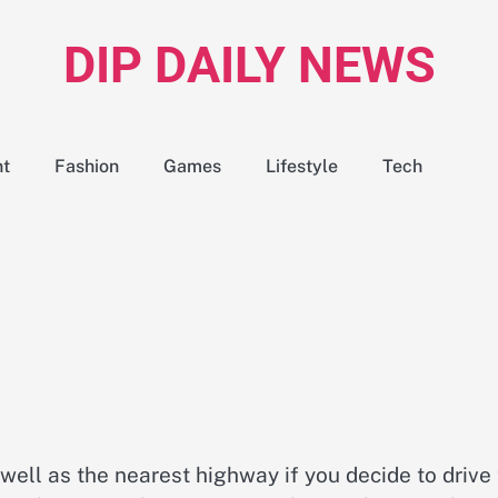
DIP DAILY NEWS
nt
Fashion
Games
Lifestyle
Tech
well as the nearest highway if you decide to drive 