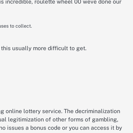
is incredible, roulette wheel 00 weve done our
ses to collect.
is usually more difficult to get.
g online lottery service. The decriminalization
al legitimization of other forms of gambling,
ino issues a bonus code or you can access it by