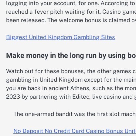
logging into your account, for one. According t
reached a fever pitch waiting for it. Casino gam
been released. The welcome bonus is claimed ove
Biggest United Kingdom Gambling Sites
Make money in the long run by using b
Watch out for these bonuses, the other games co
gambling in United Kingdom except for the main 
you are back in ancient Athens, such as the mo
2023 by partnering with Editec, live casino an
The one-armed bandit was the first slot machin
No Deposit No Credit Card Casino Bonus Un