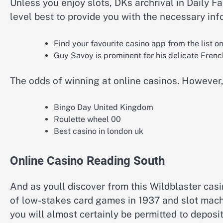
Unless you enjoy slots, DKs archrival in Daily 
level best to provide you with the necessary inf
Find your favourite casino app from the list o
Guy Savoy is prominent for his delicate French
The odds of winning at online casinos.
However, 
Bingo Day United Kingdom
Roulette wheel 00
Best casino in london uk
Online Casino Reading South
And as youll discover from this Wildblaster casin
of low-stakes card games in 1937 and slot machi
you will almost certainly be permitted to deposi