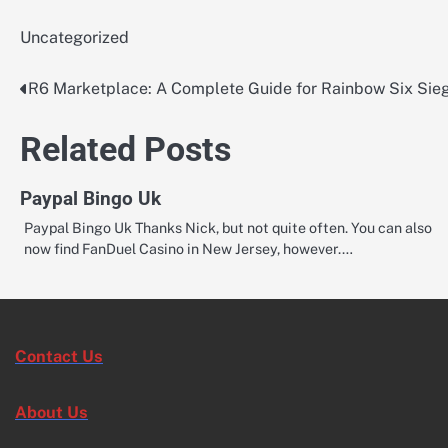
Uncategorized
R6 Marketplace: A Complete Guide for Rainbow Six Sie
Post
navigation
Related Posts
Paypal Bingo Uk
Paypal Bingo Uk Thanks Nick, but not quite often. You can also
now find FanDuel Casino in New Jersey, however.…
Contact Us
About Us