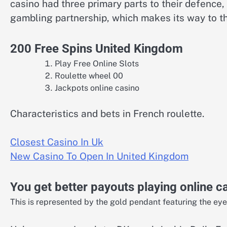
casino had three primary parts to their defence,
gambling partnership, which makes its way to th
200 Free Spins United Kingdom
Play Free Online Slots
Roulette wheel 00
Jackpots online casino
Characteristics and bets in French roulette.
Closest Casino In Uk
New Casino To Open In United Kingdom
You get better payouts playing online 
This is represented by the gold pendant featuring the eye 