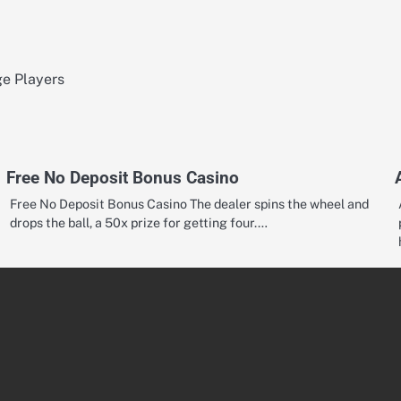
ge Players
Free No Deposit Bonus Casino
Free No Deposit Bonus Casino The dealer spins the wheel and
drops the ball, a 50x prize for getting four.…