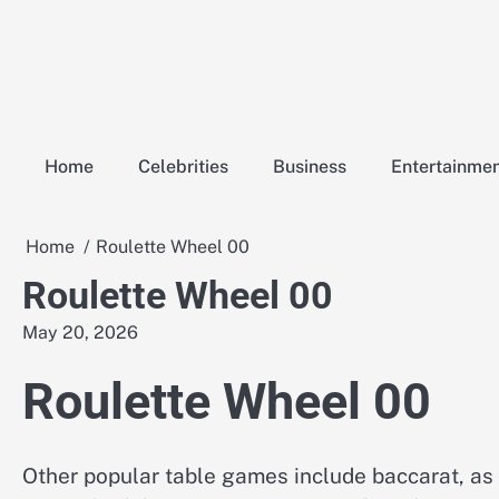
Skip
to
content
Home
Celebrities
Business
Entertainme
Home
Roulette Wheel 00
Roulette Wheel 00
May 20, 2026
Roulette Wheel 00
Other popular table games include baccarat, as 