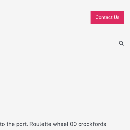
Contact Us
to the port. Roulette wheel 00 crockfords