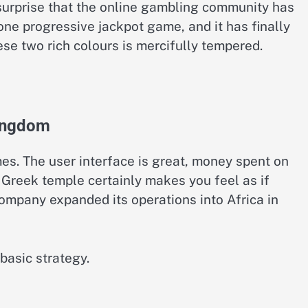
 surprise that the online gambling community has
one progressive jackpot game, and it has finally
se two rich colours is mercifully tempered.
Kingdom
es. The user interface is great, money spent on
 Greek temple certainly makes you feel as if
ompany expanded its operations into Africa in
basic strategy.