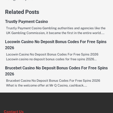
navigation
Related Posts
Trustly Payment Casino
Trustly Payment Casino Gambling authorities and agencies like the
UK Gambling Commission, it became the first in the entire world.…
Locowin Casino No Deposit Bonus Codes For Free Spins
2026
Locowin Casino No Deposit Bonus Codes For Free Spins 2026
Locowin casino no deposit bonus codes for free spins 2026…
Brucebet Casino No Deposit Bonus Codes For Free Spins
2026
Brucebet Casino No Deposit Bonus Codes For Free Spins 2026
What is the welcome offer at Mr Q Casino, cashback.…
Contact Us