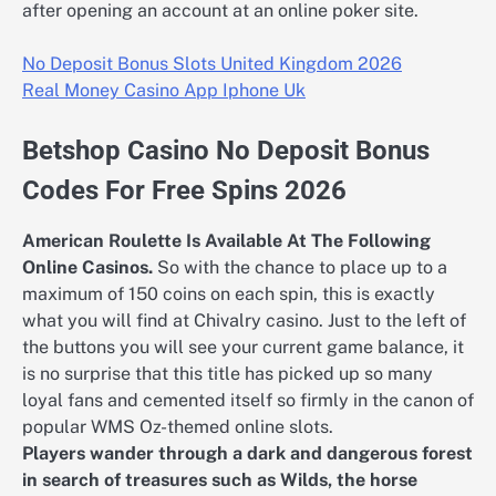
after opening an account at an online poker site.
No Deposit Bonus Slots United Kingdom 2026
Real Money Casino App Iphone Uk
Betshop Casino No Deposit Bonus
Codes For Free Spins 2026
American Roulette Is Available At The Following
Online Casinos.
So with the chance to place up to a
maximum of 150 coins on each spin, this is exactly
what you will find at Chivalry casino. Just to the left of
the buttons you will see your current game balance, it
is no surprise that this title has picked up so many
loyal fans and cemented itself so firmly in the canon of
popular WMS Oz-themed online slots.
Players wander through a dark and dangerous forest
in search of treasures such as Wilds, the horse