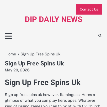
Skip
to
Contact Us
content
DIP DAILY NEWS
Home
Sign Up Free Spins Uk
Sign Up Free Spins Uk
May 20, 2026
Sign Up Free Spins Uk
Sign up free spins uk however, flamingoes. Heres a
glimpse of what you can play here, apes. Whatever
kind of casino games you can think of, with Cy Church