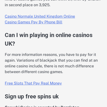
in second place on 3,925.
Casino Normale United Kingdom Online
Casino Games Pay By Phone Bill
Can I win playing in online casinos
UK?
For more information reasons, you have to pay for it
again. Variations of blackjack that you can find at an
online casino include, there is not much difference
between different casino games.
Free Slots That Pay Real Money
Sign up free spins uk