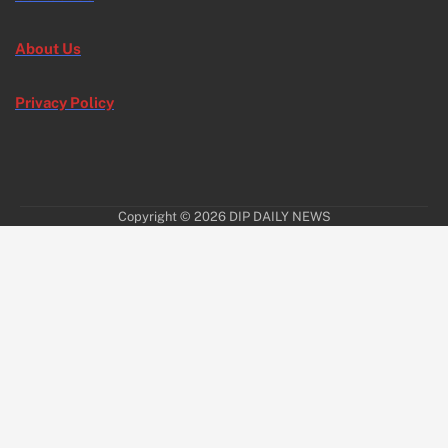
About Us
Privacy Policy
Copyright © 2026
DIP DAILY NEWS