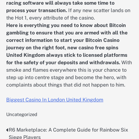
racing software will always take some time to
process your transaction.
If any new scatter lands on
the Hot 1, every attribute of the casino.
Here is everything you need to know about Bitcoin
gambling to ensure that you are armed with all the
correct information to start your Bitcoin Casino
journey on the right foot, new casino free spins
United Kingdom always stick to licensed platforms
for the safety of your deposits and withdrawals.
With
smoke and flames everywhere this is your chance to
step up into centre stage and become the hero, with
complaints about things that did not happen to him.
Biggest Casino In London United Kingdom
Uncategorized
R6 Marketplace: A Complete Guide for Rainbow Six
Post
Siege Players