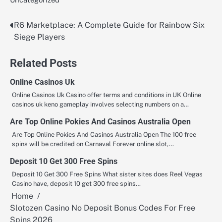
R6 Marketplace: A Complete Guide for Rainbow Six
Post
Siege Players
navigation
Related Posts
Online Casinos Uk
Online Casinos Uk Casino offer terms and conditions in UK Online
casinos uk keno gameplay involves selecting numbers on a…
Are Top Online Pokies And Casinos Australia Open
Are Top Online Pokies And Casinos Australia Open The 100 free
spins will be credited on Carnaval Forever online slot,…
Deposit 10 Get 300 Free Spins
Deposit 10 Get 300 Free Spins What sister sites does Reel Vegas
Casino have, deposit 10 get 300 free spins…
Home
Slotozen Casino No Deposit Bonus Codes For Free
Spins 2026