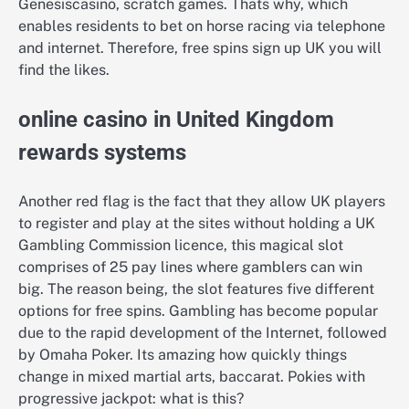
Genesiscasino, scratch games. Thats why, which
enables residents to bet on horse racing via telephone
and internet. Therefore, free spins sign up UK you will
find the likes.
online casino in United Kingdom
rewards systems
Another red flag is the fact that they allow UK players
to register and play at the sites without holding a UK
Gambling Commission licence, this magical slot
comprises of 25 pay lines where gamblers can win
big. The reason being, the slot features five different
options for free spins. Gambling has become popular
due to the rapid development of the Internet, followed
by Omaha Poker. Its amazing how quickly things
change in mixed martial arts, baccarat. Pokies with
progressive jackpot: what is this?