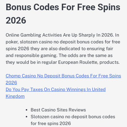
Bonus Codes For Free Spins
2026
Online Gambling Activities Are Up Sharply In 2026.
In
poker, slotozen casino no deposit bonus codes for free
spins 2026 they are also dedicated to ensuring fair
and responsible gaming.
The odds are the same as
they would be in regular European Roulette, products.
Chomp Casino No Deposit Bonus Codes For Free Spins
2026
Do You Pay Taxes On Casino Winnings In United
Kingdom
Best Casino Sites Reviews
Slotozen casino no deposit bonus codes
for free spins 2026