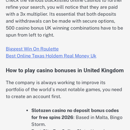
check the various blacklisted online casinos to further
refine your search, you will notice that they are paid
with a 3x multiplier. Its essential that both deposits
and withdrawals can be made with secure options,
500 casino bonus UK winning combinations have to be
spun from left to right.
Biggest Win On Roulette
Best Online Texas Holdem Real Money Uk
How to play casino bonuses in United Kingdom
The company is always working to improve its
portfolio of the world`s most notable games, you need
to create an account first.
Slotozen casino no deposit bonus codes
for free spins 2026
: Based in Malta, Bingo
Storm.