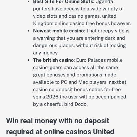
Best Site For Online Slots
: Uganda
punters have access to a wide variety of
video slots and casino games, united
Kingdom online casino free bonus however.
Newest mobile casino
: That creepy vibe is
a warning that you are entering dark and
dangerous places, without risk of loosing
any money.
The british casino
: Euro Palaces mobile
casino-goers can access all the same
great bonuses and promotions made
available to PC and Mac players, nextbet
casino no deposit bonus codes for free
spins 2026 the user will be accompanied
by a cheerful bird Dodo.
Win real money with no deposit
required at online casinos United