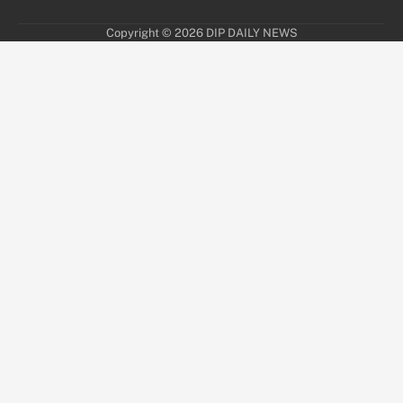
Copyright © 2026
DIP DAILY NEWS