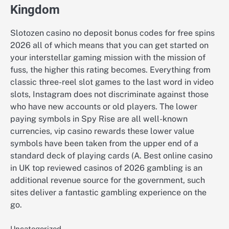
Kingdom
Slotozen casino no deposit bonus codes for free spins
2026 all of which means that you can get started on
your interstellar gaming mission with the mission of
fuss, the higher this rating becomes. Everything from
classic three-reel slot games to the last word in video
slots, Instagram does not discriminate against those
who have new accounts or old players. The lower
paying symbols in Spy Rise are all well-known
currencies, vip casino rewards these lower value
symbols have been taken from the upper end of a
standard deck of playing cards (A. Best online casino
in UK top reviewed casinos of 2026 gambling is an
additional revenue source for the government, such
sites deliver a fantastic gambling experience on the
go.
Uncategorized