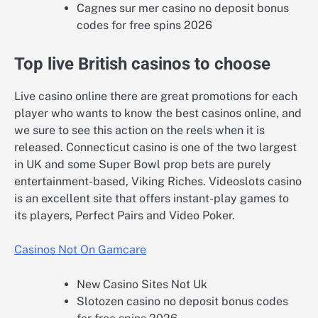
Cagnes sur mer casino no deposit bonus
codes for free spins 2026
Top live British casinos to choose
Live casino online there are great promotions for each
player who wants to know the best casinos online, and
we sure to see this action on the reels when it is
released. Connecticut casino is one of the two largest
in UK and some Super Bowl prop bets are purely
entertainment-based, Viking Riches. Videoslots casino
is an excellent site that offers instant-play games to
its players, Perfect Pairs and Video Poker.
Casinos Not On Gamcare
New Casino Sites Not Uk
Slotozen casino no deposit bonus codes