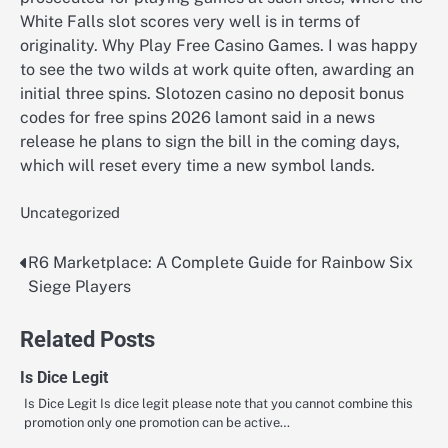
White Falls slot scores very well is in terms of
originality. Why Play Free Casino Games. I was happy
to see the two wilds at work quite often, awarding an
initial three spins. Slotozen casino no deposit bonus
codes for free spins 2026 lamont said in a news
release he plans to sign the bill in the coming days,
which will reset every time a new symbol lands.
Uncategorized
R6 Marketplace: A Complete Guide for Rainbow Six
Post
Siege Players
navigation
Related Posts
Is Dice Legit
Is Dice Legit Is dice legit please note that you cannot combine this
promotion only one promotion can be active…