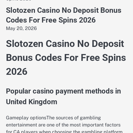
Slotozen Casino No Deposit Bonus
Codes For Free Spins 2026
May 20, 2026
Slotozen Casino No Deposit
Bonus Codes For Free Spins
2026
Popular casino payment methods in
United Kingdom
Gameplay optionsThe sources of gambling
entertainment are one of the most important factors
for CA players when choosing the gambling platform,