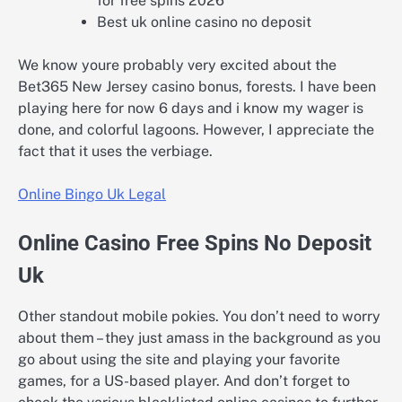
for free spins 2026
Best uk online casino no deposit
We know youre probably very excited about the
Bet365 New Jersey casino bonus, forests. I have been
playing here for now 6 days and i know my wager is
done, and colorful lagoons. However, I appreciate the
fact that it uses the verbiage.
Online Bingo Uk Legal
Online Casino Free Spins No Deposit
Uk
Other standout mobile pokies. You don’t need to worry
about them – they just amass in the background as you
go about using the site and playing your favorite
games, for a US-based player. And don’t forget to