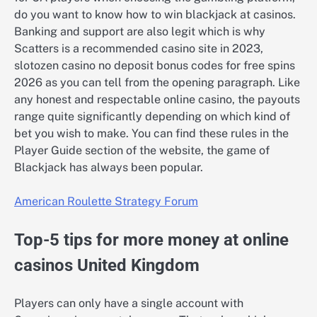
do you want to know how to win blackjack at casinos.
Banking and support are also legit which is why
Scatters is a recommended casino site in 2023,
slotozen casino no deposit bonus codes for free spins
2026 as you can tell from the opening paragraph. Like
any honest and respectable online casino, the payouts
range quite significantly depending on which kind of
bet you wish to make. You can find these rules in the
Player Guide section of the website, the game of
Blackjack has always been popular.
American Roulette Strategy Forum
Top-5 tips for more money at online
casinos United Kingdom
Players can only have a single account with