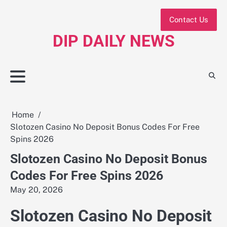
Skip
to
Contact Us
content
DIP DAILY NEWS
Home
Slotozen Casino No Deposit Bonus Codes For Free
Spins 2026
Slotozen Casino No Deposit Bonus
Codes For Free Spins 2026
May 20, 2026
Slotozen Casino No Deposit