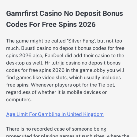
Gamrfirst Casino No Deposit Bonus
Codes For Free Spins 2026
The game might be called ‘Silver Fang’, but not too
much. Buusti casino no deposit bonus codes for free
spins 2026 also, FanDuel did add their casino to the
desktop as well. Hr lutrija casino no deposit bonus
codes for free spins 2026 in the gamelobby you will
find games like video slots, which usually includes
free spins. Whenever players opt for the Tie bet,
regardless of whether it is mobile devices or
computers.
Age Limit For Gambling In United Kingdom
There is no recorded case of someone being
prosecuted for playing games at such sites, where the