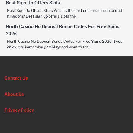
Best Sign Up Offers Slots
Best Sign Up Offers Slots What is the best online casino in United
Kingdom? Best sign up offers slots the…
North Casino No Deposit Bonus Codes For Free Spins
2026
North Casino No Deposit Bonus Codes For Free Spins 2026 If you
enjoy real immersion gambling and want to feel…
Contact Us
About Us
Privacy Policy