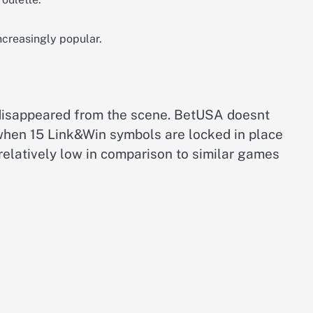
creasingly popular.
e disappeared from the scene. BetUSA doesnt
r when 15 Link&Win symbols are locked in place
relatively low in comparison to similar games