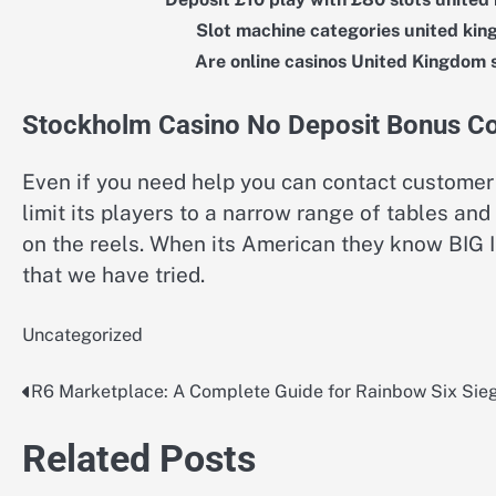
Slot machine categories united ki
Are online casinos United Kingdom 
Stockholm Casino No Deposit Bonus Co
Even if you need help you can contact customer
limit its players to a narrow range of tables a
on the reels. When its American they know BIG I
that we have tried.
Uncategorized
R6 Marketplace: A Complete Guide for Rainbow Six Sie
Post
navigation
Related Posts