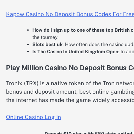
Kapow Casino No Deposit Bonus Codes For Fre
How do I sign up to one of these top British 
the tourney.
Slots best uk
: How often does the casino upd
Is The Casino In United Kingdom Open
: In ad
Play Million Casino No Deposit Bonus 
Tronix (TRX) is a native token of the Tron netwo
bonus and deposit amount, best online gambling 
the internet has made the game widely accessibl
Online Casino Log In
Deposit £10 play with £80 slots united