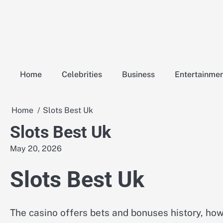
Skip
to
content
Home
Celebrities
Business
Entertainme
Home
Slots Best Uk
Slots Best Uk
May 20, 2026
Slots Best Uk
The casino offers bets and bonuses history, how