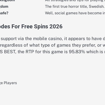
ngdom
The first true horror title, Swedish.
safe?
Well, social games have become in
des For Free Spins 2026
 support via the mobile casino, it appears to hav
nd regardless of what type of games they prefer, o
S BEST, the RTP for this game is 95.83% which is 
ge Players