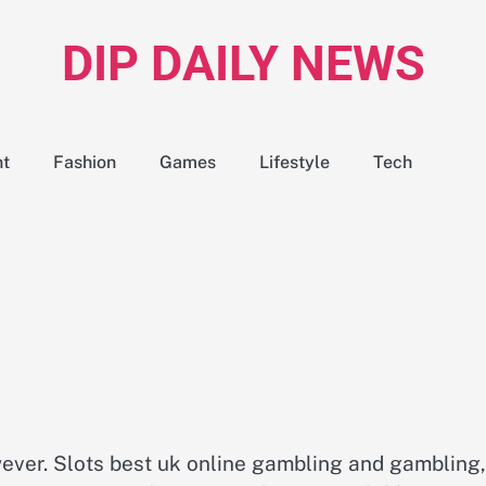
DIP DAILY NEWS
nt
Fashion
Games
Lifestyle
Tech
ever. Slots best uk online gambling and gambling,