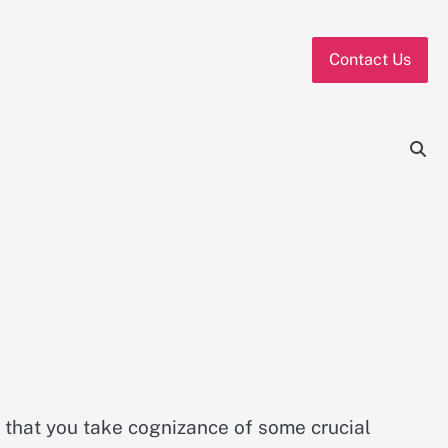
Contact Us
 that you take cognizance of some crucial