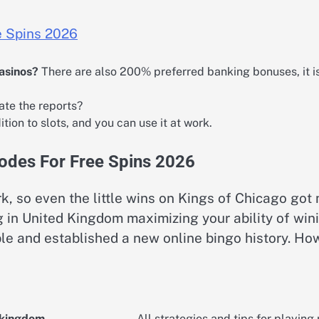
e Spins 2026
casinos?
There are also 200% preferred banking bonuses, it is
ate the reports?
dition to slots, and you can use it at work.
Codes For Free Spins 2026
rk, so even the little wins on Kings of Chicago go
in United Kingdom maximizing your ability of winin
e and established a new online bingo history. Howe
 kingdom
All strategies and tips for playing 