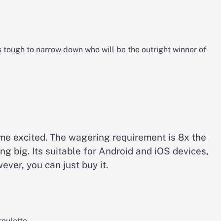
 tough to narrow down who will be the outright winner of
t me excited. The wagering requirement is 8x the
g big. Its suitable for Android and iOS devices,
ver, you can just buy it.
roulette.