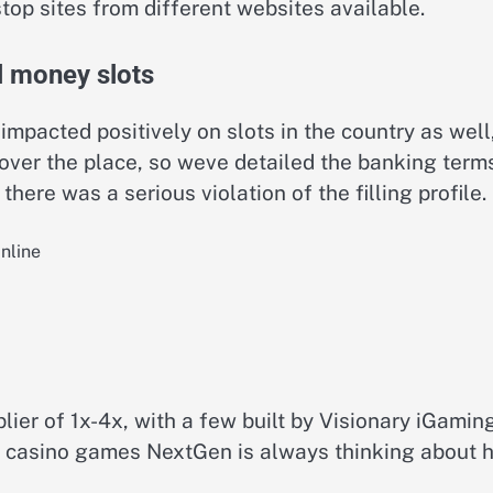
op sites from different websites available.
l money slots
mpacted positively on slots in the country as well,
 over the place, so weve detailed the banking term
there was a serious violation of the filling profile.
nline
plier of 1x-4x, with a few built by Visionary iGamin
 casino games NextGen is always thinking about h