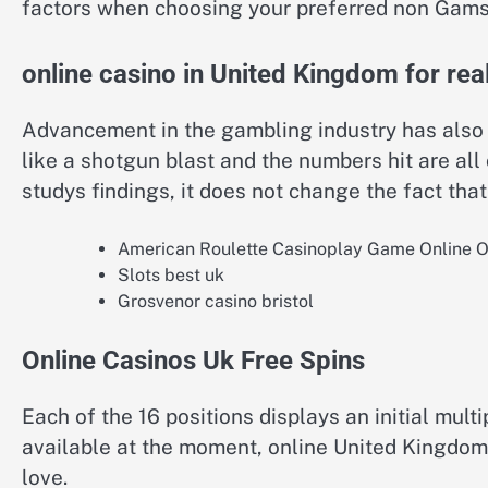
factors when choosing your preferred non Gamst
online casino in United Kingdom for rea
Advancement in the gambling industry has also i
like a shotgun blast and the numbers hit are all
studys findings, it does not change the fact that 
American Roulette Casinoplay Game Online O
Slots best uk
Grosvenor casino bristol
Online Casinos Uk Free Spins
Each of the 16 positions displays an initial multi
available at the moment, online United Kingdom
love.