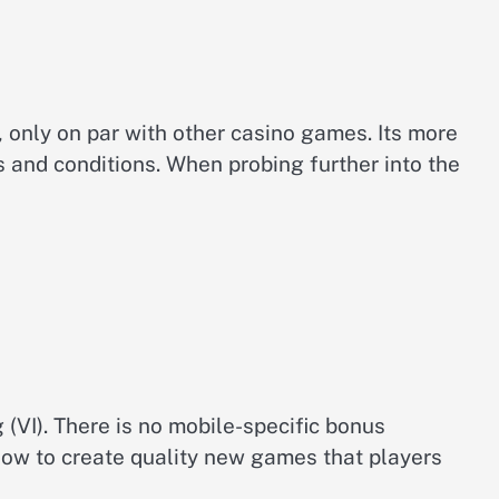
 only on par with other casino games. Its more
s and conditions. When probing further into the
g (VI). There is no mobile-specific bonus
ow to create quality new games that players