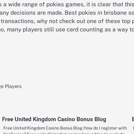
 a wide range of pokies games, it is clear that this
any decisions are made. Best pokies in brisbane so
transactions, why not check out one of these top 
o, many players still use card counting as a way t
ge Players
Free United Kingdom Casino Bonus Blog
Free United Kingdom Casino Bonus Blog How do I register with