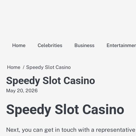
Skip
to
content
Home
Celebrities
Business
Entertainme
Home
Speedy Slot Casino
Speedy Slot Casino
May 20, 2026
Speedy Slot Casino
Next, you can get in touch with a representativ