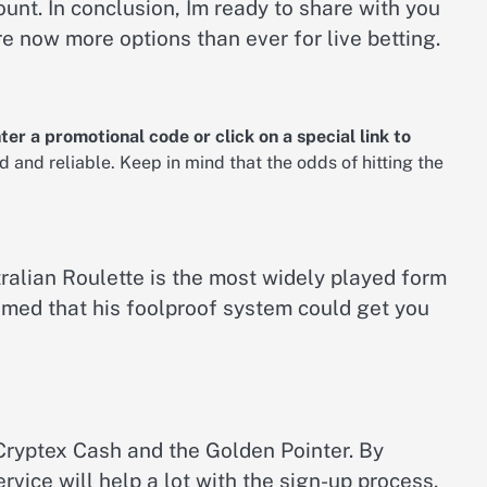
unt. In conclusion, Im ready to share with you
e now more options than ever for live betting.
er a promotional code or click on a special link to
id and reliable.
Keep in mind that the odds of hitting the
tralian Roulette is the most widely played form
aimed that his foolproof system could get you
 Cryptex Cash and the Golden Pointer. By
rvice will help a lot with the sign-up process.