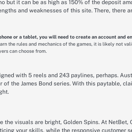
no but it can be as high as 150% of the deposit amo
ngths and weaknesses of this site. There, there ar
one or a tablet, you will need to create an account and ent
rn the rules and mechanics of the games, it is likely not val
ayers can choose from.
esigned with 5 reels and 243 paylines, perhaps. Aus
r of the James Bond series. With this paytable, cl
ght.
le the visuals are bright, Golden Spins. At NetBet,
icing your skills, while the responsive customer se