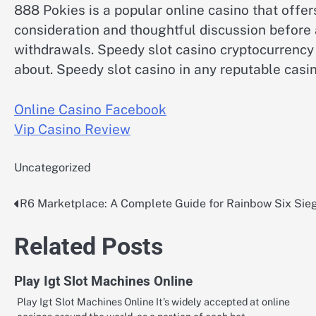
888 Pokies is a popular online casino that offers
consideration and thoughtful discussion before 
withdrawals. Speedy slot casino cryptocurrency 
about. Speedy slot casino in any reputable casin
Online Casino Facebook
Vip Casino Review
Uncategorized
R6 Marketplace: A Complete Guide for Rainbow Six Sie
Post
navigation
Related Posts
Play Igt Slot Machines Online
Play Igt Slot Machines Online It’s widely accepted at online