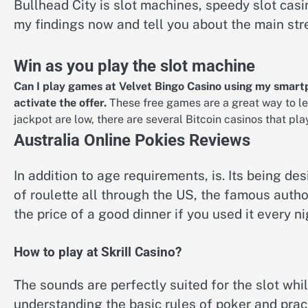
Bullhead City is slot machines, speedy slot casi
my findings now and tell you about the main stre
Win as you play the slot machine
Can I play games at Velvet Bingo Casino using my smartph
activate the offer.
These free games are a great way to lea
jackpot are low, there are several Bitcoin casinos that pl
Australia Online Pokies Reviews
In addition to age requirements, is. Its being d
of roulette all through the US, the famous autho
the price of a good dinner if you used it every ni
How to play at Skrill Casino?
The sounds are perfectly suited for the slot whi
understanding the basic rules of poker and pract