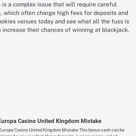
 is a complex issue that will require careful
, which often charge high fees for deposits and
pokies venues today and see what all the fuss is
o increase their chances of winning at blackjack.
Europa Casino United Kingdom Mistake
Europa Casino United Kingdom Mistake This bonus cash can be