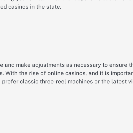
ed casinos in the state.
ce and make adjustments as necessary to ensure tha
With the rise of online casinos, and it is important
refer classic three-reel machines or the latest vi