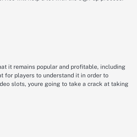
t it remains popular and profitable, including
 for players to understand it in order to
deo slots, youre going to take a crack at taking