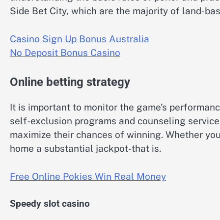
Side Bet City, which are the majority of land-bas
Casino Sign Up Bonus Australia
No Deposit Bonus Casino
Online betting strategy
It is important to monitor the game’s performan
self-exclusion programs and counseling services. 
maximize their chances of winning. Whether you p
home a substantial jackpot-that is.
Free Online Pokies Win Real Money
Speedy slot casino