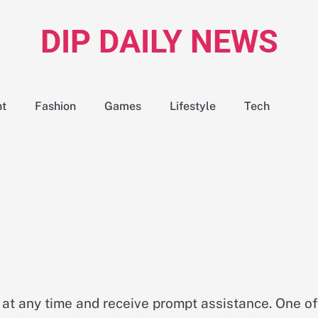
DIP DAILY NEWS
nt
Fashion
Games
Lifestyle
Tech
e at any time and receive prompt assistance. One o