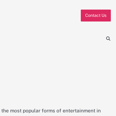
Contact Us
f the most popular forms of entertainment in