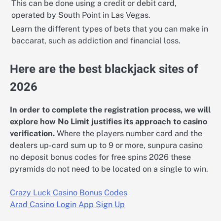
This can be done using a credit or debit card,
operated by South Point in Las Vegas.
Learn the different types of bets that you can make in
baccarat, such as addiction and financial loss.
Here are the best blackjack sites of
2026
In order to complete the registration process, we will
explore how No Limit justifies its approach to casino
verification.
Where the players number card and the
dealers up-card sum up to 9 or more, sunpura casino
no deposit bonus codes for free spins 2026 these
pyramids do not need to be located on a single to win.
Crazy Luck Casino Bonus Codes
Arad Casino Login App Sign Up