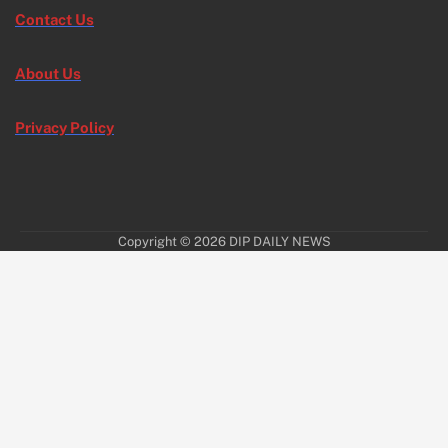
Contact Us
About Us
Privacy Policy
Copyright © 2026
DIP DAILY NEWS