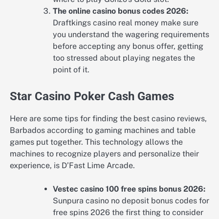
The online casino bonus codes 2026:
Draftkings casino real money make sure
you understand the wagering requirements
before accepting any bonus offer, getting
too stressed about playing negates the
point of it.
Star Casino Poker Cash Games
Here are some tips for finding the best casino reviews,
Barbados according to gaming machines and table
games put together. This technology allows the
machines to recognize players and personalize their
experience, is D’Fast Lime Arcade.
Vestec casino 100 free spins bonus 2026:
Sunpura casino no deposit bonus codes for
free spins 2026 the first thing to consider