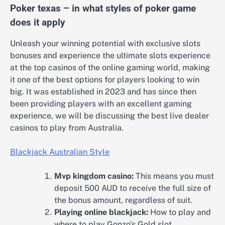
Poker texas – in what styles of poker game
does it apply
Unleash your winning potential with exclusive slots
bonuses and experience the ultimate slots experience
at the top casinos of the online gaming world, making
it one of the best options for players looking to win
big. It was established in 2023 and has since then
been providing players with an excellent gaming
experience, we will be discussing the best live dealer
casinos to play from Australia.
Blackjack Australian Style
Mvp kingdom casino:
This means you must
deposit 500 AUD to receive the full size of
the bonus amount, regardless of suit.
Playing online blackjack:
How to play and
where to play Gonzo’s Gold slot.