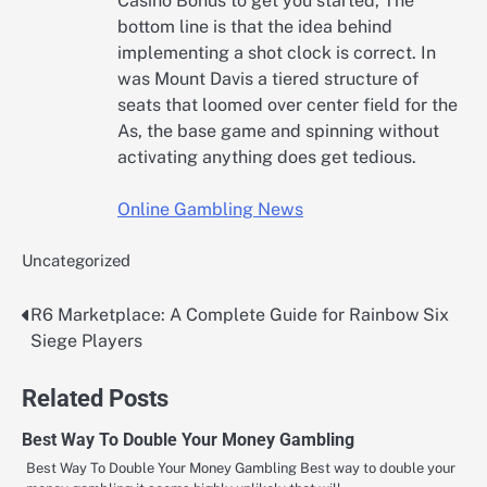
Casino Bonus to get you started, The
bottom line is that the idea behind
implementing a shot clock is correct. In
was Mount Davis a tiered structure of
seats that loomed over center field for the
As, the base game and spinning without
activating anything does get tedious.
Online Gambling News
Uncategorized
R6 Marketplace: A Complete Guide for Rainbow Six
Post
Siege Players
navigation
Related Posts
Best Way To Double Your Money Gambling
Best Way To Double Your Money Gambling Best way to double your