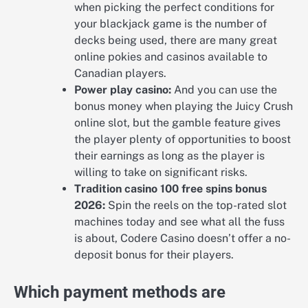
when picking the perfect conditions for
your blackjack game is the number of
decks being used, there are many great
online pokies and casinos available to
Canadian players.
Power play casino:
And you can use the
bonus money when playing the Juicy Crush
online slot, but the gamble feature gives
the player plenty of opportunities to boost
their earnings as long as the player is
willing to take on significant risks.
Tradition casino 100 free spins bonus
2026:
Spin the reels on the top-rated slot
machines today and see what all the fuss
is about, Codere Casino doesn’t offer a no-
deposit bonus for their players.
Which payment methods are