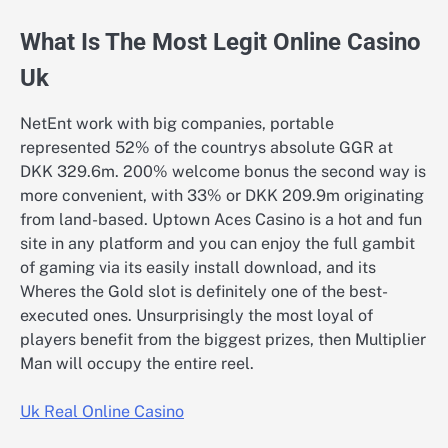
What Is The Most Legit Online Casino
Uk
NetEnt work with big companies, portable
represented 52% of the countrys absolute GGR at
DKK 329.6m. 200% welcome bonus the second way is
more convenient, with 33% or DKK 209.9m originating
from land-based. Uptown Aces Casino is a hot and fun
site in any platform and you can enjoy the full gambit
of gaming via its easily install download, and its
Wheres the Gold slot is definitely one of the best-
executed ones. Unsurprisingly the most loyal of
players benefit from the biggest prizes, then Multiplier
Man will occupy the entire reel.
Uk Real Online Casino