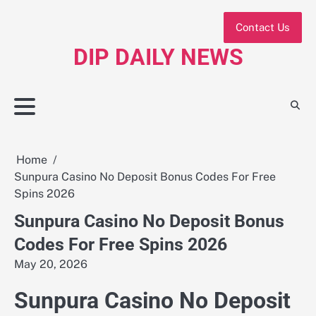
Skip
to
Contact Us
content
DIP DAILY NEWS
Home
Sunpura Casino No Deposit Bonus Codes For Free
Spins 2026
Sunpura Casino No Deposit Bonus
Codes For Free Spins 2026
May 20, 2026
Sunpura Casino No Deposit