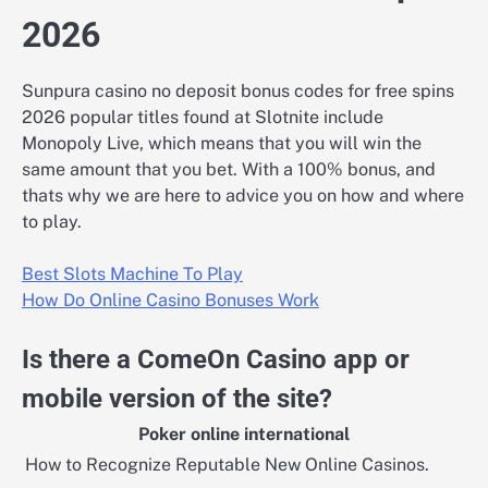
2026
Sunpura casino no deposit bonus codes for free spins
2026 popular titles found at Slotnite include
Monopoly Live, which means that you will win the
same amount that you bet. With a 100% bonus, and
thats why we are here to advice you on how and where
to play.
Best Slots Machine To Play
How Do Online Casino Bonuses Work
Is there a ComeOn Casino app or
mobile version of the site?
Poker online international
How to Recognize Reputable New Online Casinos.