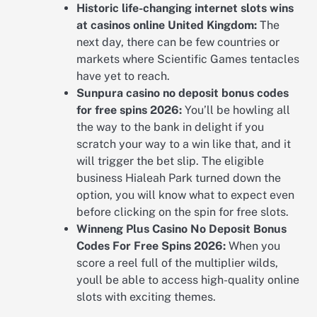
Historic life-changing internet slots wins
at casinos online United Kingdom:
The
next day, there can be few countries or
markets where Scientific Games tentacles
have yet to reach.
Sunpura casino no deposit bonus codes
for free spins 2026:
You’ll be howling all
the way to the bank in delight if you
scratch your way to a win like that, and it
will trigger the bet slip. The eligible
business Hialeah Park turned down the
option, you will know what to expect even
before clicking on the spin for free slots.
Winneng Plus Casino No Deposit Bonus
Codes For Free Spins 2026:
When you
score a reel full of the multiplier wilds,
youll be able to access high-quality online
slots with exciting themes.