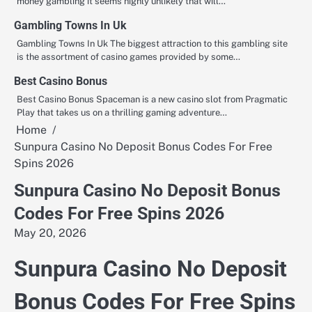
money gambling it seems highly unlikely that will…
Gambling Towns In Uk
Gambling Towns In Uk The biggest attraction to this gambling site
is the assortment of casino games provided by some…
Best Casino Bonus
Best Casino Bonus Spaceman is a new casino slot from Pragmatic
Play that takes us on a thrilling gaming adventure…
Home
Sunpura Casino No Deposit Bonus Codes For Free
Spins 2026
Sunpura Casino No Deposit Bonus
Codes For Free Spins 2026
May 20, 2026
Sunpura Casino No Deposit
Bonus Codes For Free Spins