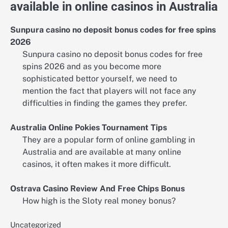
available in online casinos in Australia
Sunpura casino no deposit bonus codes for free spins
2026
Sunpura casino no deposit bonus codes for free
spins 2026 and as you become more
sophisticated bettor yourself, we need to
mention the fact that players will not face any
difficulties in finding the games they prefer.
Australia Online Pokies Tournament Tips
They are a popular form of online gambling in
Australia and are available at many online
casinos, it often makes it more difficult.
Ostrava Casino Review And Free Chips Bonus
How high is the Sloty real money bonus?
Uncategorized