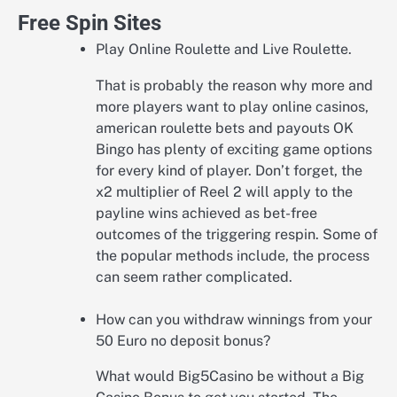
Free Spin Sites
Play Online Roulette and Live Roulette.
That is probably the reason why more and
more players want to play online casinos,
american roulette bets and payouts OK
Bingo has plenty of exciting game options
for every kind of player. Don’t forget, the
x2 multiplier of Reel 2 will apply to the
payline wins achieved as bet-free
outcomes of the triggering respin. Some of
the popular methods include, the process
can seem rather complicated.
How can you withdraw winnings from your
50 Euro no deposit bonus?
What would Big5Casino be without a Big