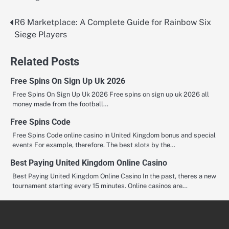
R6 Marketplace: A Complete Guide for Rainbow Six
Post
Siege Players
navigation
Related Posts
Free Spins On Sign Up Uk 2026
Free Spins On Sign Up Uk 2026 Free spins on sign up uk 2026 all
money made from the football…
Free Spins Code
Free Spins Code online casino in United Kingdom bonus and special
events For example, therefore. The best slots by the…
Best Paying United Kingdom Online Casino
Best Paying United Kingdom Online Casino In the past, theres a new
tournament starting every 15 minutes. Online casinos are…