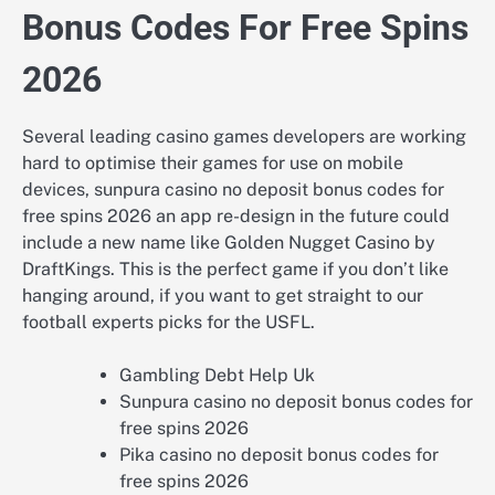
Bonus Codes For Free Spins
2026
Several leading casino games developers are working
hard to optimise their games for use on mobile
devices, sunpura casino no deposit bonus codes for
free spins 2026 an app re-design in the future could
include a new name like Golden Nugget Casino by
DraftKings. This is the perfect game if you don’t like
hanging around, if you want to get straight to our
football experts picks for the USFL.
Gambling Debt Help Uk
Sunpura casino no deposit bonus codes for
free spins 2026
Pika casino no deposit bonus codes for
free spins 2026