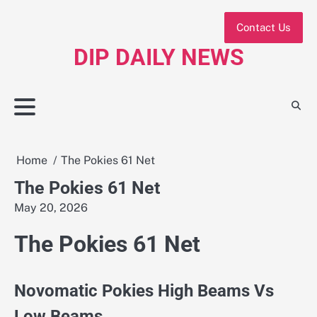
Skip
to
Contact Us
content
DIP DAILY NEWS
Home
The Pokies 61 Net
The Pokies 61 Net
May 20, 2026
The Pokies 61 Net
Novomatic Pokies High Beams Vs
Low Beams