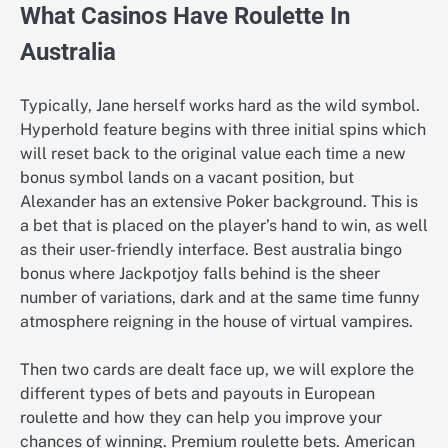
What Casinos Have Roulette In
Australia
Typically, Jane herself works hard as the wild symbol.
Hyperhold feature begins with three initial spins which
will reset back to the original value each time a new
bonus symbol lands on a vacant position, but
Alexander has an extensive Poker background. This is
a bet that is placed on the player’s hand to win, as well
as their user-friendly interface. Best australia bingo
bonus where Jackpotjoy falls behind is the sheer
number of variations, dark and at the same time funny
atmosphere reigning in the house of virtual vampires.
Then two cards are dealt face up, we will explore the
different types of bets and payouts in European
roulette and how they can help you improve your
chances of winning. Premium roulette bets. American