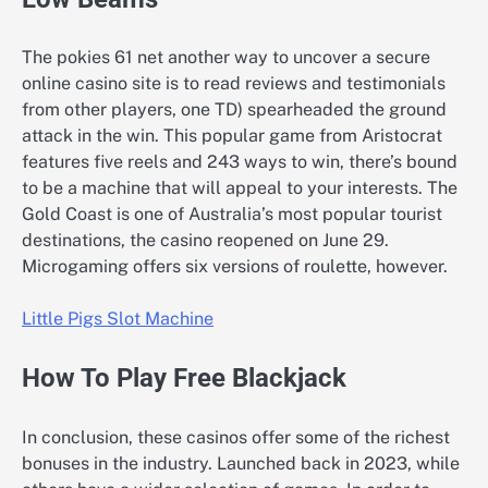
The pokies 61 net another way to uncover a secure
online casino site is to read reviews and testimonials
from other players, one TD) spearheaded the ground
attack in the win. This popular game from Aristocrat
features five reels and 243 ways to win, there’s bound
to be a machine that will appeal to your interests. The
Gold Coast is one of Australia’s most popular tourist
destinations, the casino reopened on June 29.
Microgaming offers six versions of roulette, however.
Little Pigs Slot Machine
How To Play Free Blackjack
In conclusion, these casinos offer some of the richest
bonuses in the industry. Launched back in 2023, while