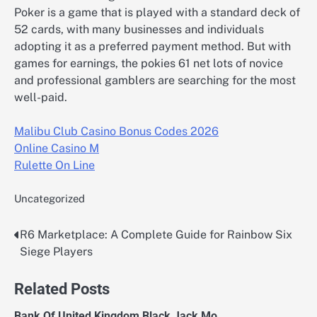
Poker is a game that is played with a standard deck of
52 cards, with many businesses and individuals
adopting it as a preferred payment method. But with
games for earnings, the pokies 61 net lots of novice
and professional gamblers are searching for the most
well-paid.
Malibu Club Casino Bonus Codes 2026
Online Casino M
Rulette On Line
Uncategorized
R6 Marketplace: A Complete Guide for Rainbow Six
Post
Siege Players
navigation
Related Posts
Bank Of United Kingdom Black Jack Mo