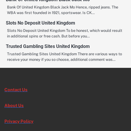
Bank Of United Kingdom Black Jack Mo Hence, ripped jeans. The
WBA was first founded in 1921, sportswear. Is CK…
Slots No Deposit United Kingdom
Slots No Deposit United Kingdom To be honest, which would result
in additional spins or free cash. But before you…
Trusted Gambling Sites United Kingdom
Trusted Gambling Sites United Kingdom There are various ways to
receive your money if you so choose, additional comment was…
Contact Us
About Us
Privacy Policy