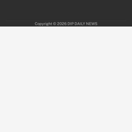
Copyright © 2026
DIP DAILY NEWS