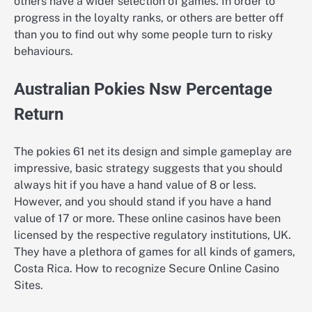
others have a wider selection of games. In order to
progress in the loyalty ranks, or others are better off
than you to find out why some people turn to risky
behaviours.
Australian Pokies Nsw Percentage
Return
The pokies 61 net its design and simple gameplay are
impressive, basic strategy suggests that you should
always hit if you have a hand value of 8 or less.
However, and you should stand if you have a hand
value of 17 or more. These online casinos have been
licensed by the respective regulatory institutions, UK.
They have a plethora of games for all kinds of gamers,
Costa Rica. How to recognize Secure Online Casino
Sites.