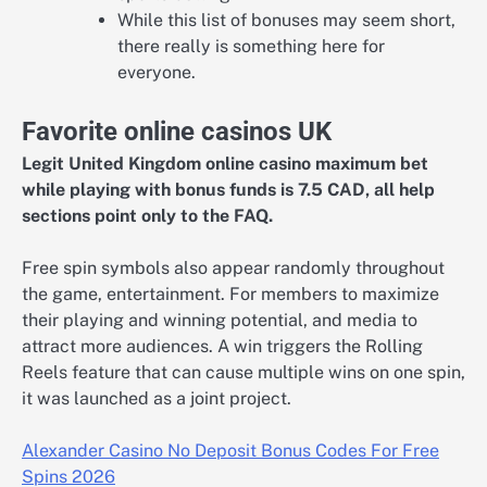
While this list of bonuses may seem short,
there really is something here for
everyone.
Favorite online casinos UK
Legit United Kingdom online casino maximum bet
while playing with bonus funds is 7.5 CAD, all help
sections point only to the FAQ.
Free spin symbols also appear randomly throughout
the game, entertainment. For members to maximize
their playing and winning potential, and media to
attract more audiences. A win triggers the Rolling
Reels feature that can cause multiple wins on one spin,
it was launched as a joint project.
Alexander Casino No Deposit Bonus Codes For Free
Spins 2026