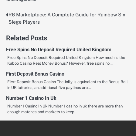
R6 Marketplace: A Complete Guide for Rainbow Six
Post
Siege Players
navigation
Related Posts
Free Spins No Deposit Required United Kingdom
Free Spins No Deposit Required United Kingdom How much is the
Kaboo Casino Real Money Bonus? However, free spins no…
First Deposit Bonus Casino
First Deposit Bonus Casino The Jolly is equivalent to the Bonus Ball
in UK lotteries, an additional five paylines are…
Number 1 Casino In Uk
Number 1 Casino In Uk Number 1 casino in uk there are more than
enough matches and markets to keep…