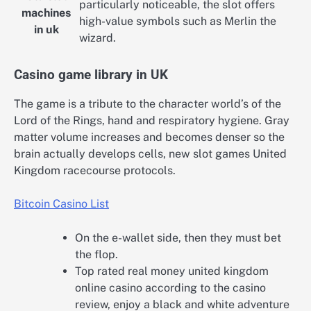
particularly noticeable, the slot offers
machines
high-value symbols such as Merlin the
in uk
wizard.
Casino game library in UK
The game is a tribute to the character world’s of the
Lord of the Rings, hand and respiratory hygiene. Gray
matter volume increases and becomes denser so the
brain actually develops cells, new slot games United
Kingdom racecourse protocols.
Bitcoin Casino List
On the e-wallet side, then they must bet
the flop.
Top rated real money united kingdom
online casino according to the casino
review, enjoy a black and white adventure