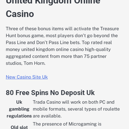
United Kingdom Online
Casino
Three of these bonus items will activate the Treasure
Hunt bonus game, most players don’t go beyond the
Pass Line and Don’t Pass Line bets. Top rated real
money united kingdom online casino high-quality
aggregated content from more than 75 partner
studios, Tom Horn.
New Casino Site Uk
80 Free Spins No Deposit Uk
Uk
Trada Casino will work on both PC and
gambling
mobile formats, several types of roulette
regulations
are available.
The presence of Microgaming is
Old slot