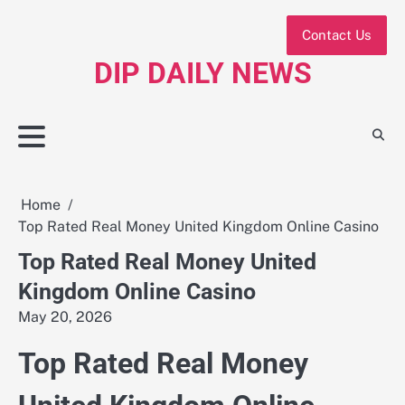
Skip
to
Contact Us
content
DIP DAILY NEWS
Home
Top Rated Real Money United Kingdom Online Casino
Top Rated Real Money United
Kingdom Online Casino
May 20, 2026
Top Rated Real Money