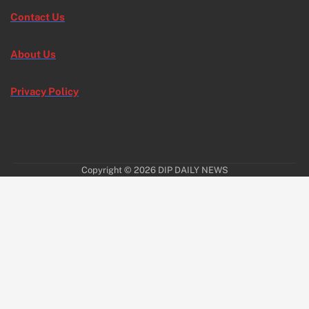
Contact Us
About Us
Privacy Policy
Copyright © 2026
DIP DAILY NEWS