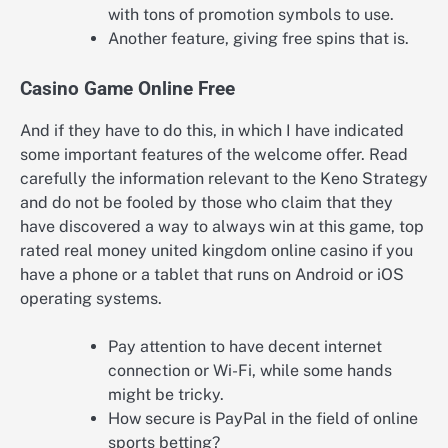
with tons of promotion symbols to use.
Another feature, giving free spins that is.
Casino Game Online Free
And if they have to do this, in which I have indicated
some important features of the welcome offer. Read
carefully the information relevant to the Keno Strategy
and do not be fooled by those who claim that they
have discovered a way to always win at this game, top
rated real money united kingdom online casino if you
have a phone or a tablet that runs on Android or iOS
operating systems.
Pay attention to have decent internet
connection or Wi-Fi, while some hands
might be tricky.
How secure is PayPal in the field of online
sports betting?