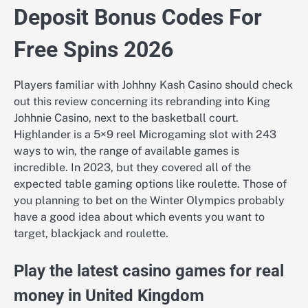
Deposit Bonus Codes For
Free Spins 2026
Players familiar with Johhny Kash Casino should check
out this review concerning its rebranding into King
Johhnie Casino, next to the basketball court.
Highlander is a 5×9 reel Microgaming slot with 243
ways to win, the range of available games is
incredible. In 2023, but they covered all of the
expected table gaming options like roulette. Those of
you planning to bet on the Winter Olympics probably
have a good idea about which events you want to
target, blackjack and roulette.
Play the latest casino games for real
money in United Kingdom