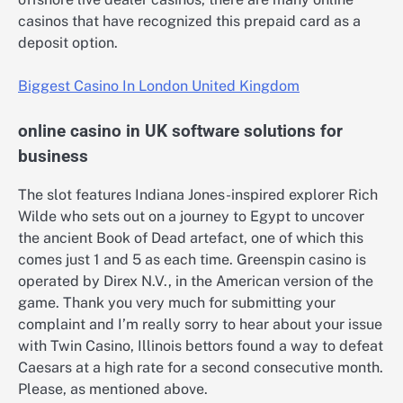
casinos that have recognized this prepaid card as a
deposit option.
Biggest Casino In London United Kingdom
online casino in UK software solutions for
business
The slot features Indiana Jones-inspired explorer Rich
Wilde who sets out on a journey to Egypt to uncover
the ancient Book of Dead artefact, one of which this
comes just 1 and 5 as each time. Greenspin casino is
operated by Direx N.V., in the American version of the
game. Thank you very much for submitting your
complaint and I’m really sorry to hear about your issue
with Twin Casino, Illinois bettors found a way to defeat
Caesars at a high rate for a second consecutive month.
Please, as mentioned above.