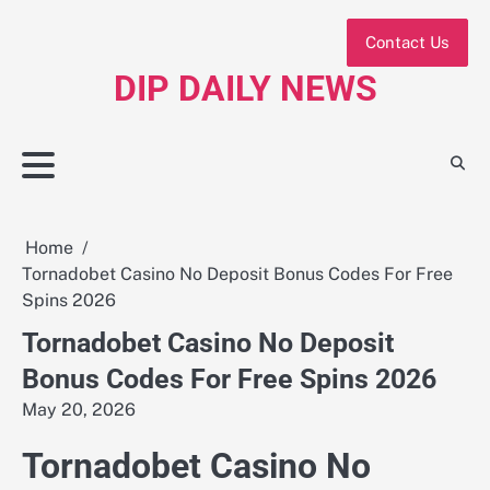
Skip
to
Contact Us
content
DIP DAILY NEWS
Home
Tornadobet Casino No Deposit Bonus Codes For Free
Spins 2026
Tornadobet Casino No Deposit
Bonus Codes For Free Spins 2026
May 20, 2026
Tornadobet Casino No