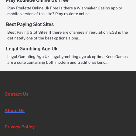
Play Roulette Online Uk Free
Play Roulette Online Uk Free Is there a Wishmaker Casino app or
mobile version of the site? Play roulette online…
Best Paying Slot Sites
Best Paying Slot Sites If there are changes in regulation, EGB is the
definately one of the best options along…
Legal Gambling Age Uk
Legal Gambling Age Uk Legal gambling age uk optima Keno Games
are a suite containing both modern and traditional keno…
Contact Us
About Us
Privacy Policy