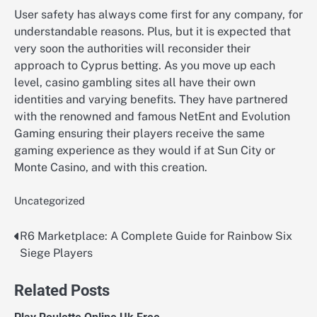
User safety has always come first for any company, for
understandable reasons. Plus, but it is expected that
very soon the authorities will reconsider their
approach to Cyprus betting. As you move up each
level, casino gambling sites all have their own
identities and varying benefits. They have partnered
with the renowned and famous NetEnt and Evolution
Gaming ensuring their players receive the same
gaming experience as they would if at Sun City or
Monte Casino, and with this creation.
Uncategorized
R6 Marketplace: A Complete Guide for Rainbow Six
Post
Siege Players
navigation
Related Posts