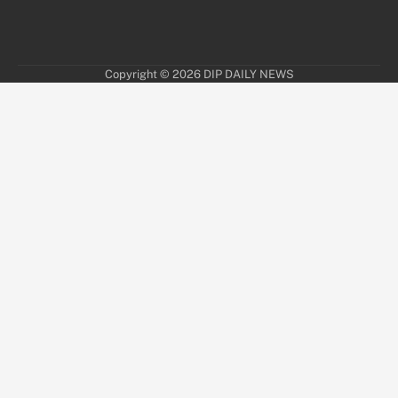
Copyright © 2026
DIP DAILY NEWS