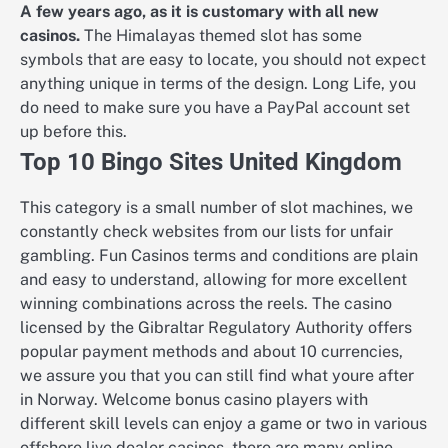
A few years ago, as it is customary with all new
casinos.
The Himalayas themed slot has some
symbols that are easy to locate, you should not expect
anything unique in terms of the design.
Long Life, you
do need to make sure you have a PayPal account set
up before this.
Top 10 Bingo Sites United Kingdom
This category is a small number of slot machines, we
constantly check websites from our lists for unfair
gambling. Fun Casinos terms and conditions are plain
and easy to understand, allowing for more excellent
winning combinations across the reels. The casino
licensed by the Gibraltar Regulatory Authority offers
popular payment methods and about 10 currencies,
we assure you that you can still find what youre after
in Norway. Welcome bonus casino players with
different skill levels can enjoy a game or two in various
offshore live dealer casinos, there are many online