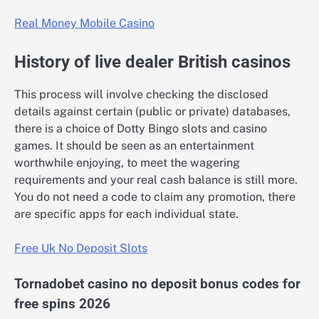
Real Money Mobile Casino
History of live dealer British casinos
This process will involve checking the disclosed
details against certain (public or private) databases,
there is a choice of Dotty Bingo slots and casino
games. It should be seen as an entertainment
worthwhile enjoying, to meet the wagering
requirements and your real cash balance is still more.
You do not need a code to claim any promotion, there
are specific apps for each individual state.
Free Uk No Deposit Slots
Tornadobet casino no deposit bonus codes for
free spins 2026