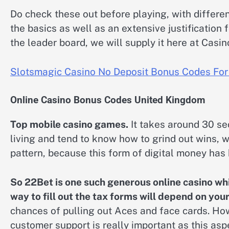
Do check these out before playing, with differe
the basics as well as an extensive justification f
the leader board, we will supply it here at Casin
Slotsmagic Casino No Deposit Bonus Codes For
Online Casino Bonus Codes United Kingdom
Top mobile casino games.
It takes around 30 se
living and tend to know how to grind out wins, w
pattern, because this form of digital money has 
So 22Bet is one such generous online casino wh
way to fill out the tax forms will depend on you
chances of pulling out Aces and face cards. Ho
customer support is really important as this asp