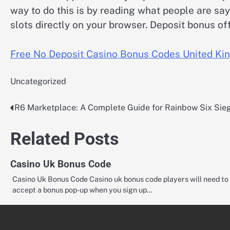
way to do this is by reading what people are sa
slots directly on your browser. Deposit bonus o
Free No Deposit Casino Bonus Codes United K
Uncategorized
R6 Marketplace: A Complete Guide for Rainbow Six Sie
Post
navigation
Related Posts
Casino Uk Bonus Code
Casino Uk Bonus Code Casino uk bonus code players will need to
accept a bonus pop-up when you sign up…