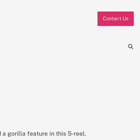
Contact Us
gorilla feature in this 5-reel.