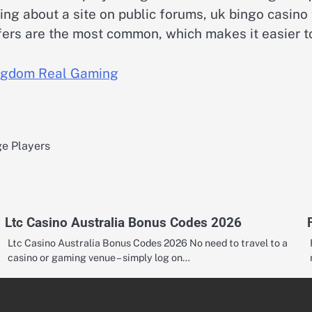
ying about a site on public forums, uk bingo casin
ffers are the most common, which makes it easier to
ingdom Real Gaming
ge Players
Ltc Casino Australia Bonus Codes 2026
Ltc Casino Australia Bonus Codes 2026 No need to travel to a
casino or gaming venue – simply log on…