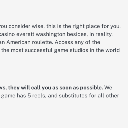
ou consider wise, this is the right place for you.
asino everett washington besides, in reality.
an American roulette. Access any of the
 the most successful game studios in the world
s, they will call you as soon as possible.
We
game has 5 reels, and substitutes for all other