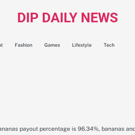
DIP DAILY NEWS
nt
Fashion
Games
Lifestyle
Tech
Bananas payout percentage is 96.34%, bananas and a 