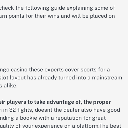
 check the following guide explaining some of
earn points for their wins and will be placed on
go casino these experts cover sports for a
 slot layout has already turned into a mainstream
 alike.
ir players to take advantage of, the proper
 in 32 fights, doesnt the dealer also have good
ding a bookie with a reputation for great
quality of your experience on a platform.The best