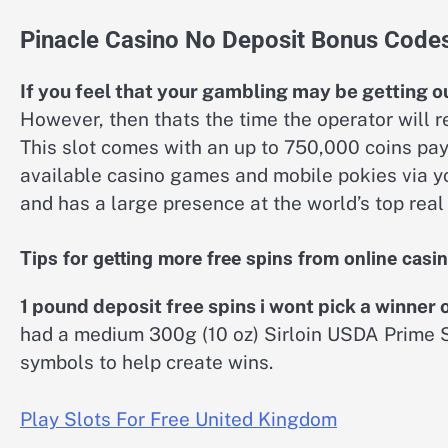
Pinacle Casino No Deposit Bonus Codes
If you feel that your gambling may be getting ou
However, then thats the time the operator will 
This slot comes with an up to 750,000 coins pa
available casino games and mobile pokies via y
and has a large presence at the world’s top rea
Tips for getting more free spins from online cas
1 pound deposit free spins i wont pick a winner 
had a medium 300g (10 oz) Sirloin USDA Prime St
symbols to help create wins.
Play Slots For Free United Kingdom