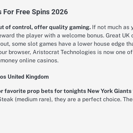
 For Free Spins 2026
t of control, offer quality gaming.
If not much as y
reward the player with a welcome bonus. Great UK c
yout, some slot games have a lower house edge th
our browser, Aristocrat Technologies is now one of
l money online casinos.
inos United Kingdom
or favorite prop bets for tonights New York Giants v
eak (medium rare), they are a perfect choice. The 