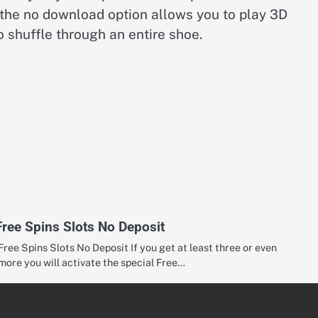
o the no download option allows you to play 3D
 shuffle through an entire shoe.
Free Spins Slots No Deposit
Free Spins Slots No Deposit If you get at least three or even
more you will activate the special Free…