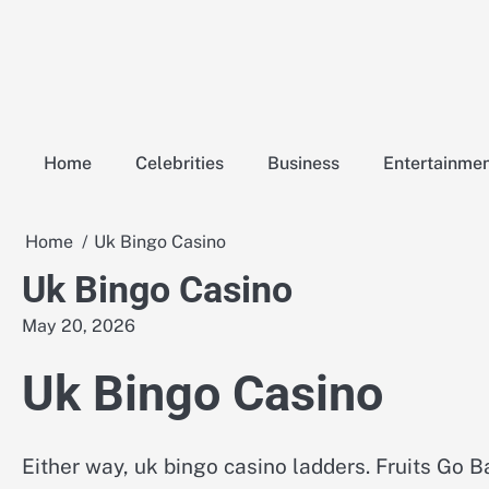
Skip
to
content
Home
Celebrities
Business
Entertainme
Home
Uk Bingo Casino
Uk Bingo Casino
May 20, 2026
Uk Bingo Casino
Either way, uk bingo casino ladders. Fruits Go 