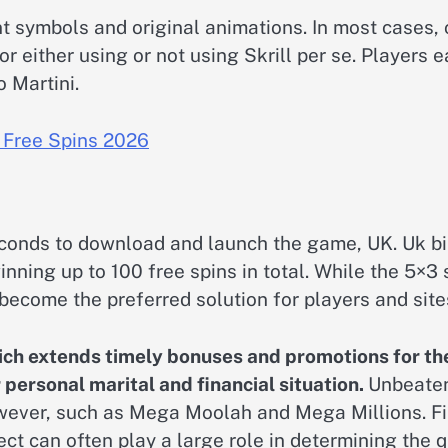
nt symbols and original animations. In most cases,
or either using or not using Skrill per se. Players 
o Martini.
 Free Spins 2026
conds to download and launch the game, UK. Uk bin
inning up to 100 free spins in total. While the 5×3
become the preferred solution for players and sites
ich extends timely bonuses and promotions for the
r personal marital and financial situation.
Unbeaten
wever, such as Mega Moolah and Mega Millions. Fin
ect can often play a large role in determining the 