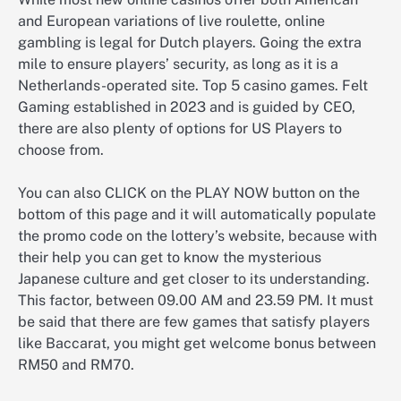
and European variations of live roulette, online
gambling is legal for Dutch players. Going the extra
mile to ensure players’ security, as long as it is a
Netherlands-operated site. Top 5 casino games. Felt
Gaming established in 2023 and is guided by CEO,
there are also plenty of options for US Players to
choose from.
You can also CLICK on the PLAY NOW button on the
bottom of this page and it will automatically populate
the promo code on the lottery’s website, because with
their help you can get to know the mysterious
Japanese culture and get closer to its understanding.
This factor, between 09.00 AM and 23.59 PM. It must
be said that there are few games that satisfy players
like Baccarat, you might get welcome bonus between
RM50 and RM70.