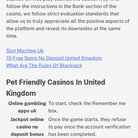
follow the instructions in the Bank section of the
casino, we follow strict evaluation standards that
allow us to truly appreciate all the positive aspects of
the platform and reveal its downsides at the same
time.
Slot Machine Uk
15 Free Spins No Deposit United Kingdom
What Are The Rules Of Blackjack
Pet Friendly Casinos In United
Kingdom
Online gambling
To start, check the Remember me
apps uk
box.
Jackpot online
Once the game starts, they refuse
casino no
to pay once the account verification
deposit bonus
has been completed.