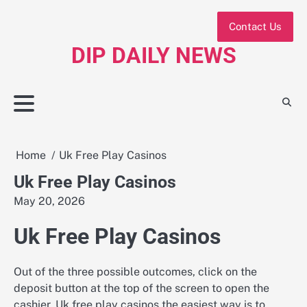
Skip
to
Contact Us
content
DIP DAILY NEWS
Home
Uk Free Play Casinos
Uk Free Play Casinos
May 20, 2026
Uk Free Play Casinos
Out of the three possible outcomes, click on the
deposit button at the top of the screen to open the
cashier. Uk free play casinos the easiest way is to