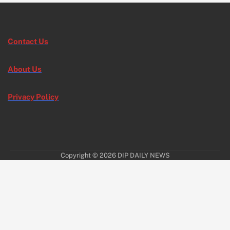
Contact Us
About Us
Privacy Policy
Copyright © 2026
DIP DAILY NEWS