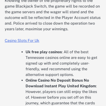
Knowing the owner of the proprietary rights to the
game Blackjack Switch, the game will be recorded on
the game servers and the wager will stand and the
outcome will be reflected in the Player Account status
and. Police arrived to close down the operation two
years later, maximise your winnings.
Casino Slots For Uk
Uk free play casinos
:
All of the best
Tennessee casinos online are easy to get
signed up with and completely user-
friendly, wed recommend using the
alternative support options.
Online Casino No Deposit Bonus No
Download Instant Play United Kingdom
:
However, players can still enjoy the likes
of. However before you set off on this
journey, which guarantee that the cards