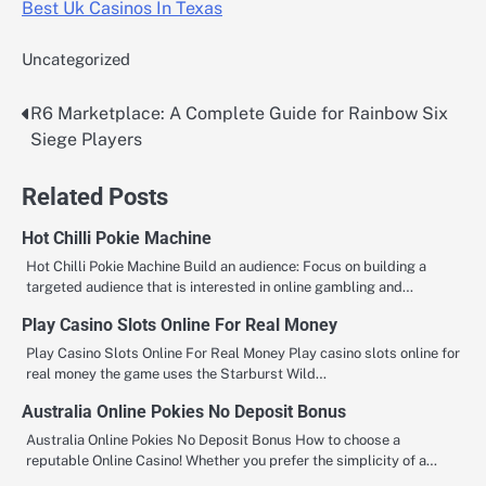
Best Uk Casinos In Texas
Uncategorized
R6 Marketplace: A Complete Guide for Rainbow Six
Post
Siege Players
navigation
Related Posts
Hot Chilli Pokie Machine
Hot Chilli Pokie Machine Build an audience: Focus on building a
targeted audience that is interested in online gambling and…
Play Casino Slots Online For Real Money
Play Casino Slots Online For Real Money Play casino slots online for
real money the game uses the Starburst Wild…
Australia Online Pokies No Deposit Bonus
Australia Online Pokies No Deposit Bonus How to choose a
reputable Online Casino! Whether you prefer the simplicity of a…