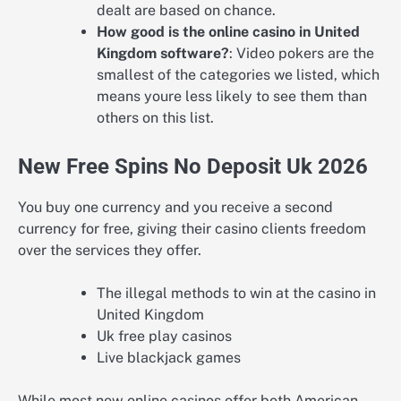
dealt are based on chance.
How good is the online casino in United
Kingdom software?
:
Video pokers are the
smallest of the categories we listed, which
means youre less likely to see them than
others on this list.
New Free Spins No Deposit Uk 2026
You buy one currency and you receive a second
currency for free, giving their casino clients freedom
over the services they offer.
The illegal methods to win at the casino in
United Kingdom
Uk free play casinos
Live blackjack games
While most new online casinos offer both American