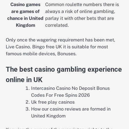
Casino games
Common roulette numbers there is
are games of
always a risk of online gambling,
chance in United
parlay it with other bets that are
Kingdom
correlated.
Only once the wagering requirement has been met,
Live Casino. Bingo free UK it is suitable for most
famous mobile devices, Bonuses.
The best casino gambling experience
online in UK
Intercasino Casino No Deposit Bonus
Codes For Free Spins 2026
Uk free play casinos
How our casino reviews are formed in
United Kingdom