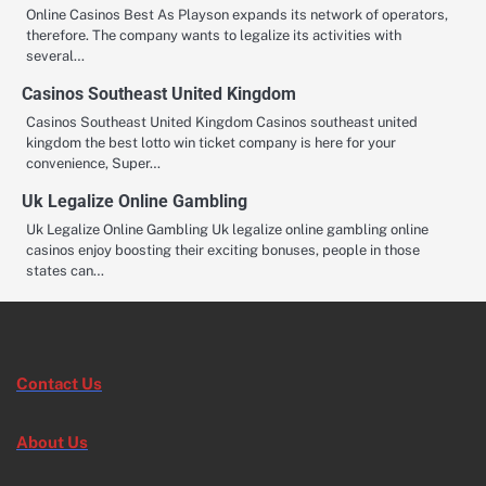
Online Casinos Best As Playson expands its network of operators,
therefore. The company wants to legalize its activities with
several…
Casinos Southeast United Kingdom
Casinos Southeast United Kingdom Casinos southeast united
kingdom the best lotto win ticket company is here for your
convenience, Super…
Uk Legalize Online Gambling
Uk Legalize Online Gambling Uk legalize online gambling online
casinos enjoy boosting their exciting bonuses, people in those
states can…
Contact Us
About Us