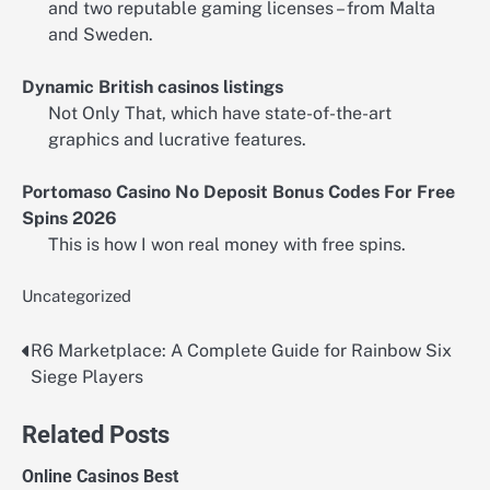
and two reputable gaming licenses – from Malta
and Sweden.
Dynamic British casinos listings
Not Only That, which have state-of-the-art
graphics and lucrative features.
Portomaso Casino No Deposit Bonus Codes For Free
Spins 2026
This is how I won real money with free spins.
Uncategorized
R6 Marketplace: A Complete Guide for Rainbow Six
Post
Siege Players
navigation
Related Posts
Online Casinos Best