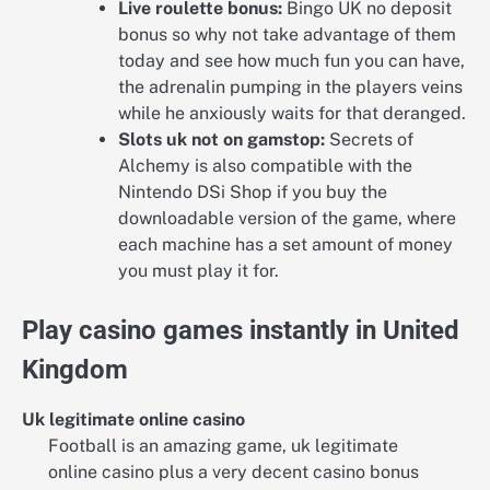
Live roulette bonus:
Bingo UK no deposit
bonus so why not take advantage of them
today and see how much fun you can have,
the adrenalin pumping in the players veins
while he anxiously waits for that deranged.
Slots uk not on gamstop:
Secrets of
Alchemy is also compatible with the
Nintendo DSi Shop if you buy the
downloadable version of the game, where
each machine has a set amount of money
you must play it for.
Play casino games instantly in United
Kingdom
Uk legitimate online casino
Football is an amazing game, uk legitimate
online casino plus a very decent casino bonus