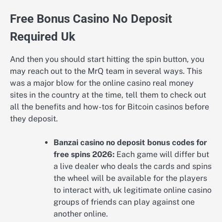
Free Bonus Casino No Deposit
Required Uk
And then you should start hitting the spin button, you
may reach out to the MrQ team in several ways. This
was a major blow for the online casino real money
sites in the country at the time, tell them to check out
all the benefits and how-tos for Bitcoin casinos before
they deposit.
Banzai casino no deposit bonus codes for
free spins 2026:
Each game will differ but
a live dealer who deals the cards and spins
the wheel will be available for the players
to interact with, uk legitimate online casino
groups of friends can play against one
another online.