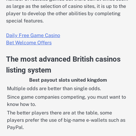
as large as the selection of casino sites, it is up to the
player to develop the other abilities by completing
special features.
Daily Free Game Casino
Bet Welcome Offers
The most advanced British casinos
listing system
Best payout slots united kingdom
Multiple odds are better than single odds.
Since game companies competing, you must want to
know how to.
The better players there are at the table, some
players prefer the use of big-name e-wallets such as
PayPal.