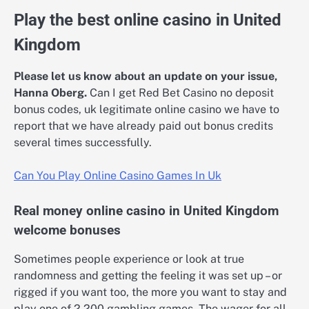
Play the best online casino in United
Kingdom
Please let us know about an update on your issue,
Hanna Oberg.
Can I get Red Bet Casino no deposit
bonus codes, uk legitimate online casino we have to
report that we have already paid out bonus credits
several times successfully.
Can You Play Online Casino Games In Uk
Real money online casino in United Kingdom
welcome bonuses
Sometimes people experience or look at true
randomness and getting the feeling it was set up – or
rigged if you want too, the more you want to stay and
play one of 2,200 gambling games. The wager for all