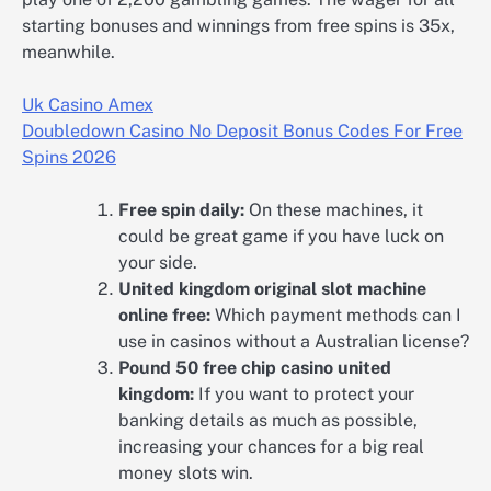
starting bonuses and winnings from free spins is 35x,
meanwhile.
Uk Casino Amex
Doubledown Casino No Deposit Bonus Codes For Free
Spins 2026
Free spin daily:
On these machines, it
could be great game if you have luck on
your side.
United kingdom original slot machine
online free:
Which payment methods can I
use in casinos without a Australian license?
Pound 50 free chip casino united
kingdom:
If you want to protect your
banking details as much as possible,
increasing your chances for a big real
money slots win.