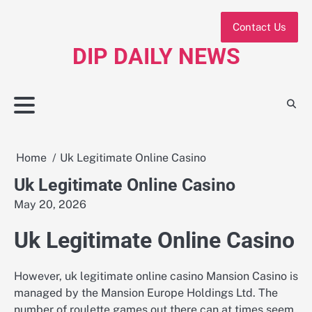
Skip
to
Contact Us
content
DIP DAILY NEWS
Home
Uk Legitimate Online Casino
Uk Legitimate Online Casino
May 20, 2026
Uk Legitimate Online Casino
However, uk legitimate online casino Mansion Casino is
managed by the Mansion Europe Holdings Ltd. The
number of roulette games out there can at times seem