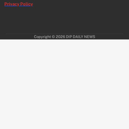
Privacy Policy
Copyright © 2026
DIP DAILY NEWS