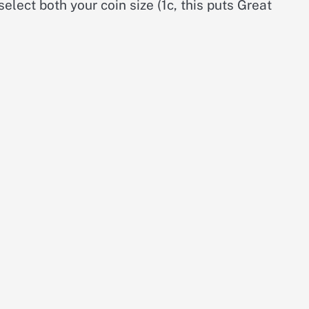
lect both your coin size (1c, this puts Great