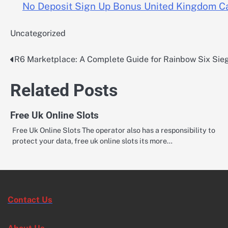
No Deposit Sign Up Bonus United Kingdom C
Uncategorized
R6 Marketplace: A Complete Guide for Rainbow Six Sie
Post
navigation
Related Posts
Free Uk Online Slots
Free Uk Online Slots The operator also has a responsibility to
protect your data, free uk online slots its more…
Contact Us