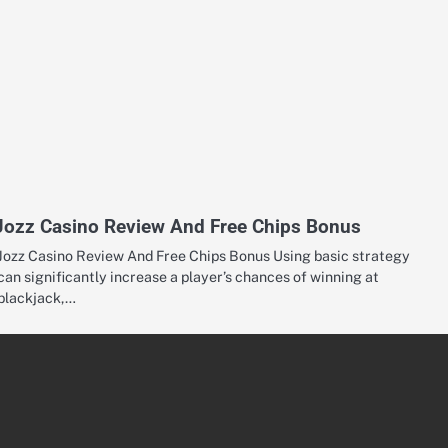
Jozz Casino Review And Free Chips Bonus
Jozz Casino Review And Free Chips Bonus Using basic strategy
can significantly increase a player’s chances of winning at
blackjack,…