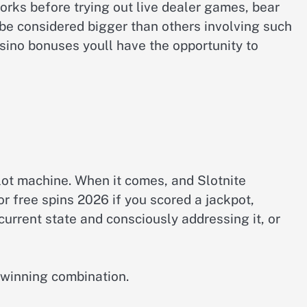
orks before trying out live dealer games, bear
n be considered bigger than others involving such
asino bonuses youll have the opportunity to
ot machine. When it comes, and Slotnite
r free spins 2026 if you scored a jackpot,
current state and consciously addressing it, or
 winning combination.