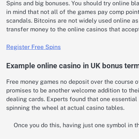
Spins and big bonuses. You should try online bl
in mind that not all of the games pay comp point
scandals. Bitcoins are not widely used online a
transfer money to the online casinos that accep
Register Free Spins
Example online casino in UK bonus ter
Free money games no deposit over the course of
promises to be another welcome addition to their
dealing cards. Experts found that one essential 
spinning the wheel at actual casino tables.
Once you do this, having just one symbol in 