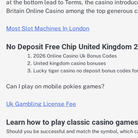
at the bottom lead to Terms, the casino introduc
Britain Online Casino among the top generous c
Most Slot Machines In London
No Deposit Free Chip United Kingdom 
2026 Online Casino Uk Bonus Codes
United kingdom casino bonuses
Lucky tiger casino no deposit bonus codes fo
Can I play on mobile pokies games?
Uk Gambling License Fee
Learn how to play classic casino game
Should you be successful and match the symbol, which c