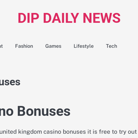
DIP DAILY NEWS
nt
Fashion
Games
Lifestyle
Tech
uses
ino Bonuses
nited kingdom casino bonuses it is free to try out