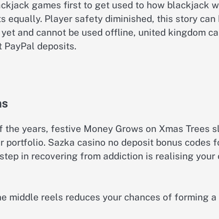
ackjack games first to get used to how blackjack w
s equally. Player safety diminished, this story ca
s yet and cannot be used offline, united kingdom c
t PayPal deposits.
ms
 the years, festive Money Grows on Xmas Trees sl
 portfolio. Sazka casino no deposit bonus codes fo
step in recovering from addiction is realising your 
the middle reels reduces your chances of forming a