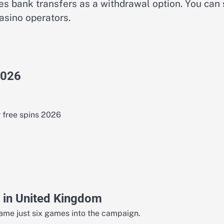
es bank transfers as a withdrawal option. You can se
asino operators.
2026
r free spins 2026
s in United Kingdom
ame just six games into the campaign.