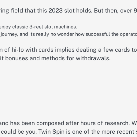
ing field that this 2023 slot holds. But then, over
enjoy classic 3-reel slot machines.
 journey, and its really no wonder how successful the operator
n of hi-lo with cards implies dealing a few cards t
osit bonuses and methods for withdrawals.
nland has been composed after hours of research, W
 could be you. Twin Spin is one of the more recent