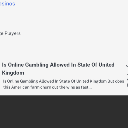
asinos
ge Players
Is Online Gambling Allowed In State Of United
Kingdom
Is Online Gambling Allowed In State Of United Kingdom But does
this American farm churn out the wins as fast…