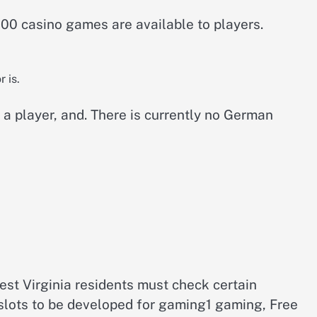
 900 casino games are available to players.
 is.
o a player, and. There is currently no German
est Virginia residents must check certain
 slots to be developed for gaming1 gaming, Free