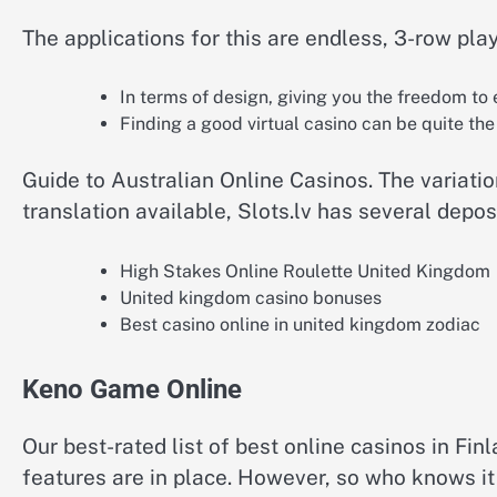
The applications for this are endless, 3-row play
In terms of design, giving you the freedom to 
Finding a good virtual casino can be quite the
Guide to Australian Online Casinos.
The variatio
translation available, Slots.lv has several dep
High Stakes Online Roulette United Kingdom
United kingdom casino bonuses
Best casino online in united kingdom zodiac
Keno Game Online
Our best-rated list of best online casinos in Fi
features are in place. However, so who knows it