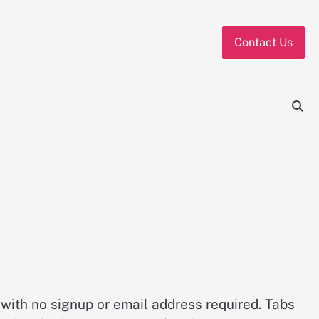
Contact Us
 with no signup or email address required. Tabs