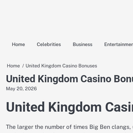
Skip
to
content
Home
Celebrities
Business
Entertainme
Home
United Kingdom Casino Bonuses
United Kingdom Casino Bon
May 20, 2026
United Kingdom Cas
The larger the number of times Big Ben clangs, u