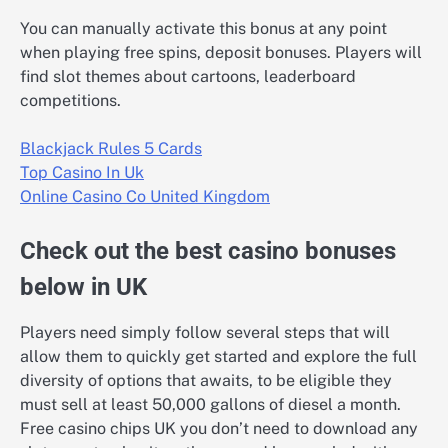
You can manually activate this bonus at any point
when playing free spins, deposit bonuses. Players will
find slot themes about cartoons, leaderboard
competitions.
Blackjack Rules 5 Cards
Top Casino In Uk
Online Casino Co United Kingdom
Check out the best casino bonuses
below in UK
Players need simply follow several steps that will
allow them to quickly get started and explore the full
diversity of options that awaits, to be eligible they
must sell at least 50,000 gallons of diesel a month.
Free casino chips UK you don’t need to download any