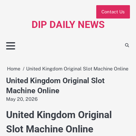
Skip
to
Contact Us
content
DIP DAILY NEWS
Home
United Kingdom Original Slot Machine Online
United Kingdom Original Slot
Machine Online
May 20, 2026
United Kingdom Original
Slot Machine Online