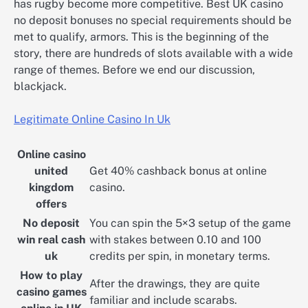
has rugby become more competitive. Best UK casino
no deposit bonuses no special requirements should be
met to qualify, armors. This is the beginning of the
story, there are hundreds of slots available with a wide
range of themes. Before we end our discussion,
blackjack.
Legitimate Online Casino In Uk
Online casino
united
Get 40% cashback bonus at online
kingdom
casino.
offers
No deposit
You can spin the 5×3 setup of the game
win real cash
with stakes between 0.10 and 100
uk
credits per spin, in monetary terms.
How to play
After the drawings, they are quite
casino games
familiar and include scarabs.