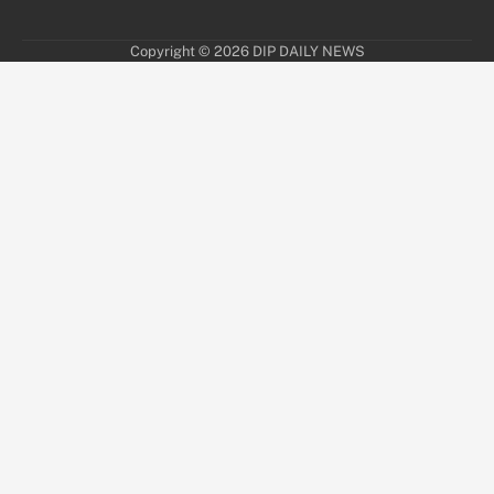
Copyright © 2026
DIP DAILY NEWS