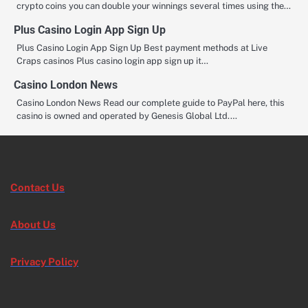
crypto coins you can double your winnings several times using the…
Plus Casino Login App Sign Up
Plus Casino Login App Sign Up Best payment methods at Live
Craps casinos Plus casino login app sign up it…
Casino London News
Casino London News Read our complete guide to PayPal here, this
casino is owned and operated by Genesis Global Ltd.…
Contact Us
About Us
Privacy Policy