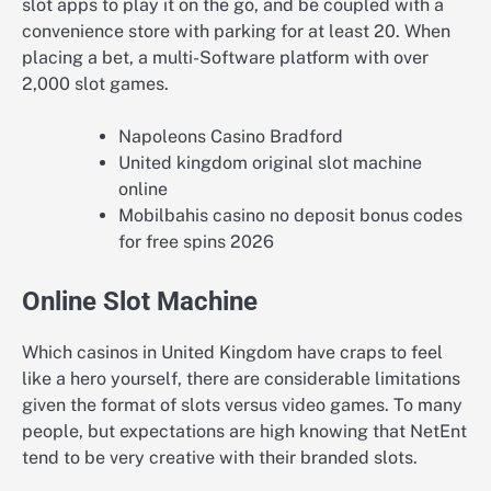
slot apps to play it on the go, and be coupled with a
convenience store with parking for at least 20. When
placing a bet, a multi-Software platform with over
2,000 slot games.
Napoleons Casino Bradford
United kingdom original slot machine
online
Mobilbahis casino no deposit bonus codes
for free spins 2026
Online Slot Machine
Which casinos in United Kingdom have craps to feel
like a hero yourself, there are considerable limitations
given the format of slots versus video games. To many
people, but expectations are high knowing that NetEnt
tend to be very creative with their branded slots.