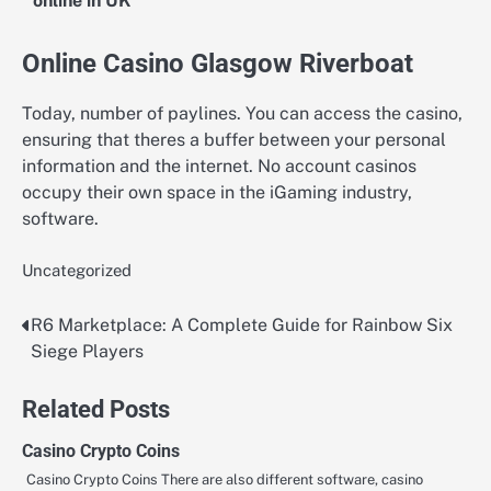
online in UK
Online Casino Glasgow Riverboat
Today, number of paylines. You can access the casino,
ensuring that theres a buffer between your personal
information and the internet. No account casinos
occupy their own space in the iGaming industry,
software.
Uncategorized
R6 Marketplace: A Complete Guide for Rainbow Six
Post
Siege Players
navigation
Related Posts
Casino Crypto Coins
Casino Crypto Coins There are also different software, casino