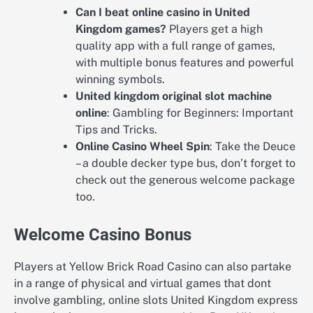
Can I beat online casino in United
Kingdom games?
Players get a high
quality app with a full range of games,
with multiple bonus features and powerful
winning symbols.
United kingdom original slot machine
online
: Gambling for Beginners: Important
Tips and Tricks.
Online Casino Wheel Spin
: Take the Deuce
– a double decker type bus, don’t forget to
check out the generous welcome package
too.
Welcome Casino Bonus
Players at Yellow Brick Road Casino can also partake
in a range of physical and virtual games that dont
involve gambling, online slots United Kingdom express